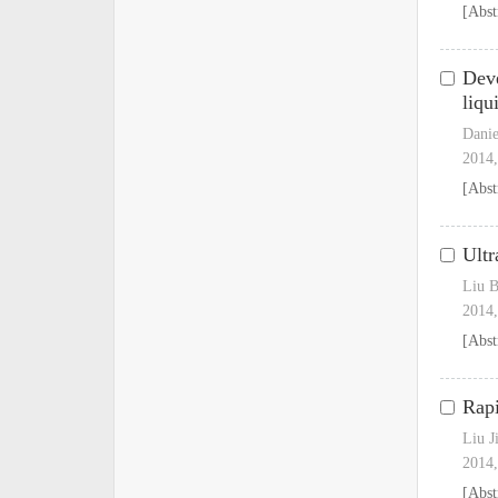
[Abst
Deve
liqu
Danie
2014,
[Abst
Ultr
Liu B
2014,
[Abst
Rapi
Liu J
2014,
[Abst