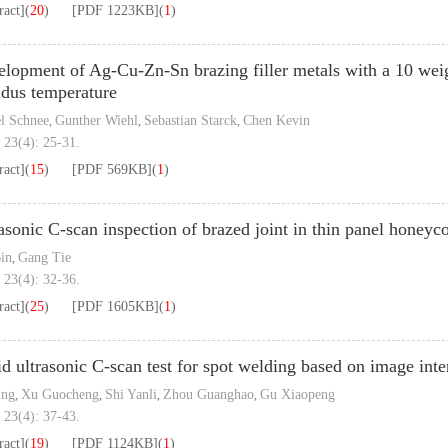
ract]
(
20
)
[PDF
1223KB
]
(
1
)
lopment of Ag-Cu-Zn-Sn brazing filler metals with a 10 weig
idus temperature
l Schnee
Gunther Wiehl
Sebastian Starck
Chen Kevin
,
,
,
 23(4): 25-31.
ract]
(
15
)
[PDF
569KB
]
(
1
)
asonic C-scan inspection of brazed joint in thin panel honeyc
in
Gang Tie
,
 23(4): 32-36.
ract]
(
25
)
[PDF
1605KB
]
(
1
)
d ultrasonic C-scan test for spot welding based on image inte
ing
Xu Guocheng
Shi Yanli
Zhou Guanghao
Gu Xiaopeng
,
,
,
,
 23(4): 37-43.
ract]
(
19
)
[PDF
1124KB
]
(
1
)