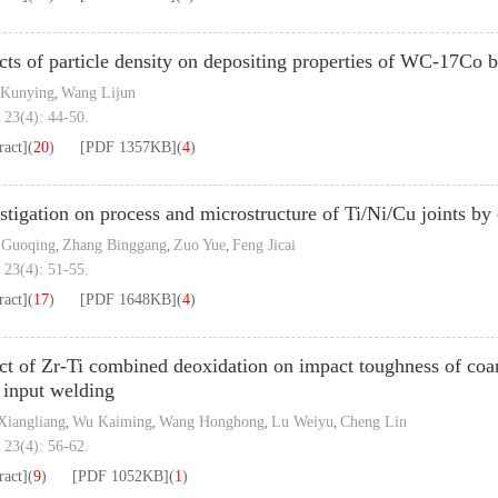
cts of particle density on depositing properties of WC-17Co
 Kunying
Wang Lijun
,
 23(4): 44-50.
ract]
(
20
)
[PDF
1357KB
]
(
4
)
stigation on process and microstructure of Ti/Ni/Cu joints b
 Guoqing
Zhang Binggang
Zuo Yue
Feng Jicai
,
,
,
 23(4): 51-55.
ract]
(
17
)
[PDF
1648KB
]
(
4
)
ct of Zr-Ti combined deoxidation on impact toughness of coar
 input welding
iangliang
Wu Kaiming
Wang Honghong
Lu Weiyu
Cheng Lin
,
,
,
,
 23(4): 56-62.
ract]
(
9
)
[PDF
1052KB
]
(
1
)