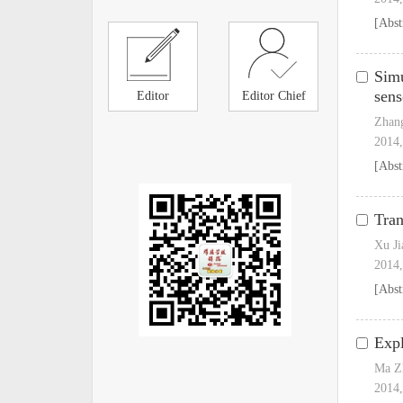
[Abst
Simu
sens
Editor
Editor Chief
Zhan
2014,
[Abst
Tran
Xu Ji
2014,
[Abst
Expl
Ma Z
2014,