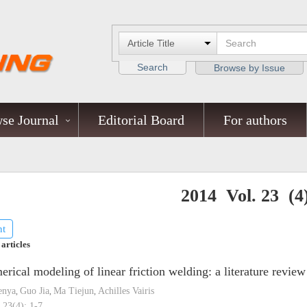
Search
Browse by Issue
se Journal
Editorial Board
For authors
2014 Vol. 23 (4
nt
 articles
rical modeling of linear friction welding: a literature review
enya
Guo Jia
Ma Tiejun
Achilles Vairis
,
,
,
 23(4): 1-7.