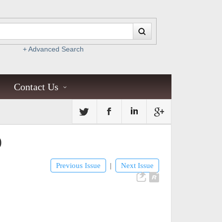
+ Advanced Search
Contact Us
)
Previous Issue
Next Issue
|