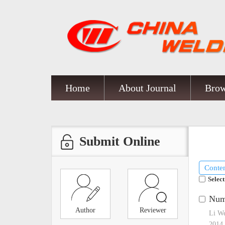
Home
About Journal
Brow
Submit Online
Conte
Select
Nume
Author
Reviewer
Li W
2014,