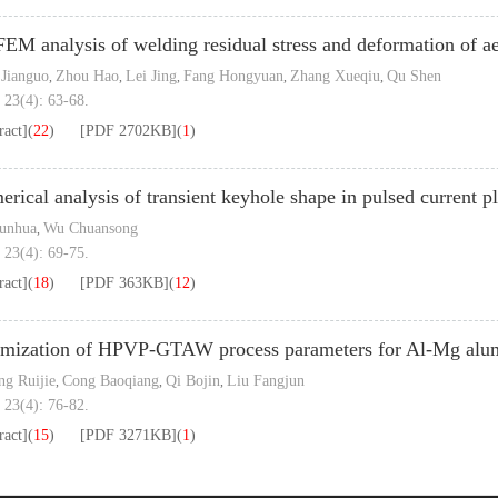
EM analysis of welding residual stress and deformation of ae
Jianguo
Zhou Hao
Lei Jing
Fang Hongyuan
Zhang Xueqiu
Qu Shen
,
,
,
,
,
 23(4): 63-68.
ract]
(
22
)
[PDF
2702KB
]
(
1
)
rical analysis of transient keyhole shape in pulsed current 
unhua
Wu Chuansong
,
 23(4): 69-75.
ract]
(
18
)
[PDF
363KB
]
(
12
)
mization of HPVP-GTAW process parameters for Al-Mg alum
g Ruijie
Cong Baoqiang
Qi Bojin
Liu Fangjun
,
,
,
 23(4): 76-82.
ract]
(
15
)
[PDF
3271KB
]
(
1
)