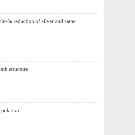
ht-% reduction of silver and same
omb structure
rpolation