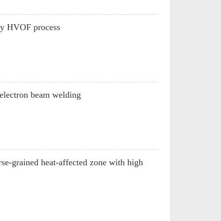
 by HVOF process
y electron beam welding
se-grained heat-affected zone with high