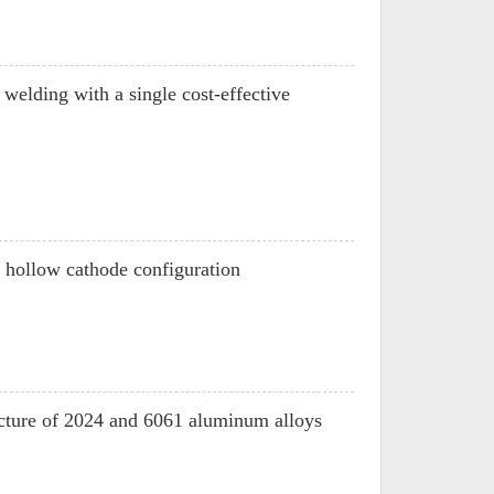
welding with a single cost-effective
n hollow cathode configuration
ructure of 2024 and 6061 aluminum alloys