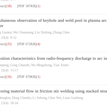
ract]
(
18
)
[PDF
307KB
]
(
1
)
ltaneous observation of keyhole and weld pool in plasma arc 
or
g Guokai
Wu Chuansong
Liu Xinfeng
Zhang Chen
,
,
,
 23(4): 8-12.
ract]
(
25
)
[PDF
672KB
]
(
4
)
sition characteristics from radio-frequency discharge to arc i
anping
Gong Chunzhi
Wu Mingzhong
Tian Xiubo
,
,
,
 23(4): 13-17.
ract]
(
16
)
[PDF
479KB
]
(
1
)
oring material flow in friction stir welding using stacked st
hengbin
Dong Chunlin
Li Jizhong
Chen Wei
Luan Guohong
,
,
,
,
 23(4): 18-24.