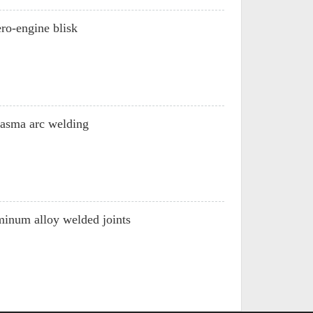
ro-engine blisk
plasma arc welding
inum alloy welded joints