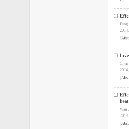
Effe
Ding
2014,
[Abst
Inve
Chen
2014,
[Abst
Effe
heat
Wan X
2014,
[Abst