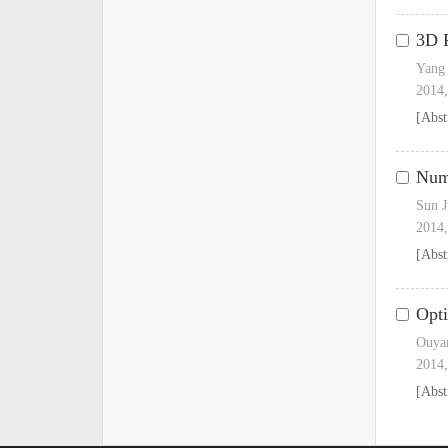
3D F
Yang 
2014,
[Abst
Nume
Sun J
2014,
[Abst
Opti
Ouyan
2014,
[Abst