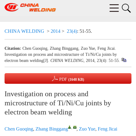
CHINA WELDING
>
2014
>
23(4)
: 51-55.
Citation:
Chen Guoqing, Zhang Binggang, Zuo Yue, Feng Jicai.
Investigation on process and microstructure of Ti/Ni/Cu joints by
electron beam welding[J].
CHINA WELDING
, 2014, 23(4): 51-55.
PDF
(1648 KB)
Investigation on process and
microstructure of Ti/Ni/Cu joints by
electron beam welding
,
Chen Guoqing
,
Zhang Binggang
,
Zuo Yue
,
Feng Jicai