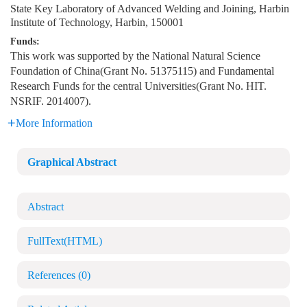
State Key Laboratory of Advanced Welding and Joining, Harbin
Institute of Technology, Harbin, 150001
Funds:
This work was supported by the National Natural Science
Foundation of China(Grant No. 51375115) and Fundamental
Research Funds for the central Universities(Grant No. HIT.
NSRIF. 2014007).
More Information
Graphical Abstract
Abstract
FullText(HTML)
References
(0)