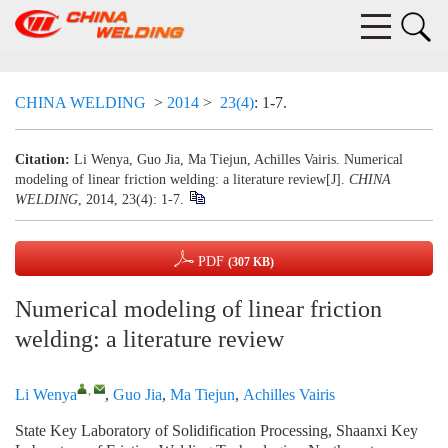
CHINA WELDING
>
2014
>
23(4)
: 1-7.
Citation:
Li Wenya, Guo Jia, Ma Tiejun, Achilles Vairis. Numerical
modeling of linear friction welding: a literature review[J].
CHINA
WELDING
, 2014, 23(4): 1-7.
PDF
(307 KB)
Numerical modeling of linear friction
welding: a literature review
,
Li Wenya
,
Guo Jia
,
Ma Tiejun
,
Achilles Vairis
State Key Laboratory of Solidification Processing, Shaanxi Key