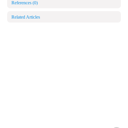
References
(0)
Related Articles