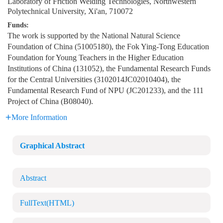
Laboratory of Friction Welding Technologies, Northwestern
Polytechnical University, Xi'an, 710072
Funds:
The work is supported by the National Natural Science
Foundation of China (51005180), the Fok Ying-Tong Education
Foundation for Young Teachers in the Higher Education
Institutions of China (131052), the Fundamental Research Funds
for the Central Universities (3102014JC02010404), the
Fundamental Research Fund of NPU (JC201233), and the 111
Project of China (B08040).
More Information
Graphical Abstract
Abstract
FullText(HTML)