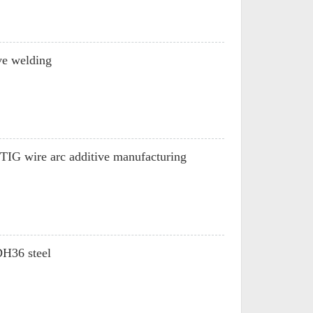
ve welding
6-TIG wire arc additive manufacturing
DH36 steel