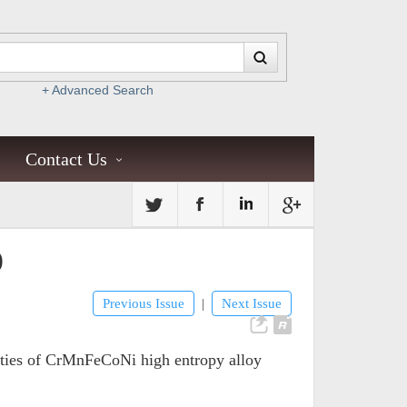
+ Advanced Search
Contact Us
)
Previous Issue
Next Issue
|
erties of CrMnFeCoNi high entropy alloy