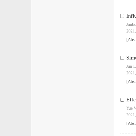
Infl
Junbo
2021,
[Abst
Simu
Jun L
2021,
[Abst
Effe
Yue 
2021,
[Abst