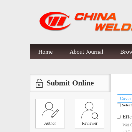
Home
About Journal
Brow
Submit Online
Cover
Select
Effe
Author
Reviewer
Wei 
2021,