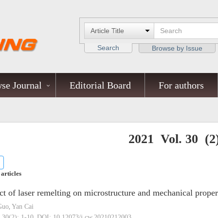
Search
Browse by Issue
se Journal
Editorial Board
For authors
2021 Vol. 30 (2
 articles
ct of laser remelting on microstructure and mechanical prop
Guo
Yan Cai
,
 30(2): 1-10.
DOI:
10.12073/j.cw.20210212003