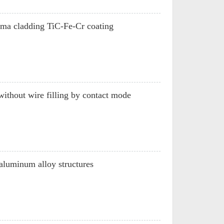
asma cladding TiC-Fe-Cr coating
without wire filling by contact mode
aluminum alloy structures