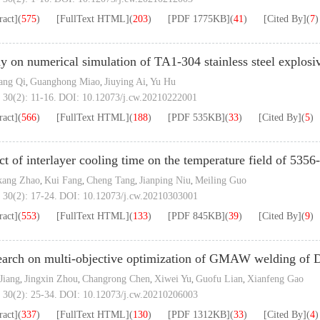
ract]
(
575
)
[FullText HTML]
(
203
)
[PDF
1775KB
]
(
41
)
[Cited By]
(
7
)
y on numerical simulation of TA1-304 stainless steel explosi
ang Qi
Guanghong Miao
Jiuying Ai
Yu Hu
,
,
,
 30(2): 11-16.
DOI:
10.12073/j.cw.20210222001
ract]
(
566
)
[FullText HTML]
(
188
)
[PDF
535KB
]
(
33
)
[Cited By]
(
5
)
ct of interlayer cooling time on the temperature field of 535
kang Zhao
Kui Fang
Cheng Tang
Jianping Niu
Meiling Guo
,
,
,
,
 30(2): 17-24.
DOI:
10.12073/j.cw.20210303001
ract]
(
553
)
[FullText HTML]
(
133
)
[PDF
845KB
]
(
39
)
[Cited By]
(
9
)
arch on multi-objective optimization of GMAW welding of 
 Jiang
Jingxin Zhou
Changrong Chen
Xiwei Yu
Guofu Lian
Xianfeng Gao
,
,
,
,
,
 30(2): 25-34.
DOI:
10.12073/j.cw.20210206003
ract]
(
337
)
[FullText HTML]
(
130
)
[PDF
1312KB
]
(
33
)
[Cited By]
(
4
)