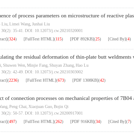
uence of process parameters on microstructure of reactive pl
 Liu
Limei Wang
Junhai Liu
,
,
 30(2): 35-41.
DOI:
10.12073/j.cw.20210320001
ract]
(
324
)
[FullText HTML]
(
115
)
[PDF
892KB
]
(
25
)
[Cited By]
(
4
)
lating the residual deformation of thin-plate butt weldments 
i
Shuwen Wen
Minjie Fang
Shuyan Zhang
Hao Lu
,
,
,
,
 30(2): 42-49.
DOI:
10.12073/j.cw.20210303002
ract]
(
2236
)
[FullText HTML]
(
673
)
[PDF
1308KB
]
(
42
)
ct of connection processes on mechanical properties of 7B04 
Wang
Peng Chai
Xiaojuan Guo
Bojin Qi
,
,
,
 30(2): 50-57.
DOI:
10.12073/j.cw.20200917001
ract]
(
497
)
[FullText HTML]
(
262
)
[PDF
916KB
]
(
34
)
[Cited By]
(
7
)