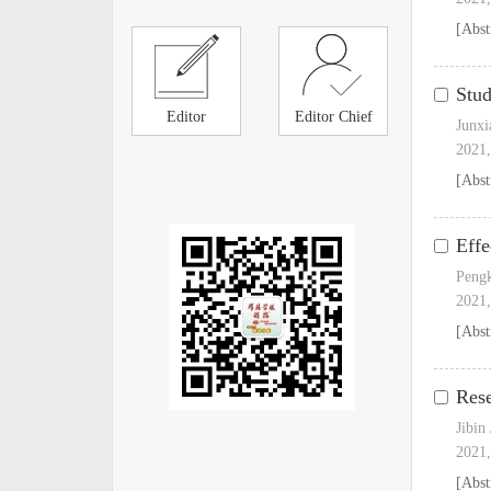
[Abst
Stud
Editor
Editor Chief
Junxi
2021,
[Abst
Effe
Peng
2021,
[Abst
Rese
Jibin
2021,
[Abst