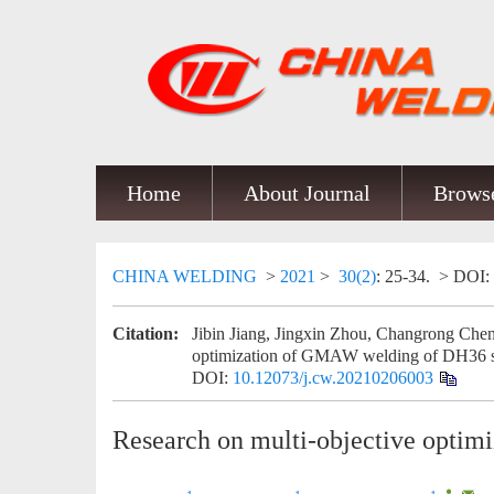
Home
About Journal
Browse
CHINA WELDING
>
2021
>
30(2)
: 25-34.
> DOI:
Citation:
Jibin Jiang, Jingxin Zhou, Changrong Chen
optimization of GMAW welding of DH36 st
DOI:
10.12073/j.cw.20210206003
Research on multi-objective opti