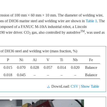
imension of 100 mm × 60 mm × 10 mm. The diameter of welding wire,
ons of DH36 marine steel and welding wire are shown in
Table 1
. The
 composed of a FANUC M-10iA industrial robot, a Lincoln
TM
90 wire driver. CO
gas, also controlled by autodrive
, was used as
2
of DH36 steel and welding wire (mass fraction, %)
P
Ni
Al
V
Ti
Nb
Fe
0.015
0.070
0.028
0.057
0.014
0.020
Balance
0.018
0.045
–
–
–
–
Balance
DownLoad:
CSV
| Show Table