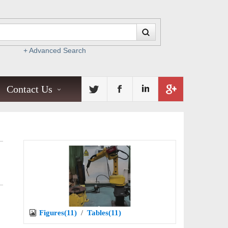
+ Advanced Search
Contact Us
Figures(11)
/
Tables(11)