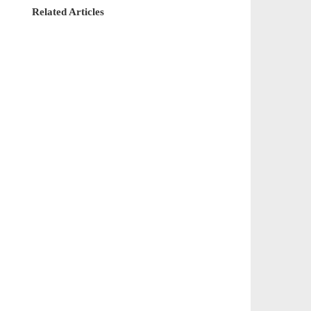
Related Articles