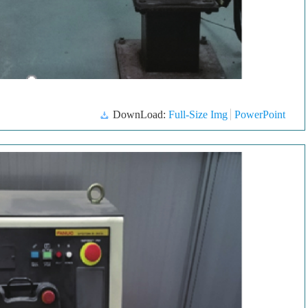
DownLoad:
Full-Size Img
PowerPoint