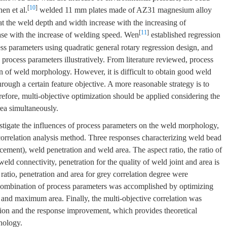
[
10
]
en et al.
welded 11 mm plates made of AZ31 magnesium alloy
t the weld depth and width increase with the increasing of
[
11
]
ase with the increase of welding speed. Wen
established regression
s parameters using quadratic general rotary regression design, and
rocess parameters illustratively. From literature reviewed, process
n of weld morphology. However, it is difficult to obtain good weld
ough a certain feature objective. A more reasonable strategy is to
fore, multi-objective optimization should be applied considering the
rea simultaneously.
stigate the influences of process parameters on the weld morphology,
correlation analysis method. Three responses characterizing weld bead
rcement), weld penetration and weld area. The aspect ratio, the ratio of
weld connectivity, penetration for the quality of weld joint and area is
ratio, penetration and area for grey correlation degree were
combination of process parameters was accomplished by optimizing
nd maximum area. Finally, the multi-objective correlation was
ction and the response improvement, which provides theoretical
hology.