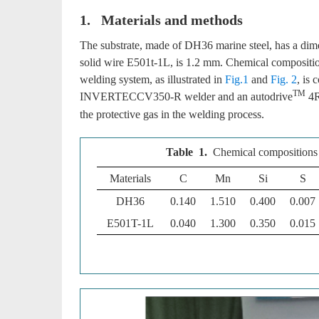
1. Materials and methods
The substrate, made of DH36 marine steel, has a d
solid wire E501t-1L, is 1.2 mm. Chemical compositi
welding system, as illustrated in
Fig.1
and
Fig. 2
, is
TM
INVERTECCV350-R welder and an autodrive
4R
the protective gas in the welding process.
Table 1.
Chemical compositions 
Materials
C
Mn
Si
S
DH36
0.140
1.510
0.400
0.007
E501T-1L
0.040
1.300
0.350
0.015