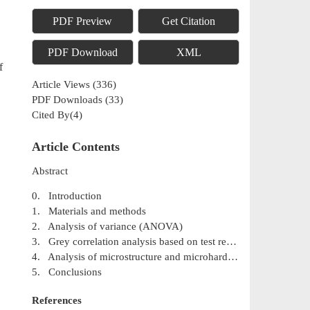
PDF Preview
Get Citation
PDF Download
XML
f
Article Views
(
336
)
PDF Downloads
(
33
)
Cited By(
4
)
Article Contents
Abstract
0. Introduction
1. Materials and methods
2. Analysis of variance (ANOVA)
3. Grey correlation analysis based on test results
4. Analysis of microstructure and microhardness
5. Conclusions
References