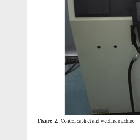
Figure 2.
Control cabinet and welding machine