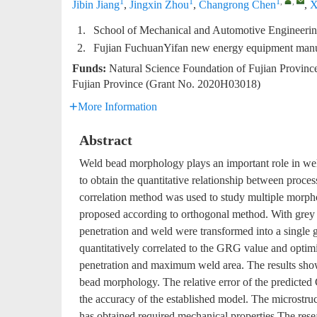
1
1
1
,
,
Jibin Jiang
,
Jingxin Zhou
,
Changrong Chen
,
X
1.
School of Mechanical and Automotive Engineerin
2.
Fujian FuchuanYifan new energy equipment manu
Funds:
Natural Science Foundation of Fujian Provin
Fujian Province (Grant No. 2020H03018)
More Information
Abstract
Weld bead morphology plays an important role in wel
to obtain the quantitative relationship between proc
correlation method was used to study multiple morpho
proposed according to orthogonal method. With grey co
penetration and weld were transformed into a single
quantitatively correlated to the GRG value and opti
penetration and maximum weld area. The results show
bead morphology. The relative error of the predicted 
the accuracy of the established model. The microstruc
has obtained required mechanical properties.The resea