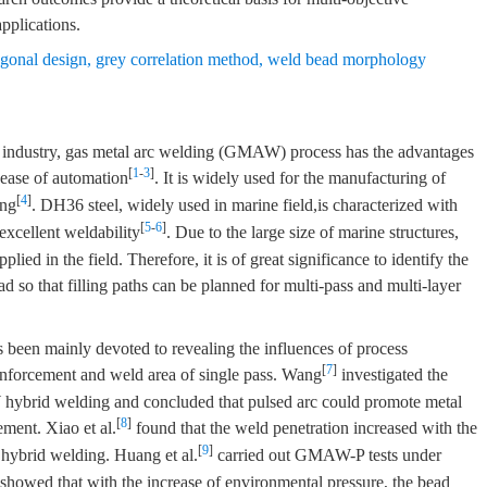
pplications.
ogonal design
,
grey correlation method
,
weld bead morphology
industry, gas metal arc welding (GMAW) process has the advantages
[
1
-
3
]
 ease of automation
. It is widely used for the manufacturing of
[
4
]
ing
. DH36 steel, widely used in marine field,is characterized with
[
5
-
6
]
excellent weldability
. Due to the large size of marine structures,
ied in the field. Therefore, it is of great significance to identify the
 so that filling paths can be planned for multi-pass and multi-layer
een mainly devoted to revealing the influences of process
[
7
]
inforcement and weld area of single pass. Wang
investigated the
ybrid welding and concluded that pulsed arc could promote metal
[
8
]
ement. Xiao et al.
found that the weld penetration increased with the
[
9
]
 hybrid welding. Huang et al.
carried out GMAW-P tests under
showed that with the increase of environmental pressure, the bead