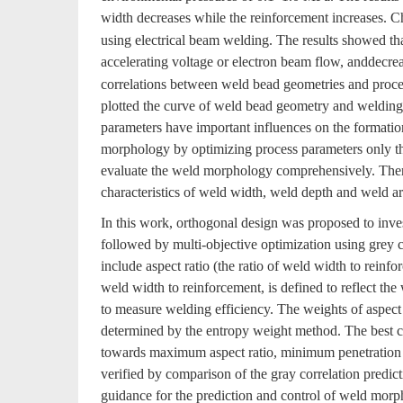
width decreases while the reinforcement increases. Ch
using electrical beam welding. The results showed tha
accelerating voltage or electron beam flow, anddecre
correlations between weld bead geometries and proces
plotted the curve of weld bead geometry and welding p
parameters have important influences on the formatio
morphology by optimizing process parameters only thr
evaluate the weld morphology comprehensively. There
characteristics of weld width, weld depth and weld a
In this work, orthogonal design was proposed to inve
followed by multi-objective optimization using grey 
include aspect ratio (the ratio of weld width to reinfo
weld width to reinforcement, is defined to reflect the 
to measure welding efficiency. The weights of aspect 
determined by the entropy weight method. The best 
towards maximum aspect ratio, minimum penetration a
verified by comparison of the gray correlation predi
guidance for the prediction and control of weld morp