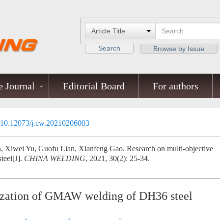
Search
Browse by Issue
 Journal
Editorial Board
For authors
10.12073/j.cw.20210206003
, Xiwei Yu, Guofu Lian, Xianfeng Gao. Research on multi-objective
eel[J].
CHINA WELDING
, 2021, 30(2): 25-34.
mization of GMAW welding of DH36 steel