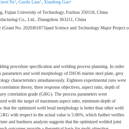
1
1
2
iwei Yu
,
Guofu Lian
,
Xianfeng Gao
g, Fujian University of Technology, Fuzhou 350118, China
facturing Co., Ltd., Zhangzhou 363211, China
ce (Grant No. 2020J01873)and Science and Technology Major Project o
ding procedure specification and welding process planning. In order
ess parameters and weld morphology of DH36 marine steel plate, grey
logy characteristics simultaneously. Eighteen experimental runs were
rrelation theory, three response objectives, aspect ratio, depth of
 grey correlation grade (GRG). The process parameters were
mized with the target of maximum aspect ratio, minimum depth of
 that the optimized weld bead morphology is better than other weld
GRG with respect to the actual value is 5.06%, which further verifies
ture and hardness analysis suggests that the optimized welded joint
rch outcomes provide a theoretical basis for multi-objective