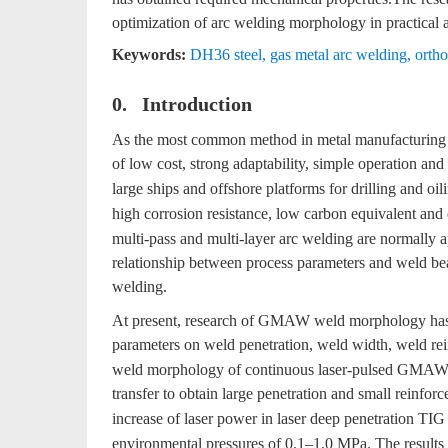
optimization of arc welding morphology in practical a
Keywords:
DH36 steel
,
gas metal arc welding
,
orth
0. Introduction
As the most common method in metal manufacturing 
of low cost, strong adaptability, simple operation and
large ships and offshore platforms for drilling and oil
high corrosion resistance, low carbon equivalent and 
multi-pass and multi-layer arc welding are normally appl
relationship between process parameters and weld bead
welding.
At present, research of GMAW weld morphology has b
parameters on weld penetration, weld width, weld re
weld morphology of continuous laser-pulsed GMAW h
transfer to obtain large penetration and small reinforc
increase of laser power in laser deep penetration TIG
environmental pressures of 0.1–1.0 MPa. The results 