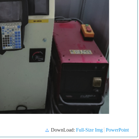
DownLoad:
Full-Size Img
PowerPoint