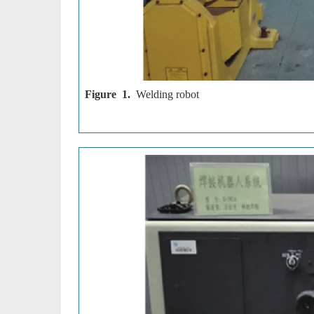
Figure 1.
Welding robot