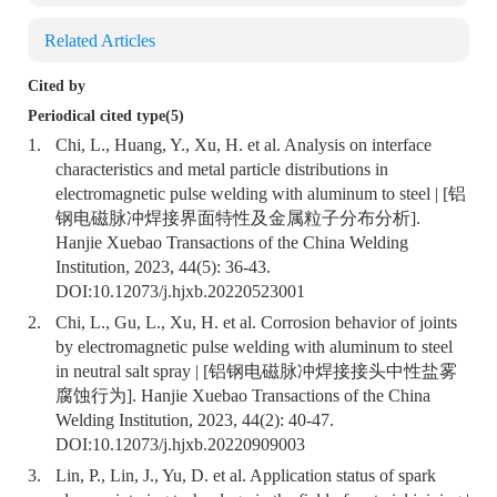
Related Articles
Cited by
Periodical cited type(5)
1.
Chi, L., Huang, Y., Xu, H. et al. Analysis on interface
characteristics and metal particle distributions in
electromagnetic pulse welding with aluminum to steel | [铝
钢电磁脉冲焊接界面特性及金属粒子分布分析].
Hanjie Xuebao Transactions of the China Welding
Institution, 2023, 44(5): 36-43.
DOI:
10.12073/j.hjxb.20220523001
2.
Chi, L., Gu, L., Xu, H. et al. Corrosion behavior of joints
by electromagnetic pulse welding with aluminum to steel
in neutral salt spray | [铝钢电磁脉冲焊接接头中性盐雾
腐蚀行为]. Hanjie Xuebao Transactions of the China
Welding Institution, 2023, 44(2): 40-47.
DOI:
10.12073/j.hjxb.20220909003
3.
Lin, P., Lin, J., Yu, D. et al. Application status of spark