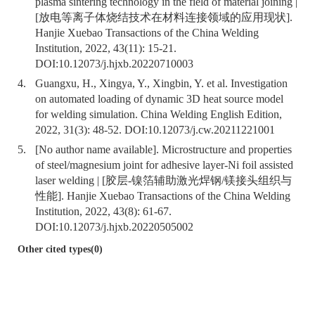
plasma sintering technology in the field of material joining |
[放电等离子体烧结技术在材料连接领域的应用现状].
Hanjie Xuebao Transactions of the China Welding
Institution, 2022, 43(11): 15-21.
DOI:
10.12073/j.hjxb.20220710003
4.
Guangxu, H., Xingya, Y., Xingbin, Y. et al. Investigation
on automated loading of dynamic 3D heat source model
for welding simulation. China Welding English Edition,
2022, 31(3): 48-52. DOI:
10.12073/j.cw.20211221001
5.
[No author name available]. Microstructure and properties
of steel/magnesium joint for adhesive layer-Ni foil assisted
laser welding | [胶层-镍箔辅助激光焊钢/镁接头组织与
性能]. Hanjie Xuebao Transactions of the China Welding
Institution, 2022, 43(8): 61-67.
DOI:
10.12073/j.hjxb.20220505002
Other cited types(0)