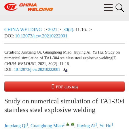
CHINA WELDING
>
2021
>
30(2)
: 11-16.
>
DOI:
10.12073/j.cw.20210222001
Citation:
Junxiang Qi, Guanghong Miao, Jiuying Ai, Yu Hu. Study on
numerical simulation of TA1-304 stainless steel explosive welding[J].
CHINA WELDING
, 2021, 30(2): 11-16.
DOI:
10.12073/j.cw.20210222001
PDF
(535 KB)
Study on numerical simulation of TA1-304
stainless steel explosive welding
1
2
,
,
1
1
Junxiang Qi
,
Guanghong Miao
,
Jiuying Ai
,
Yu Hu