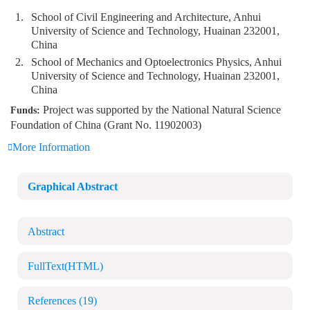
1.
School of Civil Engineering and Architecture, Anhui
University of Science and Technology, Huainan 232001,
China
2.
School of Mechanics and Optoelectronics Physics, Anhui
University of Science and Technology, Huainan 232001,
China
Project was supported by the National Natural Science
Funds:
Foundation of China (Grant No. 11902003)
More Information
Graphical Abstract
Abstract
FullText(HTML)
References
(19)