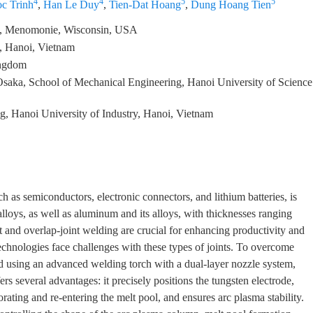
4
4
5
5
c Trinh
,
Han Le Duy
,
Tien-Dat Hoang
,
Dung Hoang Tien
in, Menomonie, Wisconsin, USA
y, Hanoi, Vietnam
ingdom
saka, School of Mechanical Engineering, Hanoi University of Science
, Hanoi University of Industry, Hanoi, Vietnam
 as semiconductors, electronic connectors, and lithium batteries, is
alloys, as well as aluminum and its alloys, with thicknesses ranging
 and overlap-joint welding are crucial for enhancing productivity and
chnologies face challenges with these types of joints. To overcome
d using an advanced welding torch with a dual-layer nozzle system,
rs several advantages: it precisely positions the tungsten electrode,
rating and re-entering the melt pool, and ensures arc plasma stability.