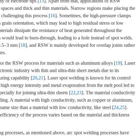
ity of electrode tips [
15
]. Apart from that, applications of RSW
 spaces and thick and thin materials. Narrow regions make placing the
 challenging this process [
16
]. Sometimes, the high-pressure clamps
s grain orientation, which may lead to high residual stress or low
terials dissipate the resistance of heat generated throughout the
ls would lead to burn-through, leading to a hole instead of spot welds.
 0.5–3 mm [
18
], and RSW is mainly developed for overlap joints rather
tes.
 for the RSW process for materials such as aluminum alloys [
19
]. Laser
ronic industry with thin and ultra-thin sheet metals due to its
uring capability [
20
,
21
]. Laser spot welding is known for its control
 high energy intensity and metal evaporation from the melt pool led to
ecially for joining ultra-thin sheets [
22
,
23
]. The material conductivity
elding. A material with high conductivity, such as copper or aluminum,
same size than a material with low conductivity, like steel [
24
,
25
].
 efficiency of the process varies based on the material and thickness
ing processes, as mentioned above, arc spot welding processes have