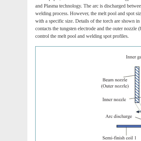
and Plasma technology. The arc is discharged between 
welding process. However, the melt pool and spot siz
with a specific size. Details of the torch are shown in
contacts the tungsten electrode and the outer nozzle (
control the melt pool and welding spot profiles.