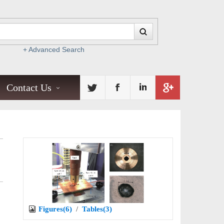
+ Advanced Search
Contact Us
Figures(6)
/
Tables(3)