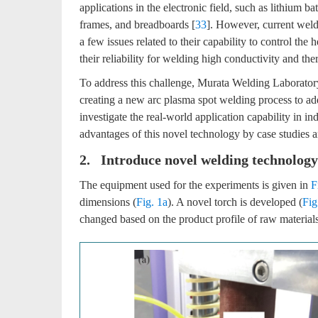
applications in the electronic field, such as lithium bat
frames, and breadboards [
33
]. However, current weld
a few issues related to their capability to control th
their reliability for welding high conductivity and th
To address this challenge, Murata Welding Laborator
creating a new arc plasma spot welding process to ad
investigate the real-world application capability in in
advantages of this novel technology by case studies
2. Introduce novel welding technology
The equipment used for the experiments is given in
F
dimensions (
Fig. 1a
). A novel torch is developed (
Fig
changed based on the product profile of raw materials