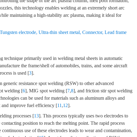
 controlling the shape of the arc plasma column, melt pool formation,
nozzles, this technology enables welding at an extremely short arc
ile maintaining a high-stability arc plasma, making it ideal for
Tungsten electrode
,
Ultra-thin sheet metal
,
Connector
,
Lead frame
ng technique primarily used in welding metal sheets in automatic
manufacture the frame/shell of automobiles, trains, and some aircraft
ocess is used [
3
].
m generic resistance spot welding (RSW) to other advanced
pot welding [
6
], MIG spot welding [
7
,
8
], and friction stir spot welding
hnologies can be used for materials such as aluminum alloys and
 and improve fuel efficiency [
11
,
12
].
elding processes [
13
]. This process typically uses two electrodes to
e contacting position to reach the melting point. The rapid process
e continuous use of these electrodes leads to wear and contamination,