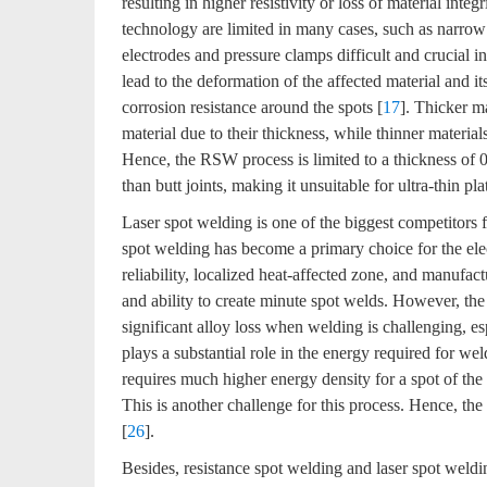
resulting in higher resistivity or loss of material integr
technology are limited in many cases, such as narrow
electrodes and pressure clamps difficult and crucial in
lead to the deformation of the affected material and it
corrosion resistance around the spots [
17
]. Thicker ma
material due to their thickness, while thinner materia
Hence, the RSW process is limited to a thickness of
than butt joints, making it unsuitable for ultra-thin pla
Laser spot welding is one of the biggest competitors
spot welding has become a primary choice for the elect
reliability, localized heat-affected zone, and manufact
and ability to create minute spot welds. However, the
significant alloy loss when welding is challenging, esp
plays a substantial role in the energy required for w
requires much higher energy density for a spot of the 
This is another challenge for this process. Hence, the
[
26
].
Besides, resistance spot welding and laser spot weld