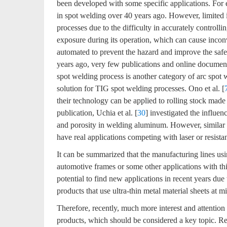
been developed with some specific applications. For
in spot welding over 40 years ago. However, limited 
processes due to the difficulty in accurately controllin
exposure during its operation, which can cause incon
automated to prevent the hazard and improve the safet
years ago, very few publications and online document
spot welding process is another category of arc spot 
solution for TIG spot welding processes. Ono et al. [
their technology can be applied to rolling stock made
publication, Uchia et al. [
30
] investigated the influe
and porosity in welding aluminum. However, similar 
have real applications competing with laser or resist
It can be summarized that the manufacturing lines us
automotive frames or some other applications with th
potential to find new applications in recent years du
products that use ultra-thin metal material sheets at m
Therefore, recently, much more interest and attention
products, which should be considered a key topic. R