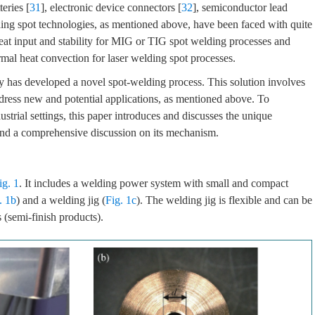
teries [
31
], electronic device connectors [
32
], semiconductor lead
ing spot technologies, as mentioned above, have been faced with quite
e heat input and stability for MIG or TIG spot welding processes and
ermal heat convection for laser welding spot processes.
y has developed a novel spot-welding process. This solution involves
dress new and potential applications, as mentioned above. To
dustrial settings, this paper introduces and discusses the unique
 and a comprehensive discussion on its mechanism.
ig. 1
. It includes a welding power system with small and compact
. 1b
) and a welding jig (
Fig. 1c
). The welding jig is flexible and can be
 (semi-finish products).