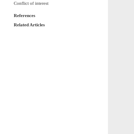
Conflict of interest
References
Related Articles