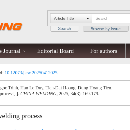
Search
Browse by Issue
 Journal
Editorial Board
For authors
I:
10.12073/j.cw.20250412025
oc Trinh, Han Le Duy, Tien-Dat Hoang, Dung Hoang Tien.
process[J].
CHINA WELDING
, 2025, 34(3): 169-179.
welding process