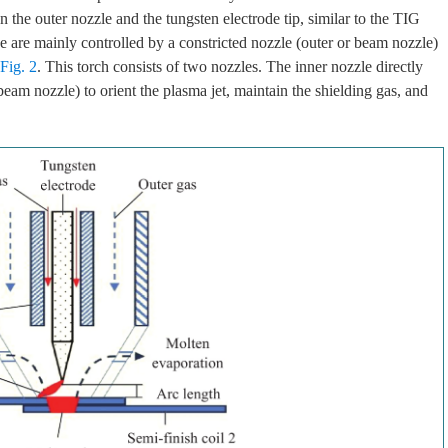
the outer nozzle and the tungsten electrode tip, similar to the TIG
e are mainly controlled by a constricted nozzle (outer or beam nozzle)
Fig. 2
. This torch consists of two nozzles. The inner nozzle directly
beam nozzle) to orient the plasma jet, maintain the shielding gas, and