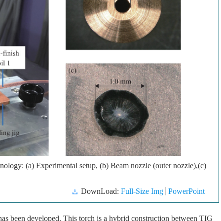
ology: (a) Experimental setup, (b) Beam nozzle (outer nozzle),(c)
DownLoad:
Full-Size Img
PowerPoint
t has been developed. This torch is a hybrid construction between TIG