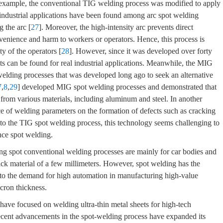
 example, the conventional TIG welding process was modified to apply
industrial applications have been found among arc spot welding
g the arc [
27
]. Moreover, the high-intensity arc prevents direct
venience and harm to workers or operators. Hence, this process is
y of the operators [
28
]. However, since it was developed over forty
s can be found for real industrial applications. Meanwhile, the MIG
welding processes that was developed long ago to seek an alternative
7
,
8
,
29
] developed MIG spot welding processes and demonstrated that
 from various materials, including aluminum and steel. In another
nce of welding parameters on the formation of defects such as cracking
to the TIG spot welding process, this technology seems challenging to
ance spot welding.
ing spot conventional welding processes are mainly for car bodies and
ick material of a few millimeters. However, spot welding has the
e to the demand for high automation in manufacturing high-value
icron thickness.
 have focused on welding ultra-thin metal sheets for high-tech
ecent advancements in the spot-welding process have expanded its