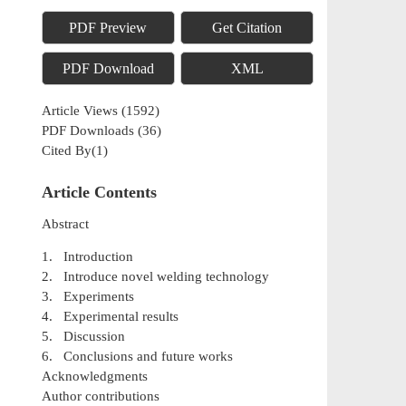
PDF Preview
Get Citation
PDF Download
XML
Article Views
(
1592
)
PDF Downloads
(
36
)
Cited By(
1
)
Article Contents
Abstract
1. Introduction
2. Introduce novel welding technology
3. Experiments
4. Experimental results
5. Discussion
6. Conclusions and future works
Acknowledgments
Author contributions