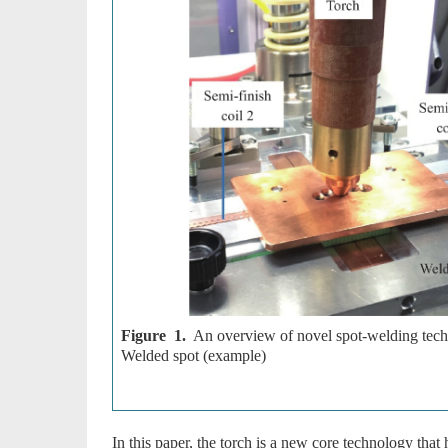
Figure 1.
An overview of novel spot-welding techn
Welded spot (example)
In this paper, the torch is a new core technology tha