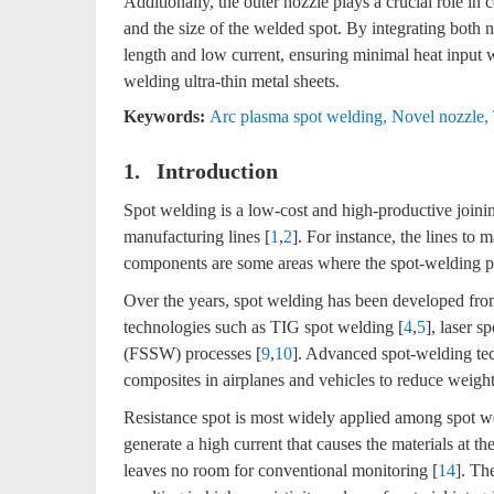
Additionally, the outer nozzle plays a crucial role in
and the size of the welded spot. By integrating both 
length and low current, ensuring minimal heat input wh
welding ultra-thin metal sheets.
Keywords:
Arc plasma spot welding
,
Novel nozzle
,
1. Introduction
Spot welding is a low-cost and high-productive joini
manufacturing lines [
1
,
2
]. For instance, the lines to 
components are some areas where the spot-welding pr
Over the years, spot welding has been developed fro
technologies such as TIG spot welding [
4
,
5
], laser s
(FSSW) processes [
9
,
10
]. Advanced spot-welding tec
composites in airplanes and vehicles to reduce weight
Resistance spot is most widely applied among spot w
generate a high current that causes the materials at th
leaves no room for conventional monitoring [
14
]. Th