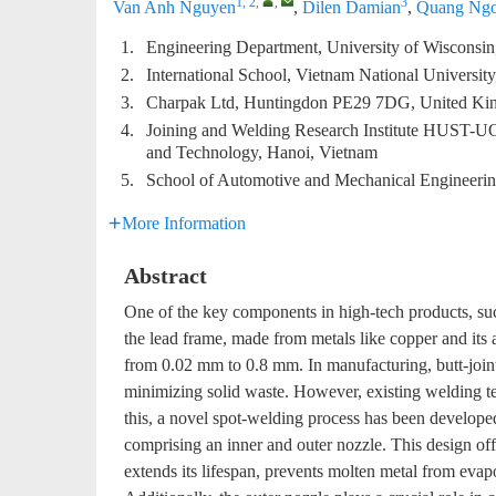
1, 2
,
,
3
Van Anh Nguyen
,
Dilen Damian
,
Quang Ngo
1.
Engineering Department, University of Wiscons
2.
International School, Vietnam National Universit
3.
Charpak Ltd, Huntingdon PE29 7DG, United K
4.
Joining and Welding Research Institute HUST-UO
and Technology, Hanoi, Vietnam
5.
School of Automotive and Mechanical Engineering
More Information
Abstract
One of the key components in high-tech products, such
the lead frame, made from metals like copper and its 
from 0.02 mm to 0.8 mm. In manufacturing, butt-joint
minimizing solid waste. However, existing welding te
this, a novel spot-welding process has been develope
comprising an inner and outer nozzle. This design offe
extends its lifespan, prevents molten metal from evapo