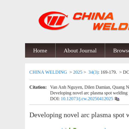
Home
About Journal
Browse
CHINA WELDING
>
2025
>
34(3)
: 169-179.
> DO
Citation:
Van Anh Nguyen, Dilen Damian, Quang Ng
Developing novel arc plasma spot welding 
DOI:
10.12073/j.cw.20250412025
Developing novel arc plasma spot 