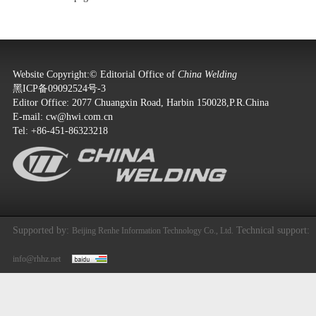
Website Copyright:© Editorial Office of
China Welding
黑ICP备09092524号-3
Editor Office: 2077 Chuangxin Road, Harbin 150028,P.R.China
E-mail:
cw@hwi.com.cn
Tel: +86-451-86323218
Supported by:
Technical support:
Beijing Renhe Information Technology Co., Ltd.
info@rhhz.net