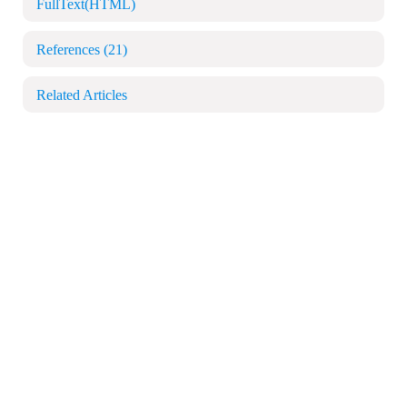
FullText(HTML)
References
(21)
Related Articles