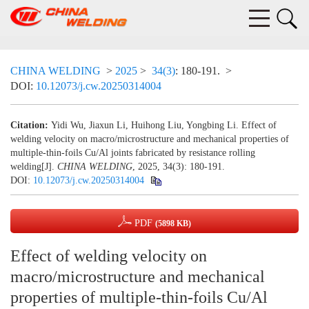
CHINA WELDING
>
2025
>
34(3)
: 180-191.
>
DOI:
10.12073/j.cw.20250314004
Citation:
Yidi Wu, Jiaxun Li, Huihong Liu, Yongbing Li. Effect of
welding velocity on macro/microstructure and mechanical properties of
multiple-thin-foils Cu/Al joints fabricated by resistance rolling
welding[J].
CHINA WELDING
, 2025, 34(3): 180-191.
DOI:
10.12073/j.cw.20250314004
PDF
(5898 KB)
Effect of welding velocity on
macro/microstructure and mechanical
properties of multiple-thin-foils Cu/Al