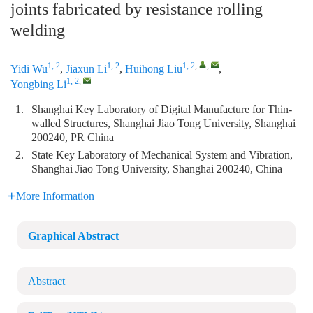
joints fabricated by resistance rolling
welding
1, 2
1, 2
1, 2
,
,
Yidi Wu
,
Jiaxun Li
,
Huihong Liu
,
1, 2
,
Yongbing Li
1.
Shanghai Key Laboratory of Digital Manufacture for Thin-
walled Structures, Shanghai Jiao Tong University, Shanghai
200240, PR China
2.
State Key Laboratory of Mechanical System and Vibration,
Shanghai Jiao Tong University, Shanghai 200240, China
More Information
Graphical Abstract
Abstract