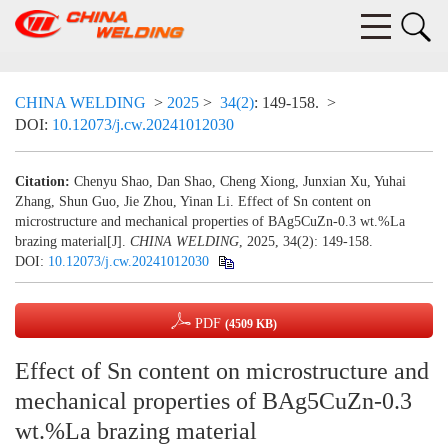
CHINA WELDING
>
2025
>
34(2)
: 149-158.
>
DOI:
10.12073/j.cw.20241012030
Citation:
Chenyu Shao, Dan Shao, Cheng Xiong, Junxian Xu, Yuhai
Zhang, Shun Guo, Jie Zhou, Yinan Li. Effect of Sn content on
microstructure and mechanical properties of BAg5CuZn-0.3 wt.%La
brazing material[J].
CHINA WELDING
, 2025, 34(2): 149-158.
DOI:
10.12073/j.cw.20241012030
PDF
(4509 KB)
Effect of Sn content on microstructure and
mechanical properties of BAg5CuZn-0.3
wt.%La brazing material