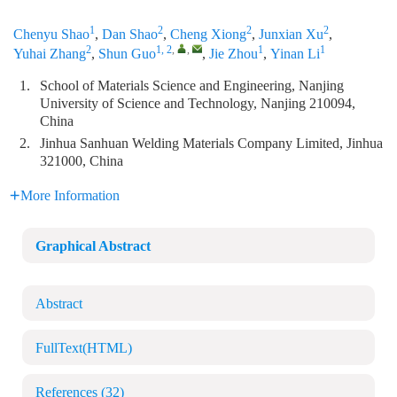
1
2
2
2
Chenyu Shao
,
Dan Shao
,
Cheng Xiong
,
Junxian Xu
,
2
1, 2
,
,
1
1
Yuhai Zhang
,
Shun Guo
,
Jie Zhou
,
Yinan Li
1.
School of Materials Science and Engineering, Nanjing
University of Science and Technology, Nanjing 210094,
China
2.
Jinhua Sanhuan Welding Materials Company Limited, Jinhua
321000, China
More Information
Graphical Abstract
Abstract
FullText(HTML)
References
(32)