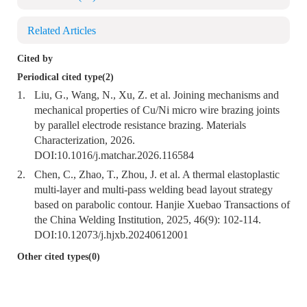
Related Articles
Cited by
Periodical cited type(2)
1.
Liu, G., Wang, N., Xu, Z. et al. Joining mechanisms and
mechanical properties of Cu/Ni micro wire brazing joints
by parallel electrode resistance brazing. Materials
Characterization, 2026.
DOI:
10.1016/j.matchar.2026.116584
2.
Chen, C., Zhao, T., Zhou, J. et al. A thermal elastoplastic
multi-layer and multi-pass welding bead layout strategy
based on parabolic contour. Hanjie Xuebao Transactions of
the China Welding Institution, 2025, 46(9): 102-114.
DOI:
10.12073/j.hjxb.20240612001
Other cited types(0)