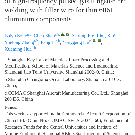
of high-frequency pulsed gas tungsten arc
welding with filler wire for thin 6061
aluminum components
a,b
a,b
,
,
c
c
Baiyu Song
,
Chen Shen
,
Xurong Fu
,
Ling Xia
,
a,b
a,b
c
,
,
Yuelong Zhang
,
Fang Li
,
Yonggang Du
,
a,b
Xueming Hua
a Shanghai Key Lab of Materials Laser Processing and
Modification, School of Materials Science and Engineering,
Shanghai Jiao Tong University, Shanghai 200240, China;
b Shanghai Changxing Ocean Laboratory, Shanghai 201913,
China;
c COMAC Shanghai Aircraft Manufacturing Co., Ltd., Shanghai
200436, China
Funds:
This work is supported by the Commercial Aircraft Corporation of
China Ltd. (Grant No. COMAC-SFGS-2024-569), Fundamental
Research Funds for the Central Universities and Institute of
Marine Equipment, Shanghai Rising-Star Program of Science and