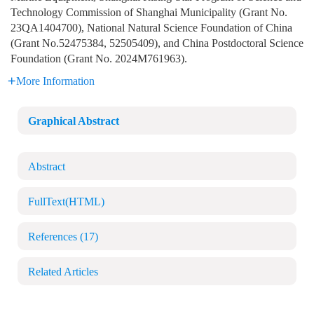
Technology Commission of Shanghai Municipality (Grant No.
23QA1404700), National Natural Science Foundation of China
(Grant No.52475384, 52505409), and China Postdoctoral Science
Foundation (Grant No. 2024M761963).
More Information
Graphical Abstract
Abstract
FullText(HTML)
References
(17)
Related Articles