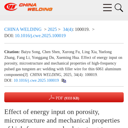
CHINA WELDING
>
2025
>
34(4)
: 100019.
>
DOI:
10.1016/j.cwe.2025.100019
Citation:
Baiyu Song, Chen Shen, Xurong Fu, Ling Xia, Yuelong
Zhang, Fang Li, Yonggang Du, Xueming Hua. Effect of energy input on
porosity, microstructure and mechanical properties of high-frequency
pulsed gas tungsten arc welding with filler wire for thin 6061 aluminum
components[J].
CHINA WELDING
, 2025, 34(4): 100019.
DOI:
10.1016/j.cwe.2025.100019
PDF
(9333 KB)
Effect of energy input on porosity,
microstructure and mechanical properties