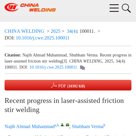
CHINA WELDING
>
2025
>
34(4)
: 100011.
>
DOI:
10.1016/j.cwe.2025.100011
Citation:
Najib Ahmad Muhammad, Shubham Verma. Recent progress in
laser-assisted friction stir welding[J].
CHINA WELDING
, 2025, 34(4):
100011.
DOI:
10.1016/j.cwe.2025.100011
PDF
(10392 KB)
Recent progress in laser-assisted friction
stir welding
a,b
,
,
b
Najib Ahmad Muhammad
,
Shubham Verma