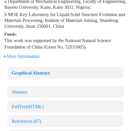
a Department of Mechanical Engineering, Faculty of Engineering,
Bayero University, Kano, Kano 3011, Nigeria;
b MOE Key Laboratory for Liquid-Solid Structure Evolution and
Materials Processing, Institute of Materials Joining, Shandong
University, Jinan 250061, China
Funds:
This work was supported by the National Natural Science
Foundation of China (Grant No. 52035005).
More Information
Graphical Abstract
Abstract
FullText(HTML)
References
(67)