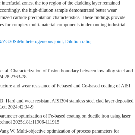
interfacial zones, the top region of the cladding layer remained
cordingly, the high-dilution sample demonstrated better wear
timized carbide precipitation characteristics. These findings provide
egies for complex multi-material components in demanding industrial
ZG30SiMn heterogeneous joint
,
Dilution ratio
,
 al. Characterization of fusion boundary between low alloy steel and
024;28:2363-78.
cture and wear resistance of Febased and Co-based coating of AISI
rd and wear resistant AISI304 stainless steel clad layer deposited
Lett 2024;42:34-9.
rameter optimization of Fe-based coating on ductile iron using laser
 Technol 2025;181:11906-111915.
g W. Multi-objective optimization of process parameters for