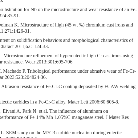
5.
substitution for Nb on the microstructure and wear resistance of an Fe-
324:85-91.
lman K. Microstructure of high (45 wt %) chromium cast irons and
011;271:1426-31.
ent on solidification behaviors and morphological characteristics of
 Charact 2011;62:1124-33.
icrostructure refinement of hypereutectic high Cr cast irons using
ar resistance. Wear 2013;301:695-706.
, Machado P. Tribological performance under abrasive wear of Fe-Cr-
ar 2023;523:204824-36.
 Abrasion resistance of Fe-Cr-C coating deposited by FCAW welding
tectic carbides in a Fe-Cr-C alloy. Mater Lett 2006;60:605-8.
, Eivani A, Park N, et al. The influence of aluminum on
r performance of Fe-14% Mn-1.05%C manganese steel. J Mater Res
L. SEM study on the M7C3 carbide nucleation during eutectic