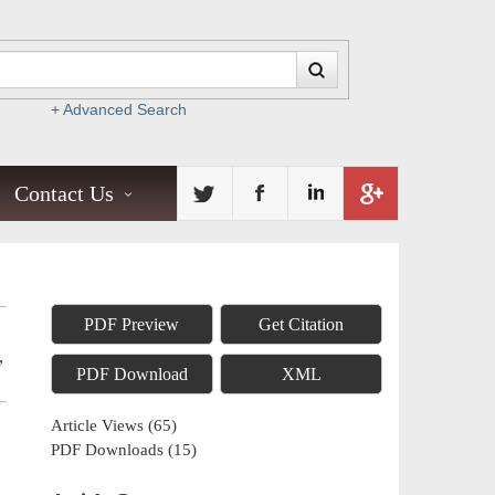
+ Advanced Search
Contact Us
PDF Preview
Get Citation
,
PDF Download
XML
Article Views
(
65
)
PDF Downloads
(
15
)