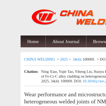
Home
About Journal
Browse
CHINA WELDING
>
2025
>
34(4)
: 100009.
> DO
Citation:
Ning Xiao, Yujie Tao, Yiheng Liu, Haoyu 
of Fe-Cr-C alloy cladding on heterogene
2025, 34(4): 100009.
DOI:
10.1016/j.cwe
Wear performance and microstructu
heterogeneous welded joints of