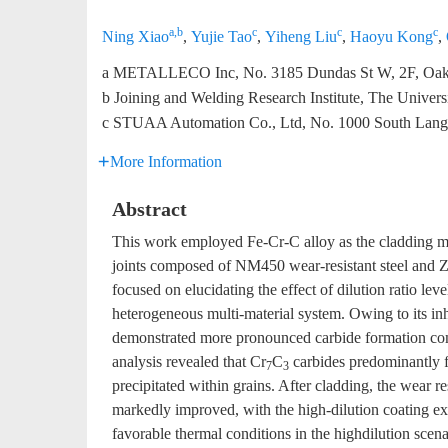
a,b
c
c
c
Ning Xiao
,
Yujie Tao
,
Yiheng Liu
,
Haoyu Kong
,
a METALLECO Inc, No. 3185 Dundas St W, 2F, Oakvi
b Joining and Welding Research Institute, The Univer
c STUAA Automation Co., Ltd, No. 1000 South Lang
More Information
Abstract
This work employed Fe-Cr-C alloy as the cladding mate
joints composed of NM450 wear-resistant steel and 
focused on elucidating the effect of dilution ratio lev
heterogeneous multi-material system. Owing to its
demonstrated more pronounced carbide formation co
analysis revealed that Cr
C
carbides predominantly 
7
3
precipitated within grains. After cladding, the we
markedly improved, with the high-dilution coating ex
favorable thermal conditions in the highdilution sce