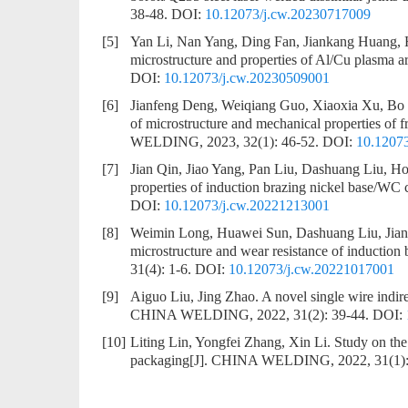
38-48.
DOI:
10.12073/j.cw.20230717009
[5]
Yan Li, Nan Yang, Ding Fan, Jiankang Huang,
microstructure and properties of Al/Cu plasma ar
DOI:
10.12073/j.cw.20230509001
[6]
Jianfeng Deng, Weiqiang Guo, Xiaoxia Xu, B
of microstructure and mechanical properties of
WELDING, 2023, 32(1): 46-52.
DOI:
10.1207
[7]
Jian Qin, Jiao Yang, Pan Liu, Dashuang Liu, 
properties of induction brazing nickel base/WC 
DOI:
10.12073/j.cw.20221213001
[8]
Weimin Long, Huawei Sun, Dashuang Liu, Jia
microstructure and wear resistance of induction 
31(4): 1-6.
DOI:
10.12073/j.cw.20221017001
[9]
Aiguo Liu, Jing Zhao.
A novel single wire indir
CHINA WELDING, 2022, 31(2): 39-44.
DOI:
[10]
Liting Lin, Yongfei Zhang, Xin Li.
Study on the 
packaging
[J]. CHINA WELDING, 2022, 31(1):