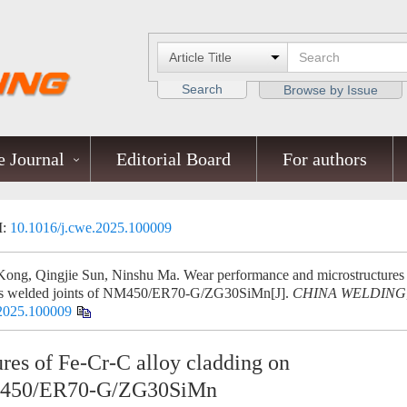
Search
Browse by Issue
 Journal
Editorial Board
For authors
I:
10.1016/j.cwe.2025.100009
Kong, Qingjie Sun, Ninshu Ma. Wear performance and microstructures
ous welded joints of NM450/ER70-G/ZG30SiMn[J].
CHINA WELDING
.2025.100009
res of Fe-Cr-C alloy cladding on
 NM450/ER70-G/ZG30SiMn