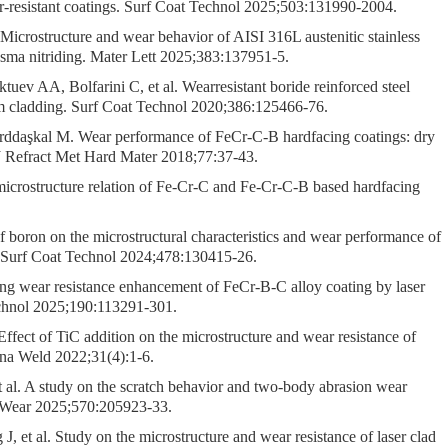
ar-resistant coatings. Surf Coat Technol 2025;503:131990-2004.
 Microstructure and wear behavior of AISI 316L austenitic stainless
lasma nitriding. Mater Lett 2025;383:137951-5.
v AA, Bolfarini C, et al. Wearresistant boride reinforced steel
m cladding. Surf Coat Technol 2020;386:125466-76.
daşkal M. Wear performance of FeCr-C-B hardfacing coatings: dry
t J Refract Met Hard Mater 2018;77:37-43.
microstructure relation of Fe-Cr-C and Fe-Cr-C-B based hardfacing
 boron on the microstructural characteristics and wear performance of
 Surf Coat Technol 2024;478:130415-26.
g wear resistance enhancement of FeCr-B-C alloy coating by laser
echnol 2025;190:113291-301.
fect of TiC addition on the microstructure and wear resistance of
hina Weld 2022;31(4):1-6.
al. A study on the scratch behavior and two-body abrasion wear
. Wear 2025;570:205923-33.
et al. Study on the microstructure and wear resistance of laser clad