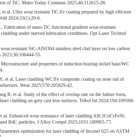
 content of TiC. Mater Today Commun 2025;46:112615-28.
 al. Ultra wear resistant TiC-Fe coating prepared by high efficient
eld 2024;33(1):20-6.
Fabrication of nano-TiC functional gradient wear-resistant
 cladding under starved lubrication conditions. Opt Laser Technol
ar-resistant SiC-AISI304 stainless steel clad layer on low carbon
 2023;36:106444-55.
. Microstructure and properties of induction brazing nickel base/WC
4.
 et al. Laser cladding WC/Fe composite coating on nose rail of
r behaviors. Wear 2025;570:205929-42.
, et al. Study of the effect of overlap rate on the failure form,
 laser cladding on grey cast iron surfaces. Tribol Int 2024;194:109568-
t al. Enhanced wear resistance of laser cladding Al0.5CoCrFeNi
 Ti and B4C particles. J Alloy Compd 2025;1031:180965-77.
rameters optimization for laser cladding of Inconel 625 on ASTM