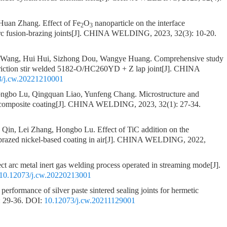
 Huan Zhang.
Effect of Fe
O
nanoparticle on the interface
2
3
c fusion-brazing joints
[J]. CHINA WELDING, 2023, 32(3): 10-20.
o Wang, Hui Hui, Sizhong Dou, Wangye Huang.
Comprehensive study
 friction stir welded 5182-O/HC260YD + Z lap joint
[J]. CHINA
3/j.cw.20221210001
Hongbo Lu, Qingquan Liao, Yunfeng Chang.
Microstructure and
composite coating
[J]. CHINA WELDING, 2023, 32(1): 27-34.
n Qin, Lei Zhang, Hongbo Lu.
Effect of TiC addition on the
brazed nickel-based coating in air
[J]. CHINA WELDING, 2022,
ect arc metal inert gas welding process operated in streaming mode
[J].
10.12073/j.cw.20220213001
performance of silver paste sintered sealing joints for hermetic
 29-36.
DOI:
10.12073/j.cw.20211129001