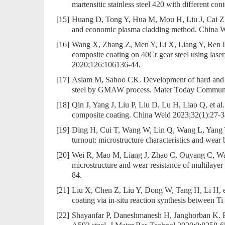
martensitic stainless steel 420 with different
[15]
Huang D, Tong Y, Hua M, Mou H, Liu J, Cai Z, et
and economic plasma cladding method. China W
[16]
Wang X, Zhang Z, Men Y, Li X, Liang Y, Ren L. 
composite coating on 40Cr gear steel using laser
2020;126:106136-44.
[17]
Aslam M, Sahoo CK. Development of hard and we
steel by GMAW process. Mater Today Commun
[18]
Qin J, Yang J, Liu P, Liu D, Lu H, Liao Q, et al
composite coating. China Weld 2023;32(1):27-3
[19]
Ding H, Cui T, Wang W, Lin Q, Wang L, Yang Y,
turnout: microstructure characteristics and wea
[20]
Wei R, Mao M, Liang J, Zhao C, Ouyang C, Wang R
microstructure and wear resistance of multilayer
84.
[21]
Liu X, Chen Z, Liu Y, Dong W, Tang H, Li H, e
coating via in-situ reaction synthesis between
[22]
Shayanfar P, Daneshmanesh H, Janghorban K. Pa