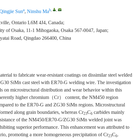
a
b
,
,
Qingjie Sun
,
Ninshu Ma
lle, Ontario L6M 4J4, Canada;
sity of Osaka, 11-1 Mihogaoka, Osaka 567-0047, Japan;
yatai Road, Qingdao 266400, China
rial to fabricate wear-resistant coatings on dissimilar steel welded
ZG30 SiMn cast steel with ER70-G welding wire. The investigation
els on microstructural distribution and wear behavior within this
 inherently higher chromium（Cr） content, the NM450 region
mpared to the ER70-G and ZG30 SiMn regions. Microstructural
formed along grain boundaries, whereas Cr
C
carbides mainly
23
6
ar resistance of the NM450/ER70-G/ZG30 SiMn welded joint was
hibiting superior performance. This enhancement was attributed to
nario, promoting a more homogeneous precipitation of Cr
C
.
23
6