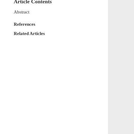
Article Contents
Abstract
References
Related Articles