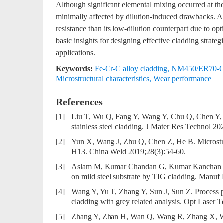
Although significant elemental mixing occurred at the 
minimally affected by dilution-induced drawbacks. Ac
resistance than its low-dilution counterpart due to op
basic insights for designing effective cladding strat
applications.
Keywords:
Fe-Cr-C alloy cladding
,
NM450/ER70-G/
Microstructural characteristics
,
Wear performance
References
[1]
Liu T, Wu Q, Fang Y, Wang Y, Chu Q, Chen Y, et
stainless steel cladding. J Mater Res Technol 2
[2]
Yun X, Wang J, Zhu Q, Chen Z, He B. Microstru
H13. China Weld 2019;28(3):54-60.
[3]
Aslam M, Kumar Chandan G, Kumar Kanchan B. Ha
on mild steel substrate by TIG cladding. Manuf 
[4]
Wang Y, Yu T, Zhang Y, Sun J, Sun Z. Process pa
cladding with grey related analysis. Opt Laser
[5]
Zhang Y, Zhan H, Wan Q, Wang R, Zhang X, Wan