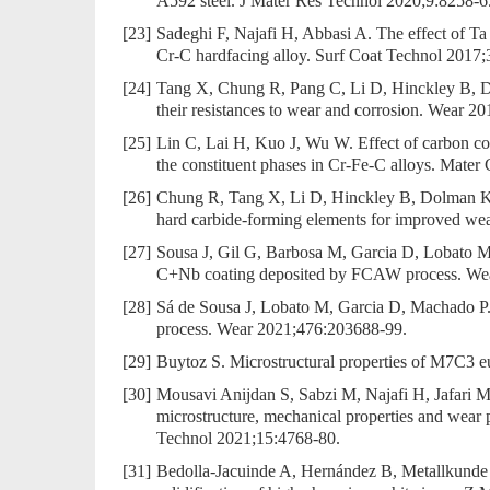
A592 steel. J Mater Res Technol 2020;9:8258-6
[23]
Sadeghi F, Najafi H, Abbasi A. The effect of Ta 
Cr-C hardfacing alloy. Surf Coat Technol 2017;
[24]
Tang X, Chung R, Pang C, Li D, Hinckley B, Do
their resistances to wear and corrosion. Wear 2
[25]
Lin C, Lai H, Kuo J, Wu W. Effect of carbon cont
the constituent phases in Cr-Fe-C alloys. Mater
[26]
Chung R, Tang X, Li D, Hinckley B, Dolman K. M
hard carbide-forming elements for improved we
[27]
Sousa J, Gil G, Barbosa M, Garcia D, Lobato M
C+Nb coating deposited by FCAW process. We
[28]
Sá de Sousa J, Lobato M, Garcia D, Machado P.
process. Wear 2021;476:203688-99.
[29]
Buytoz S. Microstructural properties of M7C3 eu
[30]
Mousavi Anijdan S, Sabzi M, Najafi H, Jafari M
microstructure, mechanical properties and wea
Technol 2021;15:4768-80.
[31]
Bedolla-Jacuinde A, Hernández B, Metallkunde 