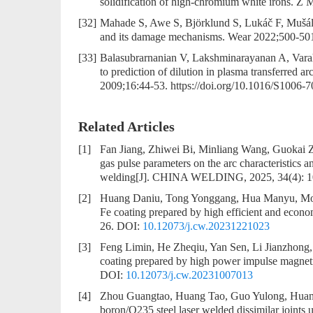
solidification of high-chromium white irons. Z
[32]
Mahade S, Awe S, Björklund S, Lukáč F, Mušálek
and its damage mechanisms. Wear 2022;500-50
[33]
Balasubrarnanian V, Lakshminarayanan A, Vara
to prediction of dilution in plasma transferred arc
2009;16:44-53. https://doi.org/10.1016/S1006-
Related Articles
[1]
Fan Jiang, Zhiwei Bi, Minliang Wang, Guokai
gas pulse parameters on the arc characteristics a
welding
[J]. CHINA WELDING, 2025, 34(4): 
[2]
Huang Daniu, Tong Yonggang, Hua Manyu, Mou 
Fe coating prepared by high efficient and econ
26.
DOI:
10.12073/j.cw.20231221023
[3]
Feng Limin, He Zheqiu, Yan Sen, Li Jianzhong,
coating prepared by high power impulse magnetr
DOI:
10.12073/j.cw.20231007013
[4]
Zhou Guangtao, Huang Tao, Guo Yulong, Huan
boron/Q235 steel laser welded dissimilar joints 