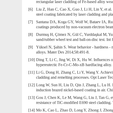
rectangular laser cladding of Fe-based alloy we
[6]
Liu Z, Han C, Cao X, Guo J, Li H, Lin Y, et al.
steel coating fabricated by laser cladding and p
[7]
Santana DA, Koga GY, Wolf W, Bataev IA, Ruktue
coatings produced by non-vacuum electron bea
[8]
Durmuş H, Çömez N, Gül C, Yurddaşkal M, Yurd
sand/rubber wheel test and ball-on-disc test. In
[9]
Yüksel N, Şahin S. Wear behavior - hardness - 
alloys. Mater Des 2014;58:491-8.
[10]
Ding T, Li C, Jing W, Di X, Hu W. Influences of
hypereutectic Fe-Cr-C-Mo-xB hardfacing alloy.
[11]
Li G, Dong H, Zhang C, Li Y, Wang Y. Achievin
cladding and remelting processes. Opt Laser T
[12]
Long W, Sun H, Liu D, Qin J, Zhang L, Lu H. Ef
induction brazed nickel-based coating in air. C
[13]
Gou J, Chen K, Le M, Wang G, Liu J, Tan G, et 
resistance of TiC-modified E690 steel cladding
[14]
Mo K, Cao L, Zhao D, Long Y, Zhong J, Zhong J, 