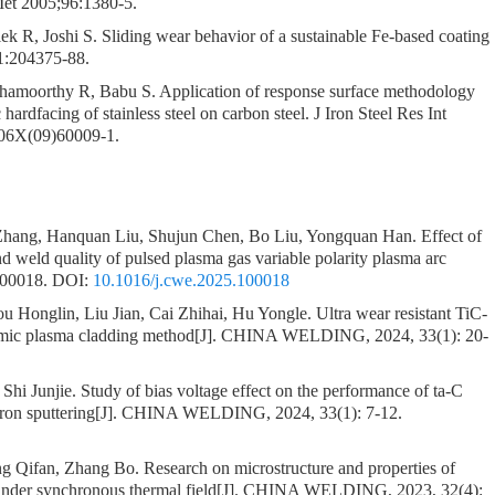
 Met 2005;96:1380-5.
 R, Joshi S. Sliding wear behavior of a sustainable Fe-based coating
1:204375-88.
hamoorthy R, Babu S. Application of response surface methodology
 hardfacing of stainless steel on carbon steel. J Iron Steel Res Int
706X(09)60009-1.
 Zhang, Hanquan Liu, Shujun Chen, Bo Liu, Yongquan Han.
Effect of
nd weld quality of pulsed plasma gas variable polarity plasma arc
100018.
DOI:
10.1016/j.cwe.2025.100018
Honglin, Liu Jian, Cai Zhihai, Hu Yongle.
Ultra wear resistant TiC-
omic plasma cladding method
[J]. CHINA WELDING, 2024, 33(1): 20-
 Shi Junjie.
Study of bias voltage effect on the performance of ta-C
on sputtering
[J]. CHINA WELDING, 2024, 33(1): 7-12.
g Qifan, Zhang Bo.
Research on microstructure and properties of
under synchronous thermal field
[J]. CHINA WELDING, 2023, 32(4):