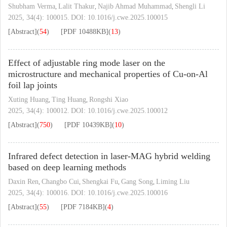
Shubham Verma
Lalit Thakur
Najib Ahmad Muhammad
Shengli Li
,
,
,
2025, 34(4): 100015.
DOI:
10.1016/j.cwe.2025.100015
[Abstract]
(
54
)
[PDF
10488KB
]
(
13
)
Effect of adjustable ring mode laser on the
microstructure and mechanical properties of Cu-on-Al
foil lap joints
Xuting Huang
Ting Huang
Rongshi Xiao
,
,
2025, 34(4): 100012.
DOI:
10.1016/j.cwe.2025.100012
[Abstract]
(
750
)
[PDF
10439KB
]
(
10
)
Infrared defect detection in laser-MAG hybrid welding
based on deep learning methods
Daxin Ren
Changbo Cui
Shengkai Fu
Gang Song
Liming Liu
,
,
,
,
2025, 34(4): 100016.
DOI:
10.1016/j.cwe.2025.100016
[Abstract]
(
55
)
[PDF
7184KB
]
(
4
)