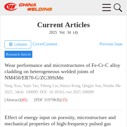
Current Articles
2025 Vol. 34 (4)
Cover
Content
column
Previous Issue
Research Article
Wear performance and microstructures of Fe-Cr-C alloy
cladding on heterogeneous welded joints of
NM450/ER70-G/ZG30SiMn
Ning Xiao
Yujie Tao
Yiheng Liu
Haoyu Kong
Qingjie Sun
Ninshu Ma
,
,
,
,
,
2025, 34(4): 100009.
DOI:
10.1016/j.cwe.2025.100009
[Abstract]
(
65
)
[PDF
31979KB
]
(
15
)
Effect of energy input on porosity, microstructure and
mechanical properties of high-frequency pulsed gas