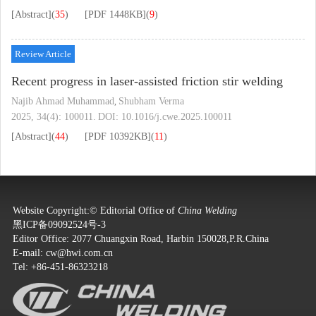
[Abstract]
(
35
)
[PDF
1448KB
]
(
9
)
Review Article
Recent progress in laser-assisted friction stir welding
Najib Ahmad Muhammad
Shubham Verma
,
2025, 34(4): 100011.
DOI:
10.1016/j.cwe.2025.100011
[Abstract]
(
44
)
[PDF
10392KB
]
(
11
)
Website Copyright:© Editorial Office of
China Welding
黑ICP备09092524号-3
Editor Office: 2077 Chuangxin Road, Harbin 150028,P.R.China
E-mail:
cw@hwi.com.cn
Tel: +86-451-86323218