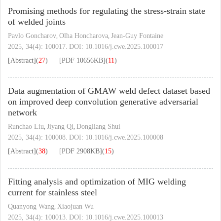
Promising methods for regulating the stress-strain state
of welded joints
Pavlo Goncharov
Olha Honcharova
Jean-Guy Fontaine
,
,
2025, 34(4): 100017.
DOI:
10.1016/j.cwe.2025.100017
[Abstract]
(
27
)
[PDF
10656KB
]
(
11
)
Data augmentation of GMAW weld defect dataset based
on improved deep convolution generative adversarial
network
Runchao Liu
Jiyang Qi
Dongliang Shui
,
,
2025, 34(4): 100008.
DOI:
10.1016/j.cwe.2025.100008
[Abstract]
(
38
)
[PDF
2908KB
]
(
15
)
Fitting analysis and optimization of MIG welding
current for stainless steel
Quanyong Wang
Xiaojuan Wu
,
2025, 34(4): 100013.
DOI:
10.1016/j.cwe.2025.100013