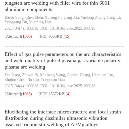
tungsten arc welding with filler wire for thin 6061
aluminum components
Baiyu Song
Chen Shen
Xurong Fu
Ling Xia
Yuelong Zhang
Fang Li
,
,
,
,
,
,
Yonggang Du
Xueming Hua
,
2025, 34(4): 100019.
DOI:
10.1016/j.cwe.2025.100019
[Abstract]
(
1306
)
[PDF
9333KB
]
(
15
)
Effect of gas pulse parameters on the arc characteristics
and weld quality of pulsed plasma gas variable polarity
plasma arc welding
Fan Jiang
Zhiwei Bi
Minliang Wang
Guokai Zhang
Hanquan Liu
,
,
,
,
,
Shujun Chen
Bo Liu
Yongquan Han
,
,
2025, 34(4): 100018.
DOI:
10.1016/j.cwe.2025.100018
[Abstract]
(
1063
)
[PDF
15672KB
]
(
4
)
Elucidating the interface microstructure and local strain
distribution during dissimilar ultrasonic vibration
assisted friction stir welding of Al/Mg alloys