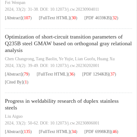
Fei Wenpan
2024, 33(2): 31-38.
DOI:
10.12073/j.cw.20230904011
[Abstract]
(
107
)
[FullText HTML]
(
30
)
[PDF
4659KB
]
(
32
)
Optimization of short-circuit transition parameters of
Q235B steel GMAW based on orthogonal gray relational
analysis
Chen Changrong
Tang Baolin
Ye Yujie
Lian Guofu
Huang Xu
,
,
,
,
2024, 33(2): 39-49.
DOI:
10.12073/j.cw.20230202001
[Abstract]
(
79
)
[FullText HTML]
(
36
)
[PDF
1294KB
]
(
37
)
[Cited By]
(
1
)
Progress in weldability research of duplex stainless
steels
Liu Aiguo
2024, 33(2): 50-62.
DOI:
10.12073/j.cw.20230806001
[Abstract]
(
135
)
[FullText HTML]
(
34
)
[PDF
6998KB
]
(
46
)