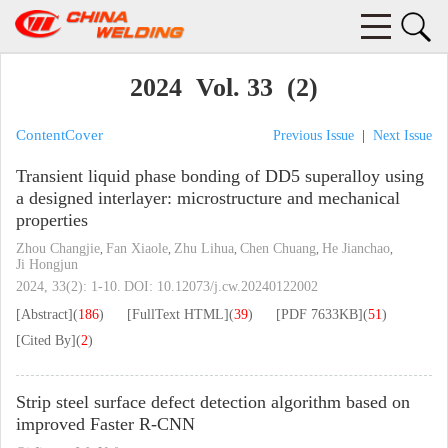
2024 Vol. 33 (2)
Content
Cover
Previous Issue
|
Next Issue
Transient liquid phase bonding of DD5 superalloy using
a designed interlayer: microstructure and mechanical
properties
Zhou Changjie
Fan Xiaole
Zhu Lihua
Chen Chuang
He Jianchao
,
,
,
,
,
Ji Hongjun
2024, 33(2): 1-10.
DOI:
10.12073/j.cw.20240122002
[Abstract]
(
186
)
[FullText HTML]
(
39
)
[PDF
7633KB
]
(
51
)
[Cited By]
(
2
)
Strip steel surface defect detection algorithm based on
improved Faster R-CNN