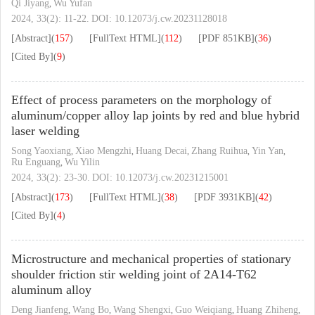
Qi Jiyang
Wu Yufan
,
2024, 33(2): 11-22.
DOI:
10.12073/j.cw.20231128018
[Abstract]
(
157
)
[FullText HTML]
(
112
)
[PDF
851KB
]
(
36
)
[Cited By]
(
9
)
Effect of process parameters on the morphology of
aluminum/copper alloy lap joints by red and blue hybrid
laser welding
Song Yaoxiang
Xiao Mengzhi
Huang Decai
Zhang Ruihua
Yin Yan
,
,
,
,
,
Ru Enguang
Wu Yilin
,
2024, 33(2): 23-30.
DOI:
10.12073/j.cw.20231215001
[Abstract]
(
173
)
[FullText HTML]
(
38
)
[PDF
3931KB
]
(
42
)
[Cited By]
(
4
)
Microstructure and mechanical properties of stationary
shoulder friction stir welding joint of 2A14-T62
aluminum alloy
Deng Jianfeng
Wang Bo
Wang Shengxi
Guo Weiqiang
Huang Zhiheng
,
,
,
,
,