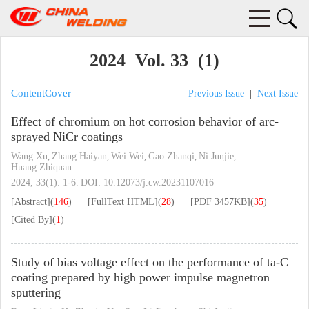
2024 Vol. 33 (1)
Content
Cover
Previous Issue
|
Next Issue
Effect of chromium on hot corrosion behavior of arc-
sprayed NiCr coatings
Wang Xu
Zhang Haiyan
Wei Wei
Gao Zhanqi
Ni Junjie
,
,
,
,
,
Huang Zhiquan
2024, 33(1): 1-6.
DOI:
10.12073/j.cw.20231107016
[Abstract]
(
146
)
[FullText HTML]
(
28
)
[PDF
3457KB
]
(
35
)
[Cited By]
(
1
)
Study of bias voltage effect on the performance of ta-C
coating prepared by high power impulse magnetron
sputtering