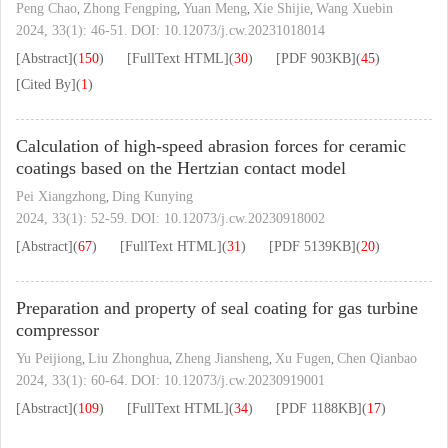
Peng Chao
Zhong Fengping
Yuan Meng
Xie Shijie
Wang Xuebin
,
,
,
,
2024, 33(1): 46-51.
DOI:
10.12073/j.cw.20231018014
[Abstract]
(
150
)
[FullText HTML]
(
30
)
[PDF
903KB
]
(
45
)
[Cited By]
(
1
)
Calculation of high-speed abrasion forces for ceramic
coatings based on the Hertzian contact model
Pei Xiangzhong
Ding Kunying
,
2024, 33(1): 52-59.
DOI:
10.12073/j.cw.20230918002
[Abstract]
(
67
)
[FullText HTML]
(
31
)
[PDF
5139KB
]
(
20
)
Preparation and property of seal coating for gas turbine
compressor
Yu Peijiong
Liu Zhonghua
Zheng Jiansheng
Xu Fugen
Chen Qianbao
,
,
,
,
2024, 33(1): 60-64.
DOI:
10.12073/j.cw.20230919001
[Abstract]
(
109
)
[FullText HTML]
(
34
)
[PDF
1188KB
]
(
17
)