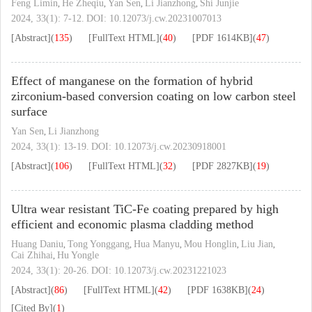
Feng Limin
He Zheqiu
Yan Sen
Li Jianzhong
Shi Junjie
,
,
,
,
2024, 33(1): 7-12.
DOI:
10.12073/j.cw.20231007013
[Abstract]
(
135
)
[FullText HTML]
(
40
)
[PDF
1614KB
]
(
47
)
Effect of manganese on the formation of hybrid
zirconium-based conversion coating on low carbon steel
surface
Yan Sen
Li Jianzhong
,
2024, 33(1): 13-19.
DOI:
10.12073/j.cw.20230918001
[Abstract]
(
106
)
[FullText HTML]
(
32
)
[PDF
2827KB
]
(
19
)
Ultra wear resistant TiC-Fe coating prepared by high
efficient and economic plasma cladding method
Huang Daniu
Tong Yonggang
Hua Manyu
Mou Honglin
Liu Jian
,
,
,
,
,
Cai Zhihai
Hu Yongle
,
2024, 33(1): 20-26.
DOI:
10.12073/j.cw.20231221023
[Abstract]
(
86
)
[FullText HTML]
(
42
)
[PDF
1638KB
]
(
24
)
[Cited By]
(
1
)