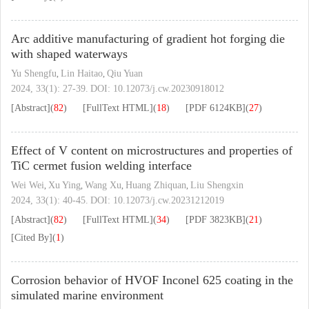
Arc additive manufacturing of gradient hot forging die
with shaped waterways
Yu Shengfu
Lin Haitao
Qiu Yuan
,
,
2024, 33(1): 27-39.
DOI:
10.12073/j.cw.20230918012
[Abstract]
(
82
)
[FullText HTML]
(
18
)
[PDF
6124KB
]
(
27
)
Effect of V content on microstructures and properties of
TiC cermet fusion welding interface
Wei Wei
Xu Ying
Wang Xu
Huang Zhiquan
Liu Shengxin
,
,
,
,
2024, 33(1): 40-45.
DOI:
10.12073/j.cw.20231212019
[Abstract]
(
82
)
[FullText HTML]
(
34
)
[PDF
3823KB
]
(
21
)
[Cited By]
(
1
)
Corrosion behavior of HVOF Inconel 625 coating in the
simulated marine environment