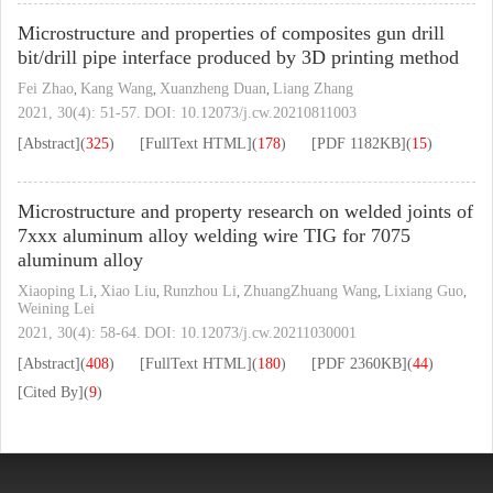
Microstructure and properties of composites gun drill
bit/drill pipe interface produced by 3D printing method
Fei Zhao
Kang Wang
Xuanzheng Duan
Liang Zhang
,
,
,
2021, 30(4): 51-57.
DOI:
10.12073/j.cw.20210811003
[Abstract]
(
325
)
[FullText HTML]
(
178
)
[PDF
1182KB
]
(
15
)
Microstructure and property research on welded joints of
7xxx aluminum alloy welding wire TIG for 7075
aluminum alloy
Xiaoping Li
Xiao Liu
Runzhou Li
ZhuangZhuang Wang
Lixiang Guo
,
,
,
,
,
Weining Lei
2021, 30(4): 58-64.
DOI:
10.12073/j.cw.20211030001
[Abstract]
(
408
)
[FullText HTML]
(
180
)
[PDF
2360KB
]
(
44
)
[Cited By]
(
9
)