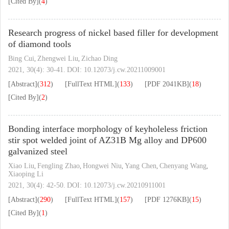
[Cited By]
(
4
)
Research progress of nickel based filler for development
of diamond tools
Bing Cui
Zhengwei Liu
Zichao Ding
,
,
2021, 30(4): 30-41.
DOI:
10.12073/j.cw.20211009001
[Abstract]
(
312
)
[FullText HTML]
(
133
)
[PDF
2041KB
]
(
18
)
[Cited By]
(
2
)
Bonding interface morphology of keyholeless friction
stir spot welded joint of AZ31B Mg alloy and DP600
galvanized steel
Xiao Liu
Fengling Zhao
Hongwei Niu
Yang Chen
Chenyang Wang
,
,
,
,
,
Xiaoping Li
2021, 30(4): 42-50.
DOI:
10.12073/j.cw.20210911001
[Abstract]
(
290
)
[FullText HTML]
(
157
)
[PDF
1276KB
]
(
15
)
[Cited By]
(
1
)