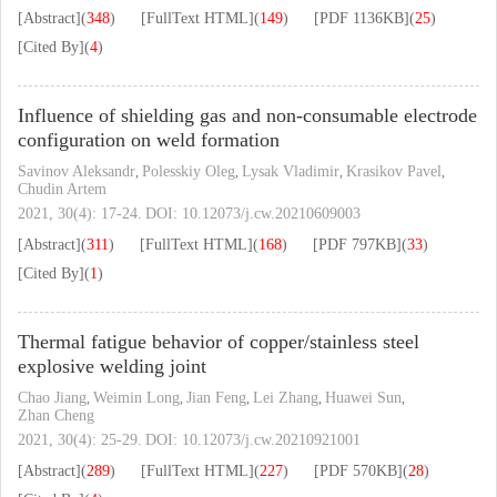
[Abstract]
(
348
)
[FullText HTML]
(
149
)
[PDF
1136KB
]
(
25
)
[Cited By]
(
4
)
Influence of shielding gas and non-consumable electrode
configuration on weld formation
Savinov Aleksandr
Polesskiy Oleg
Lysak Vladimir
Krasikov Pavel
,
,
,
,
Chudin Artem
2021, 30(4): 17-24.
DOI:
10.12073/j.cw.20210609003
[Abstract]
(
311
)
[FullText HTML]
(
168
)
[PDF
797KB
]
(
33
)
[Cited By]
(
1
)
Thermal fatigue behavior of copper/stainless steel
explosive welding joint
Chao Jiang
Weimin Long
Jian Feng
Lei Zhang
Huawei Sun
,
,
,
,
,
Zhan Cheng
2021, 30(4): 25-29.
DOI:
10.12073/j.cw.20210921001
[Abstract]
(
289
)
[FullText HTML]
(
227
)
[PDF
570KB
]
(
28
)