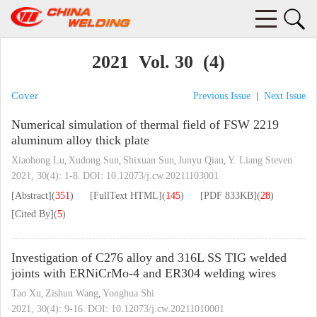
2021 Vol. 30 (4)
Cover
Previous Issue
|
Next Issue
Numerical simulation of thermal field of FSW 2219
aluminum alloy thick plate
Xiaohong Lu
Xudong Sun
Shixuan Sun
Junyu Qian
Y. Liang Steven
,
,
,
,
2021, 30(4): 1-8.
DOI:
10.12073/j.cw.20211103001
[Abstract]
(
351
)
[FullText HTML]
(
145
)
[PDF
833KB
]
(
28
)
[Cited By]
(
5
)
Investigation of C276 alloy and 316L SS TIG welded
joints with ERNiCrMo-4 and ER304 welding wires
Tao Xu
Zishun Wang
Yonghua Shi
,
,
2021, 30(4): 9-16.
DOI:
10.12073/j.cw.20211010001