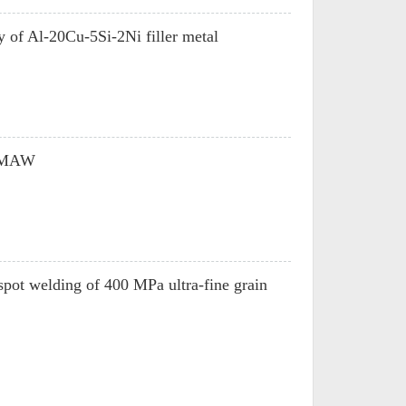
ty of Al-20Cu-5Si-2Ni filler metal
 GMAW
 spot welding of 400 MPa ultra-fine grain