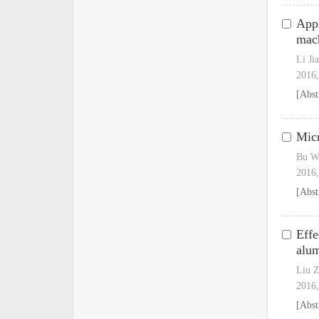
Appl
mac
Li Ji
2016,
[Abst
Micr
Bu W
2016,
[Abst
Effe
alu
Liu Z
2016,
[Abst