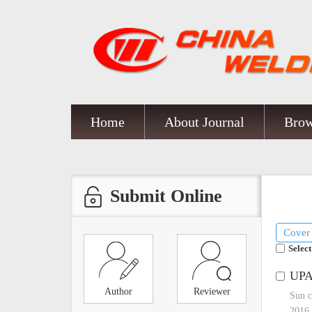
Home
About Journal
Brow
Submit Online
Cover
Select
UPA 
Author
Reviewer
Sun c
2016,