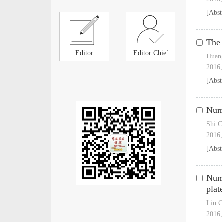
[Abst
The 
Editor
Editor Chief
Huang
2016,
[Abst
Nume
Shi 
2016,
[Abst
Nume
plat
Liu C
2016,