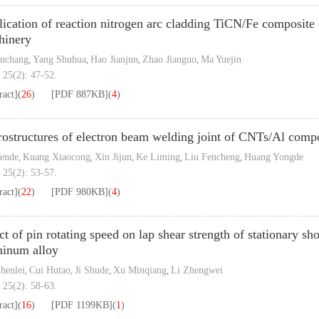
ication of reaction nitrogen arc cladding TiCN/Fe composite c
hinery
anchang
Yang Shuhua
Hao Jianjun
Zhao Jianguo
Ma Yuejin
,
,
,
,
 25(2): 47-52.
ract]
(
26
)
[PDF
887KB
]
(
4
)
ostructures of electron beam welding joint of CNTs/Al compo
ende
Kuang Xiaocong
Xin Jijun
Ke Liming
Liu Fencheng
Huang Yongde
,
,
,
,
,
 25(2): 53-57.
ract]
(
22
)
[PDF
980KB
]
(
4
)
ct of pin rotating speed on lap shear strength of stationary s
minum alloy
henlei
Cui Hutao
Ji Shude
Xu Minqiang
Li Zhengwei
,
,
,
,
 25(2): 58-63.
ract]
(
16
)
[PDF
1199KB
]
(
1
)