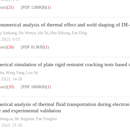
ract]
(
21
)
[PDF
1280KB
]
(
1
)
numerical analysis of thermal effect and weld shaping of 
 Jiankang
Du Wenyu
Shi Yu
Han Rihong
Fan Ding
,
,
,
,
 25(2): 6-13.
ract]
(
26
)
[PDF
813KB
]
(
1
)
rical simulation of plate rigid restraint cracking tests base
Chu
Wang Yang
Luo Yu
,
,
 25(2): 14-20.
ract]
(
33
)
[PDF
1060KB
]
(
1
)
rical analysis of thermal fluid transportation during electr
e and experimental validation
hengcai
He Jingshan
Fan Yongbin
,
,
 25(2): 21-26.