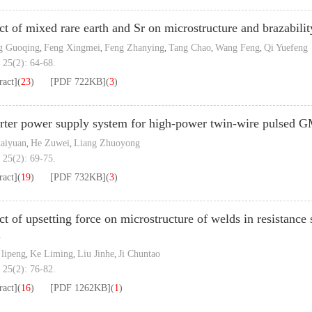
ct of mixed rare earth and Sr on microstructure and brazabili
g Guoqing
Feng Xingmei
Feng Zhanying
Tang Chao
Wang Feng
Qi Yuefeng
,
,
,
,
,
 25(2): 64-68.
ract]
(
23
)
[PDF
722KB
]
(
3
)
rter power supply system for high-power twin-wire pulsed
aiyuan
He Zuwei
Liang Zhuoyong
,
,
 25(2): 69-75.
ract]
(
19
)
[PDF
732KB
]
(
3
)
ct of upsetting force on microstructure of welds in resistance
l
lipeng
Ke Liming
Liu Jinhe
Ji Chuntao
,
,
,
 25(2): 76-82.
ract]
(
16
)
[PDF
1262KB
]
(
1
)