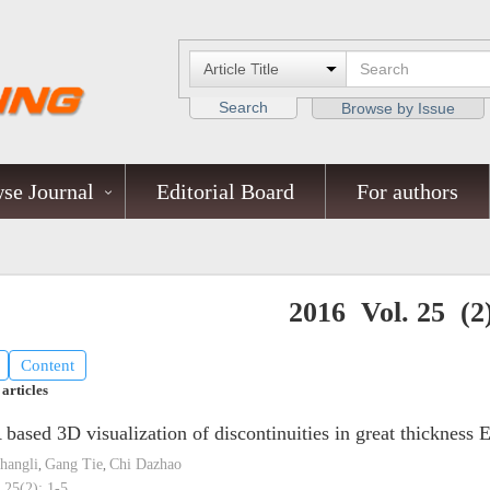
Search
Browse by Issue
se Journal
Editorial Board
For authors
2016 Vol. 25 (2
Content
 articles
based 3D visualization of discontinuities in great thicknes
hangli
Gang Tie
Chi Dazhao
,
,
 25(2): 1-5.