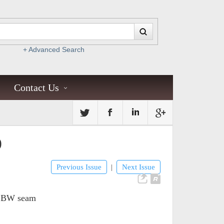
+ Advanced Search
Contact Us
)
Previous Issue
Next Issue
|
s EBW seam