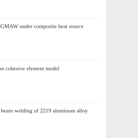
DE-GMAW under composite heat source
d on cohesive element model
on beam welding of 2219 aluminum alloy