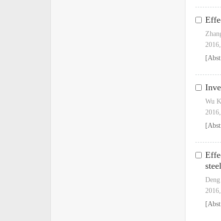
Effe
Zhan
2016,
[Abst
Inve
Wu K
2016,
[Abst
Effe
stee
Deng 
2016,
[Abst