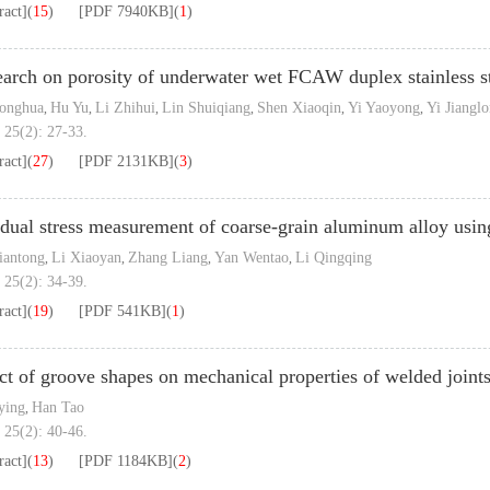
ract]
(
15
)
[PDF
7940KB
]
(
1
)
arch on porosity of underwater wet FCAW duplex stainless s
Yonghua
Hu Yu
Li Zhihui
Lin Shuiqiang
Shen Xiaoqin
Yi Yaoyong
Yi Jiangl
,
,
,
,
,
,
 25(2): 27-33.
ract]
(
27
)
[PDF
2131KB
]
(
3
)
dual stress measurement of coarse-grain aluminum alloy usin
iantong
Li Xiaoyan
Zhang Liang
Yan Wentao
Li Qingqing
,
,
,
,
 25(2): 34-39.
ract]
(
19
)
[PDF
541KB
]
(
1
)
ct of groove shapes on mechanical properties of welded join
ying
Han Tao
,
 25(2): 40-46.
ract]
(
13
)
[PDF
1184KB
]
(
2
)