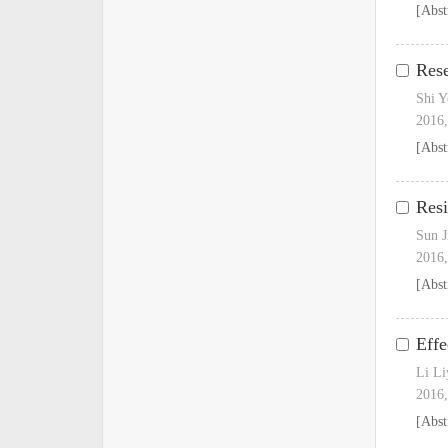
[Abst
Rese
Shi 
2016,
[Abst
Resi
Sun J
2016,
[Abst
Effe
Li Li
2016,
[Abst