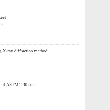
teel
ong
g X-ray diffraction method
ts of ASTM4130 steel