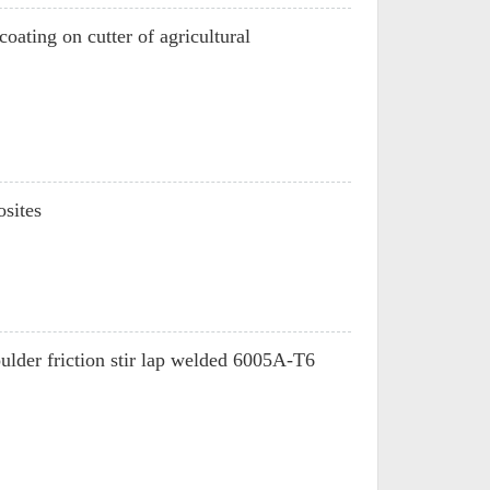
oating on cutter of agricultural
sites
houlder friction stir lap welded 6005A-T6