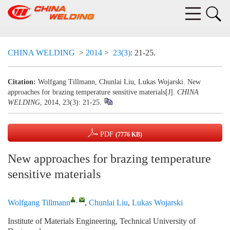
CHINA WELDING
>
2014
>
23(3)
: 21-25.
Citation:
Wolfgang Tillmann, Chunlai Liu, Lukas Wojarski. New
approaches for brazing temperature sensitive materials[J].
CHINA
WELDING
, 2014, 23(3): 21-25.
PDF
(7776 KB)
New approaches for brazing temperature
sensitive materials
,
Wolfgang Tillmann
,
Chunlai Liu
,
Lukas Wojarski
Institute of Materials Engineering, Technical University of