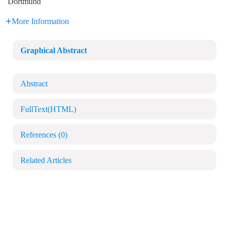
Dortmund
More Information
Graphical Abstract
Abstract
FullText(HTML)
References
(0)
Related Articles