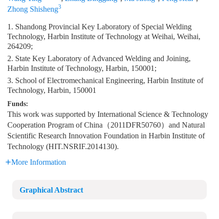
3
Zhong Shisheng
1. Shandong Provincial Key Laboratory of Special Welding
Technology, Harbin Institute of Technology at Weihai, Weihai,
264209;
2. State Key Laboratory of Advanced Welding and Joining,
Harbin Institute of Technology, Harbin, 150001;
3. School of Electromechanical Engineering, Harbin Institute of
Technology, Harbin, 150001
Funds:
This work was supported by International Science & Technology
Cooperation Program of China（2011DFR50760）and Natural
Scientific Research Innovation Foundation in Harbin Institute of
Technology (HIT.NSRIF.2014130).
More Information
Graphical Abstract