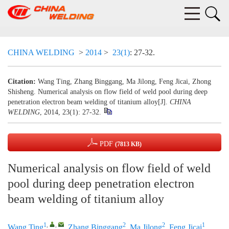
CHINA WELDING
>
2014
>
23(1)
: 27-32.
Citation:
Wang Ting, Zhang Binggang, Ma Jilong, Feng Jicai, Zhong
Shisheng. Numerical analysis on flow field of weld pool during deep
penetration electron beam welding of titanium alloy[J].
CHINA
WELDING
, 2014, 23(1): 27-32.
PDF
(7813 KB)
Numerical analysis on flow field of weld
pool during deep penetration electron
beam welding of titanium alloy
1
,
,
2
2
1
Wang Ting
,
Zhang Binggang
,
Ma Jilong
,
Feng Jicai
,