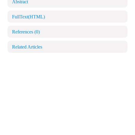
Abstract
FullText(HTML)
References
(0)
Related Articles