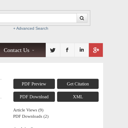
+ Advanced Search
Contact Us
PDF Preview
Get Citation
PDF Download
XML
Article Views
(
9
)
PDF Downloads
(
2
)