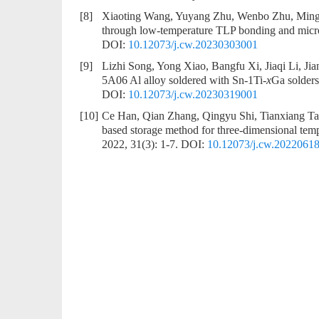
[8]
Xiaoting Wang, Yuyang Zhu, Wenbo Zhu, Min
through low-temperature TLP bonding and micr
DOI:
10.12073/j.cw.20230303001
[9]
Lizhi Song, Yong Xiao, Bangfu Xi, Jiaqi Li, Ji
5A06 Al alloy soldered with Sn-1Ti-
x
Ga solders
DOI:
10.12073/j.cw.20230319001
[10]
Ce Han, Qian Zhang, Qingyu Shi, Tianxiang T
based storage method for three-dimensional tempe
2022, 31(3): 1-7.
DOI:
10.12073/j.cw.2022061