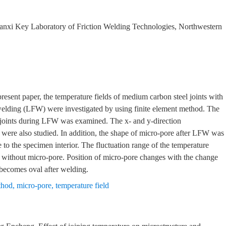
haanxi Key Laboratory of Friction Welding Technologies, Northwestern
resent paper, the temperature fields of medium carbon steel joints with
 welding (LFW) were investigated by using finite element method. The
of joints during LFW was examined. The x- and y-direction
were also studied. In addition, the shape of micro-pore after LFW was
to the specimen interior. The fluctuation range of the temperature
hat without micro-pore. Position of micro-pore changes with the change
e becomes oval after welding.
thod
,
micro-pore
,
temperature field