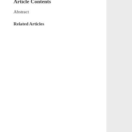
Article Contents
Abstract
Related Articles