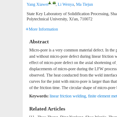
,
Yang Xiawei
,
Li Wenya
,
Ma Tiejun
State Key Laboratory of Solidification Processing, S
Polytechnical University, Xi'an, 710072
More Information
Abstract
Micro-pore is a very common material defect. In the p
and without micro-pore defect during linear friction
effect of micro-pore defect on the axial shortening 
displacements of micro-pore during the LFW process 
observed. The heat conducted from the weld interface 
curves for the joint with micro-pore is larger than t
of the friction time. The circular shape of micro-por
Keywords:
linear friction welding
,
finite element me
Related Articles