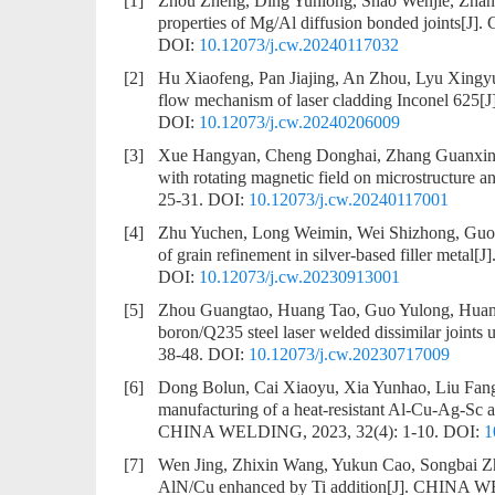
[1]
Zhou Zheng, Ding Yunlong, Shao Wenjie, Zha
properties of Mg/Al diffusion bonded joints
[J].
DOI:
10.12073/j.cw.20240117032
[2]
Hu Xiaofeng, Pan Jiajing, An Zhou, Lyu Xing
flow mechanism of laser cladding Inconel 625
[
DOI:
10.12073/j.cw.20240206009
[3]
Xue Hangyan, Cheng Donghai, Zhang Guanxin
with rotating magnetic field on microstructure a
25-31.
DOI:
10.12073/j.cw.20240117001
[4]
Zhu Yuchen, Long Weimin, Wei Shizhong, Guo
of grain refinement in silver-based filler metal
[J
DOI:
10.12073/j.cw.20230913001
[5]
Zhou Guangtao, Huang Tao, Guo Yulong, Huan
boron/Q235 steel laser welded dissimilar joints 
38-48.
DOI:
10.12073/j.cw.20230717009
[6]
Dong Bolun, Cai Xiaoyu, Xia Yunhao, Liu Fan
manufacturing of a heat-resistant Al-Cu-Ag-Sc a
CHINA WELDING, 2023, 32(4): 1-10.
DOI:
1
[7]
Wen Jing, Zhixin Wang, Yukun Cao, Songbai Z
AlN/Cu enhanced by Ti addition
[J]. CHINA WE