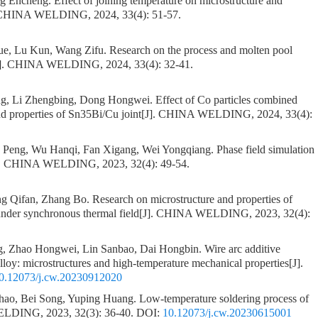
ng Encheng.
Effect of joining temperature on microstructure and
 CHINA WELDING, 2024, 33(4): 51-57.
yue, Lu Kun, Wang Zifu.
Research on the process and molten pool
J]. CHINA WELDING, 2024, 33(4): 32-41.
g, Li Zhengbing, Dong Hongwei.
Effect of Co particles combined
nd properties of Sn35Bi/Cu joint
[J]. CHINA WELDING, 2024, 33(4):
 Peng, Wu Hanqi, Fan Xigang, Wei Yongqiang.
Phase field simulation
]. CHINA WELDING, 2023, 32(4): 49-54.
g Qifan, Zhang Bo.
Research on microstructure and properties of
under synchronous thermal field
[J]. CHINA WELDING, 2023, 32(4):
g, Zhao Hongwei, Lin Sanbao, Dai Hongbin.
Wire arc additive
lloy: microstructures and high-temperature mechanical properties
[J].
0.12073/j.cw.20230912020
hao, Bei Song, Yuping Huang.
Low-temperature soldering process of
LDING, 2023, 32(3): 36-40.
DOI:
10.12073/j.cw.20230615001