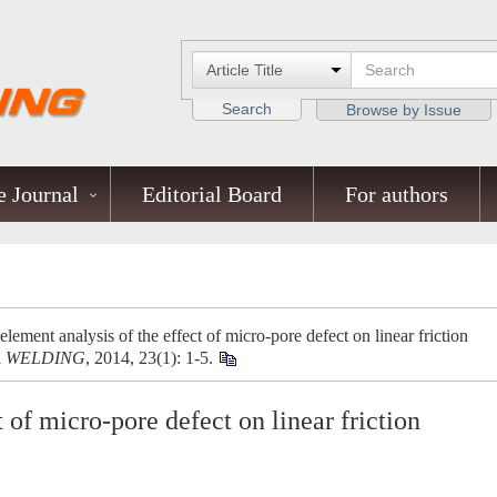
Search
Browse by Issue
 Journal
Editorial Board
For authors
ement analysis of the effect of micro-pore defect on linear friction
A WELDING
, 2014, 23(1): 1-5.
t of micro-pore defect on linear friction