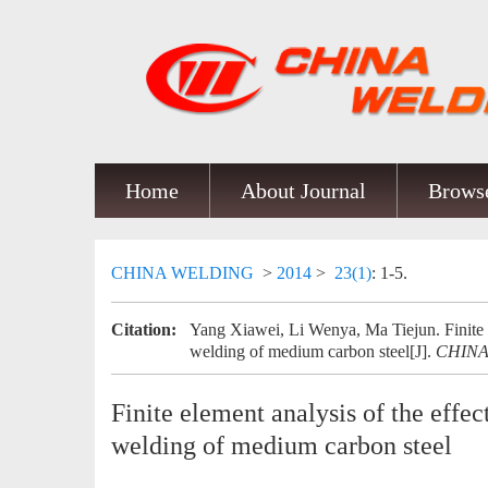
Home
About Journal
Browse
CHINA WELDING
>
2014
>
23(1)
: 1-5.
Citation:
Yang Xiawei, Li Wenya, Ma Tiejun. Finite el
welding of medium carbon steel[J].
CHIN
Finite element analysis of the effec
welding of medium carbon steel