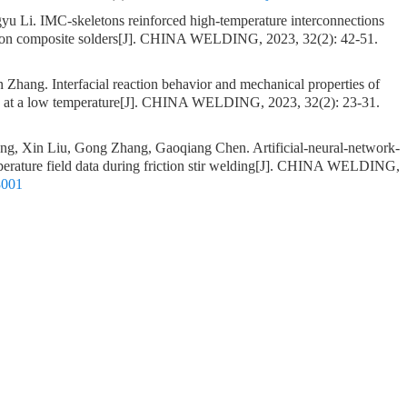
gyu Li.
IMC-skeletons reinforced high-temperature interconnections
on composite solders
[J]. CHINA WELDING, 2023, 32(2): 42-51.
an Zhang.
Interfacial reaction behavior and mechanical properties of
 at a low temperature
[J]. CHINA WELDING, 2023, 32(2): 23-31.
ang, Xin Liu, Gong Zhang, Gaoqiang Chen.
Artificial-neural-network-
rature field data during friction stir welding
[J]. CHINA WELDING,
8001