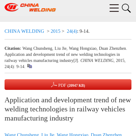
CHINA WELDING
>
2015
>
24(4)
: 9-14.
Citation:
Wang Chunsheng, Liu Jie, Wang Hongxiao, Duan Zhenzhen.
Application and development trend of new welding technologies in
railway vehicles manufacturing industry[J].
CHINA WELDING
, 2015,
24(4): 9-14.
PDF
(20947 KB)
Application and development trend of new
welding technologies in railway vehicles
manufacturing industry
Wang Chunsheng
,
Liu Jie
,
Wang Hongxiao
,
Duan Zhenzhen