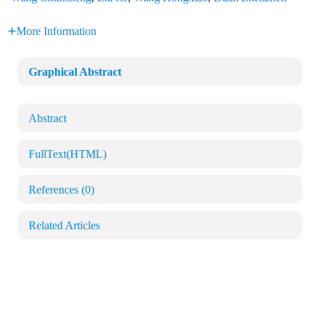
More Information
Graphical Abstract
Abstract
FullText(HTML)
References
(0)
Related Articles