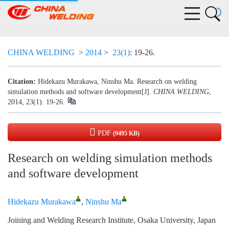
CHINA WELDING
>
2014
>
23(1)
: 19-26.
Citation:
Hidekazu Murakawa, Ninshu Ma. Research on welding
simulation methods and software development[J].
CHINA WELDING
,
2014, 23(1): 19-26.
PDF
(9495 KB)
Research on welding simulation methods
and software development
Hidekazu Murakawa
,
Ninshu Ma
Joining and Welding Research Institute, Osaka University, Japan