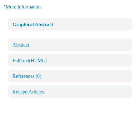
More Information
Graphical Abstract
Abstract
FullText(HTML)
References
(0)
Related Articles