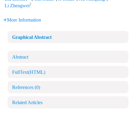
2
Li Zhengwei
More Information
Graphical Abstract
Abstract
FullText(HTML)
References
(0)
Related Articles