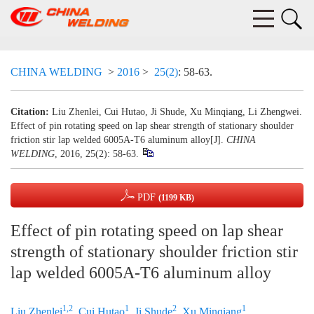
CHINA WELDING
>
2016
>
25(2)
: 58-63.
Citation:
Liu Zhenlei, Cui Hutao, Ji Shude, Xu Minqiang, Li Zhengwei.
Effect of pin rotating speed on lap shear strength of stationary shoulder
friction stir lap welded 6005A-T6 aluminum alloy[J].
CHINA
WELDING
, 2016, 25(2): 58-63.
PDF
(1199 KB)
Effect of pin rotating speed on lap shear
strength of stationary shoulder friction stir
lap welded 6005A-T6 aluminum alloy
1,2
1
2
1
Liu Zhenlei
,
Cui Hutao
,
Ji Shude
,
Xu Minqiang
,