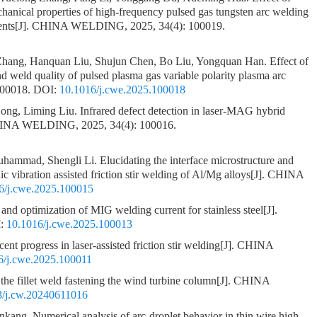
chanical properties of high-frequency pulsed gas tungsten arc welding
ents
[J]. CHINA WELDING, 2025, 34(4): 100019.
 Zhang, Hanquan Liu, Shujun Chen, Bo Liu, Yongquan Han.
Effect of
nd weld quality of pulsed plasma gas variable polarity plasma arc
100018.
DOI:
10.1016/j.cwe.2025.100018
ong, Liming Liu.
Infrared defect detection in laser-MAG hybrid
HINA WELDING, 2025, 34(4): 100016.
uhammad, Shengli Li.
Elucidating the interface microstructure and
nic vibration assisted friction stir welding of Al/Mg alloys
[J]. CHINA
6/j.cwe.2025.100015
s and optimization of MIG welding current for stainless steel
[J].
:
10.1016/j.cwe.2025.100013
ent progress in laser-assisted friction stir welding
[J]. CHINA
6/j.cwe.2025.100011
the fillet weld fastening the wind turbine column
[J]. CHINA
3/j.cw.20240611016
ankang.
Numerical analysis of arc-droplet behavior in thin wire high