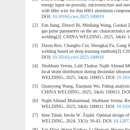
energy input on porosity, microstructure and me
with filler wire for thin 6061 aluminum compon
DOI:
10.1016/j.cwe.2025.100019
[2]
Fan Jiang, Zhiwei Bi, Minliang Wang, Guokai
gas pulse parameters on the arc characteristics a
welding
[J]. CHINA WELDING, 2025, 34(4): 
[3]
Daxin Ren, Changbo Cui, Shengkai Fu, Gang S
welding based on deep learning methods
[J]. C
DOI:
10.1016/j.cwe.2025.100016
[4]
Shubham Verma, Lalit Thakur, Najib Ahmad M
local strain distribution during dissimilar ultraso
WELDING, 2025, 34(4): 100015.
DOI:
10.101
[5]
Quanyong Wang, Xiaojuan Wu.
Fitting analysi
CHINA WELDING, 2025, 34(4): 100013.
DOI
[6]
Najib Ahmad Muhammad, Shubham Verma.
Rec
WELDING, 2025, 34(4): 100011.
DOI:
10.101
[7]
Imre Timár, István W. Árpád.
Optimal design of 
WELDING, 2024, 33(3): 39-43.
DOI:
10.1207
[8]
Fan Ding, Wang Yazhou, Li Dequan, Huang Ji