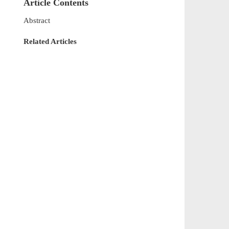
Article Contents
Abstract
Related Articles