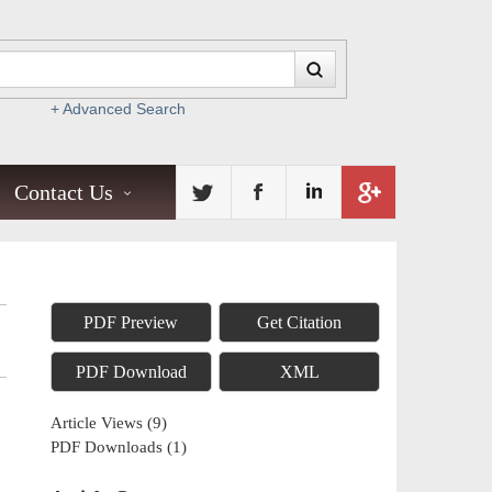
+ Advanced Search
Contact Us
PDF Preview
Get Citation
PDF Download
XML
Article Views
(
9
)
PDF Downloads
(
1
)