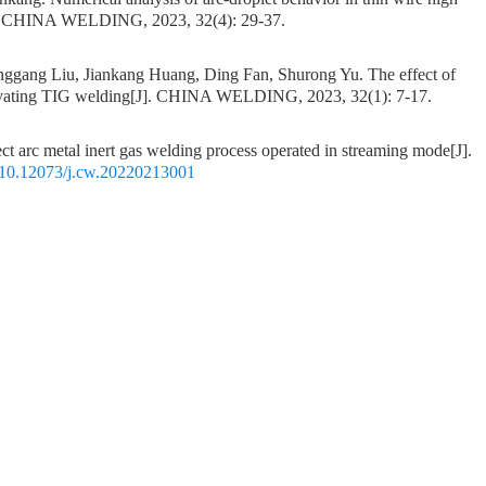
. CHINA WELDING, 2023, 32(4): 29-37.
ggang Liu, Jiankang Huang, Ding Fan, Shurong Yu.
The effect of
tivating TIG welding
[J]. CHINA WELDING, 2023, 32(1): 7-17.
ect arc metal inert gas welding process operated in streaming mode
[J].
10.12073/j.cw.20220213001