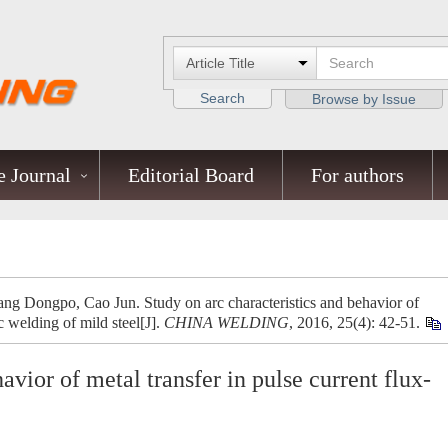
Search
Browse by Issue
 Journal
Editorial Board
For authors
ng Dongpo, Cao Jun. Study on arc characteristics and behavior of
c welding of mild steel[J].
CHINA WELDING
, 2016, 25(4): 42-51.
avior of metal transfer in pulse current flux-