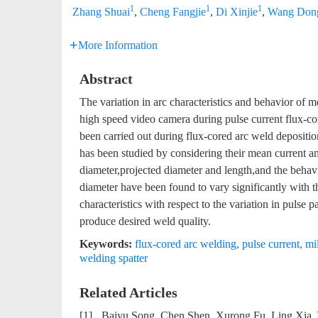
1
1
1
Zhang Shuai
,
Cheng Fangjie
,
Di Xinjie
,
Wang Don
More Information
Abstract
The variation in arc characteristics and behavior of m
high speed video camera during pulse current flux-co
been carried out during flux-cored arc weld depositio
has been studied by considering their mean current and
diameter,projected diameter and length,and the behavi
diameter have been found to vary significantly with 
characteristics with respect to the variation in puls
produce desired weld quality.
Keywords:
flux-cored arc welding
,
pulse current
,
mil
welding spatter
Related Articles
[1]
Baiyu Song, Chen Shen, Xurong Fu, Ling Xia