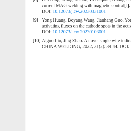
current MAG welding with magnetic control
[J]
DOI:
10.12073/j.cw.20230331001
[9]
Yong Huang, Boyang Wang, Jianhang Guo, Yon
activating fluxes on the cathode spots in the ac
DOI:
10.12073/j.cw.20230103001
[10]
Aiguo Liu, Jing Zhao.
A novel single wire indir
CHINA WELDING, 2022, 31(2): 39-44.
DOI: