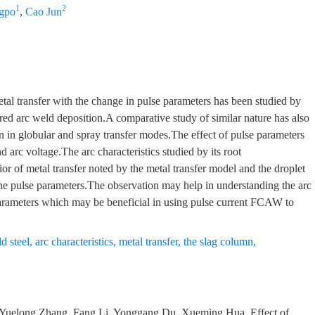
1
2
gpo
,
Cao Jun
etal transfer with the change in pulse parameters has been studied by
red arc weld deposition.A comparative study of similar nature has also
n in globular and spray transfer modes.The effect of pulse parameters
 arc voltage.The arc characteristics studied by its root
or of metal transfer noted by the metal transfer model and the droplet
the pulse parameters.The observation may help in understanding the arc
e parameters which may be beneficial in using pulse current FCAW to
d steel
,
arc characteristics
,
metal transfer
,
the slag column
,
, Yuelong Zhang, Fang Li, Yonggang Du, Xueming Hua.
Effect of