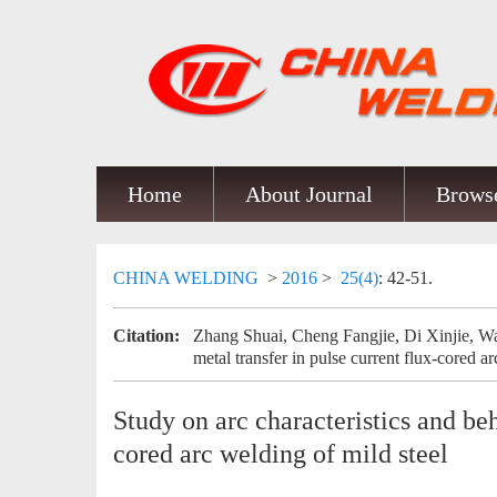
Home
About Journal
Browse
CHINA WELDING
>
2016
>
25(4)
: 42-51.
Citation:
Zhang Shuai, Cheng Fangjie, Di Xinjie, Wa
metal transfer in pulse current flux-cored ar
Study on arc characteristics and beh
cored arc welding of mild steel