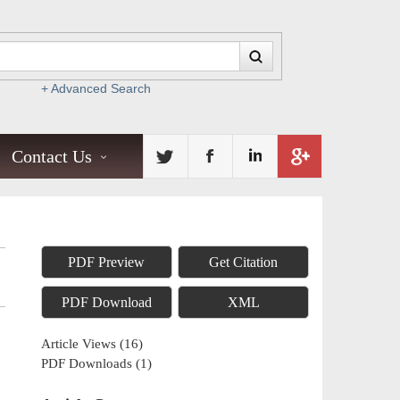
+ Advanced Search
Contact Us
PDF Preview
Get Citation
PDF Download
XML
Article Views
(
16
)
PDF Downloads
(
1
)