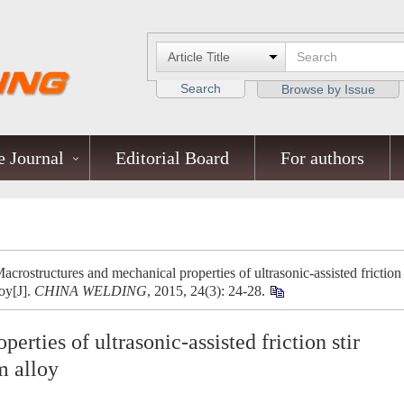
Search
Browse by Issue
 Journal
Editorial Board
For authors
ostructures and mechanical properties of ultrasonic-assisted friction
oy[J].
CHINA WELDING
, 2015, 24(3): 24-28.
rties of ultrasonic-assisted friction stir
m alloy