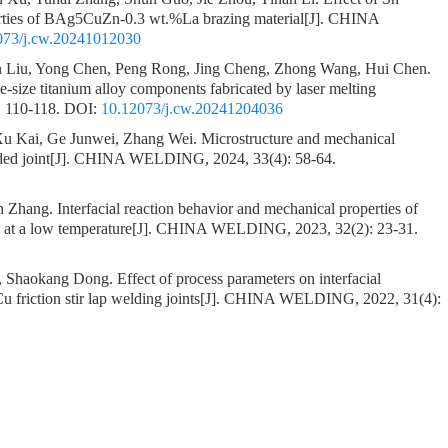
erties of BAg5CuZn-0.3 wt.%La brazing material
[J]. CHINA
073/j.cw.20241012030
 Liu, Yong Chen, Peng Rong, Jing Cheng, Zhong Wang, Hui Chen.
e-size titanium alloy components fabricated by laser melting
 110-118.
DOI:
10.12073/j.cw.20241204036
u Kai, Ge Junwei, Zhang Wei.
Microstructure and mechanical
ed joint
[J]. CHINA WELDING, 2024, 33(4): 58-64.
an Zhang.
Interfacial reaction behavior and mechanical properties of
 at a low temperature
[J]. CHINA WELDING, 2023, 32(2): 23-31.
o, Shaokang Dong.
Effect of process parameters on interfacial
 friction stir lap welding joints
[J]. CHINA WELDING, 2022, 31(4):