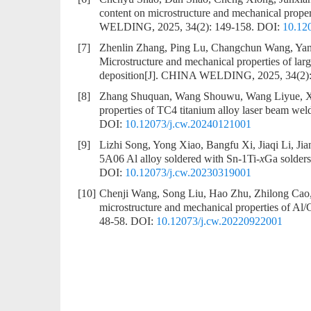
content on microstructure and mechanical prop
WELDING, 2025, 34(2): 149-158.
DOI:
10.12
[7]
Zhenlin Zhang, Ping Lu, Changchun Wang, Yan
Microstructure and mechanical properties of larg
deposition
[J]. CHINA WELDING, 2025, 34(2):
[8]
Zhang Shuquan, Wang Shouwu, Wang Liyue, X
properties of TC4 titanium alloy laser beam weld
DOI:
10.12073/j.cw.20240121001
[9]
Lizhi Song, Yong Xiao, Bangfu Xi, Jiaqi Li, Ji
5A06 Al alloy soldered with Sn-1Ti-
x
Ga solders
DOI:
10.12073/j.cw.20230319001
[10]
Chenji Wang, Song Liu, Hao Zhu, Zhilong Ca
microstructure and mechanical properties of Al/Cu
48-58.
DOI:
10.12073/j.cw.20220922001