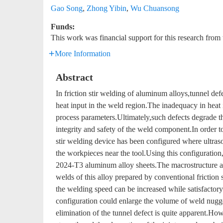
Gao Song
,
Zhong Yibin
,
Wu Chuansong
Funds:
This work was financial support for this research fr
More Information
Abstract
In friction stir welding of aluminum alloys,tunnel def
heat input in the weld region.The inadequacy in heat i
process parameters.Ultimately,such defects degrade t
integrity and safety of the weld component.In order to
stir welding device has been configured where ultrason
the workpieces near the tool.Using this configuration
2024-T3 aluminum alloy sheets.The macrostructure a
welds of this alloy prepared by conventional friction 
the welding speed can be increased while satisfactory 
configuration could enlarge the volume of weld nugge
elimination of the tunnel defect is quite apparent.Howe