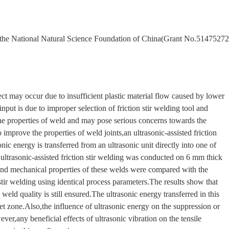
om the National Natural Science Foundation of China(Grant No.51475272
ect may occur due to insufficient plastic material flow caused by lower
nput is due to improper selection of friction stir welding tool and
he properties of weld and may pose serious concerns towards the
 improve the properties of weld joints,an ultrasonic-assisted friction
ic energy is transferred from an ultrasonic unit directly into one of
,ultrasonic-assisted friction stir welding was conducted on 6 mm thick
nd mechanical properties of these welds were compared with the
stir welding using identical process parameters.The results show that
weld quality is still ensured.The ultrasonic energy transferred in this
t zone.Also,the influence of ultrasonic energy on the suppression or
ver,any beneficial effects of ultrasonic vibration on the tensile