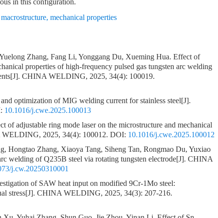
ous in this configuration.
,
macrostructure
,
mechanical properties
, Yuelong Zhang, Fang Li, Yonggang Du, Xueming Hua.
Effect of
chanical properties of high-frequency pulsed gas tungsten arc welding
ents
[J]. CHINA WELDING, 2025, 34(4): 100019.
s and optimization of MIG welding current for stainless steel
[J].
:
10.1016/j.cwe.2025.100013
ct of adjustable ring mode laser on the microstructure and mechanical
A WELDING, 2025, 34(4): 100012.
DOI:
10.1016/j.cwe.2025.100012
, Hongtao Zhang, Xiaoya Tang, Siheng Tan, Rongmao Du, Yuxiao
c welding of Q235B steel via rotating tungsten electrode
[J]. CHINA
073/j.cw.20250310001
estigation of SAW heat input on modified 9Cr-1Mo steel:
al stress
[J]. CHINA WELDING, 2025, 34(3): 207-216.
 Xu, Yuhai Zhang, Shun Guo, Jie Zhou, Yinan Li.
Effect of Sn