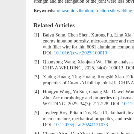
strength and the elongation of the joint were less obvi
Keywords:
ultrasonic vibration
,
friction stir welding
Related Articles
[1]
Baiyu Song, Chen Shen, Xurong Fu, Ling Xia
energy input on porosity, microstructure and me
with filler wire for thin 6061 aluminum compon
DOI:
10.1016/j.cwe.2025.100019
[2]
Quanyong Wang, Xiaojuan Wu.
Fitting analysi
CHINA WELDING, 2025, 34(4): 100013.
DOI
[3]
Xuting Huang, Ting Huang, Rongshi Xiao.
Effe
properties of Cu-on-Al foil lap joints
[J]. CHIN
[4]
Hongyu Wang, Yu Sun, Guang Ma, Dawei Wang
Zhu.
Arc morphology and properties of plasma ar
WELDING, 2025, 34(3): 217-228.
DOI:
10.12
[5]
Joydeep Roy, Pritam Das, Raja Chakrabarti.
Inv
microstructure, mechanical properties, and residu
DOI:
10.12073/j.cw.20241121033
[6]
Chenyu Shao, Dan Shao, Cheng Xiong, Junxian