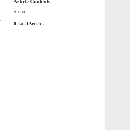
Article Contents
Abstract
)
Related Articles