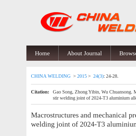
Home
About Journal
Browse
CHINA WELDING
>
2015
>
24(3)
: 24-28.
Citation:
Gao Song, Zhong Yibin, Wu Chuansong. Macr
stir welding joint of 2024-T3 aluminium all
Macrostructures and mechanical prope
welding joint of 2024-T3 aluminiu