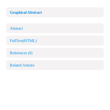
Graphical Abstract
Abstract
FullText(HTML)
References
(0)
Related Articles