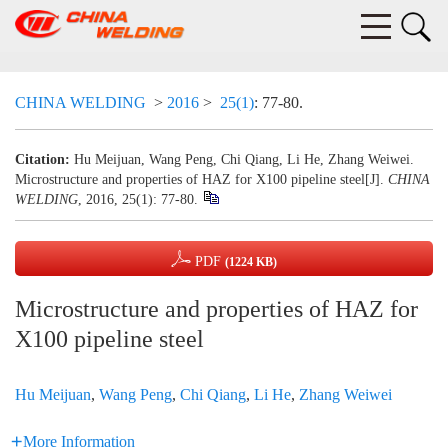
CHINA WELDING
>
2016
>
25(1)
: 77-80.
Citation:
Hu Meijuan, Wang Peng, Chi Qiang, Li He, Zhang Weiwei.
Microstructure and properties of HAZ for X100 pipeline steel[J].
CHINA
WELDING
, 2016, 25(1): 77-80.
PDF
(1224 KB)
Microstructure and properties of HAZ for
X100 pipeline steel
Hu Meijuan
,
Wang Peng
,
Chi Qiang
,
Li He
,
Zhang Weiwei
More Information