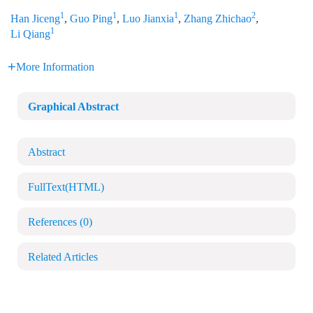
1
1
1
2
Han Jiceng
,
Guo Ping
,
Luo Jianxia
,
Zhang Zhichao
,
1
Li Qiang
More Information
Graphical Abstract
Abstract
FullText(HTML)
References
(0)
Related Articles