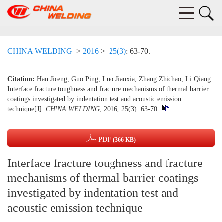
CHINA WELDING
>
2016
>
25(3)
: 63-70.
Citation:
Han Jiceng, Guo Ping, Luo Jianxia, Zhang Zhichao, Li Qiang.
Interface fracture toughness and fracture mechanisms of thermal barrier
coatings investigated by indentation test and acoustic emission
technique[J].
CHINA WELDING
, 2016, 25(3): 63-70.
PDF
(366 KB)
Interface fracture toughness and fracture
mechanisms of thermal barrier coatings
investigated by indentation test and
acoustic emission technique