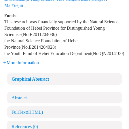
Ma Yuejin
Funds:
This research was financially supported by the Natural Science
Foundation of Hebei Province for Distinguished Young
Scientists(No.E2011204036)
the Natural Science Foundation of Hebei
Province(No.E2014204028)
the Youth Fund of Hebei Education Department(No.QN2014100)
More Information
Graphical Abstract
Abstract
FullText(HTML)
References
(0)