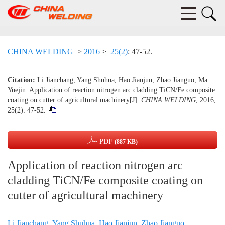
CHINA WELDING
>
2016
>
25(2)
: 47-52.
Citation:
Li Jianchang, Yang Shuhua, Hao Jianjun, Zhao Jianguo, Ma
Yuejin. Application of reaction nitrogen arc cladding TiCN/Fe composite
coating on cutter of agricultural machinery[J].
CHINA WELDING
, 2016,
25(2): 47-52.
PDF
(887 KB)
Application of reaction nitrogen arc
cladding TiCN/Fe composite coating on
cutter of agricultural machinery
Li Jianchang
,
Yang Shuhua
,
Hao Jianjun
,
Zhao Jianguo
,