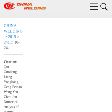
CHINA
WELDING
>
2015
>
24(1)
: 18-
24.
Citation:
Qin
Guoliang,
Liang
Yongliang,
Geng Peihao,
Wang Yan,
Zhou Jun.
Numerical
analysis of
thermal