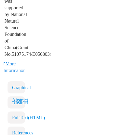
was
supported
by National
Natural
Science
Foundation
of
China(Grant
No.51075174/E050803)
More
Information
Graphical
Abstract
Abstract
FullText(HTML)
References