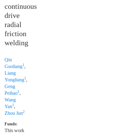
continuous
drive
radial
friction
welding
Qin
1
Guoliang
,
Liang
1
Yongliang
,
Geng
1
Peihao
,
Wang
1
Yan
,
2
Zhou Jun
Funds:
This work