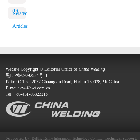
(0)
Related
Articles
Website Copyright:© Editorial Office of
China Welding
黑ICP备09092524号-3
Editor Office: 2077 Chuangxin Road, Harbin 150028,P.R.China
E-mail:
cw@hwi.com.cn
Tel: +86-451-86323218
Supported by:
Technical support:
Beijing Renhe Information Technology Co., Ltd.