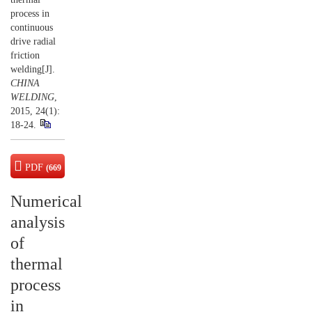
process in
continuous
drive radial
friction
welding[J].
CHINA
WELDING
,
2015, 24(1):
18-24.
PDF
(669
KB)
Numerical
analysis
of
thermal
process
in