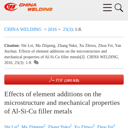
CHINA WELDING
>
2016
>
25(3)
: 1-8.
Citation:
Shi Lei, Ma Zhipeng, Zhang Yuku, Xu Zhiwu, Zhou Fei, Yan
Jiuchun. Effects of element additions on the microstructure and
mechanical properties of Al-Si-Cu filler metals[J].
CHINA WELDING
,
2016, 25(3): 1-8.
PDF
(2493 KB)
Effects of element additions on the
microstructure and mechanical properties
of Al-Si-Cu filler metals
1
2
2
3
1
Shi Lei
,
Ma Zhipeng
,
Zhang Yuku
,
Xu Zhiwu
,
Zhou Fei
,