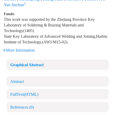
3
Yan Jiuchun
Funds:
This work was supported by the Zhejiang Province Key
Laboratory of Soldering & Brazing Materials and
Technology(1405)
State Key Laboratory of Advanced Welding and Joining,Harbin
Institute of Technology,(AWJ-M15-02).
More Information
Graphical Abstract
Abstract
FullText(HTML)
References
(0)