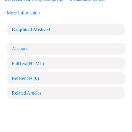
More Information
Graphical Abstract
Abstract
FullText(HTML)
References
(0)
Related Articles