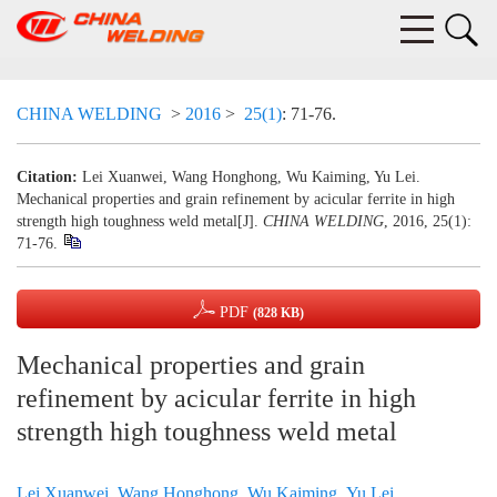
CHINA WELDING
>
2016
>
25(1)
: 71-76.
Citation:
Lei Xuanwei, Wang Honghong, Wu Kaiming, Yu Lei.
Mechanical properties and grain refinement by acicular ferrite in high
strength high toughness weld metal[J].
CHINA WELDING
, 2016, 25(1):
71-76.
PDF
(828 KB)
Mechanical properties and grain
refinement by acicular ferrite in high
strength high toughness weld metal
Lei Xuanwei
,
Wang Honghong
,
Wu Kaiming
,
Yu Lei