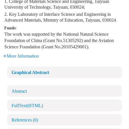
1. College of Materials Science and Engineering, Taiyuan
University of Technology, Taiyuan, 030024;
2. Key Laboratory of Interface Science and Engineering in
Advanced Materials, Ministry of Education, Taiyuan, 030024
Funds:
The work was supported by the National Natural Science
Foundation of China (Grant No.51305292) and the Aviation
Science Foundation (Grant No.20105429001).
More Information
Graphical Abstract
Abstract
FullText(HTML)
References
(0)