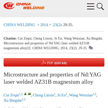
CHINA WELDING
>
2014
>
23(2)
: 29-35.
Citation:
Cui Zeqin, Cheng Linxin, Si En, Wang Wenxian, Xu Bingshe.
Microstructure and properties of Nd:YAG laser welded AZ31B
magnesium alloy[J].
CHINA WELDING
, 2014, 23(2): 29-35.
PDF
(8285 KB)
Microstructure and properties of Nd:YAG
laser welded AZ31B magnesium alloy
1,2
,
,
1
1
1,2
Cui Zeqin
,
Cheng Linxin
,
Si En
,
Wang Wenxian
,
1,2
Xu Bingshe