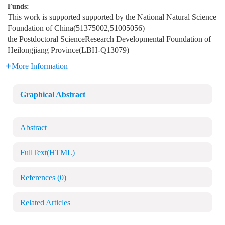
Funds:
This work is supported supported by the National Natural Science
Foundation of China(51375002,51005056)
the Postdoctoral ScienceResearch Developmental Foundation of
Heilongjiang Province(LBH-Q13079)
More Information
Graphical Abstract
Abstract
FullText(HTML)
References
(0)
Related Articles