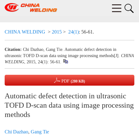
CHINA WELDING
>
2015
>
24(1)
: 56-61.
Citation:
Chi Dazhao, Gang Tie. Automatic defect detection in
ultrasonic TOFD D-scan data using image processing methods[J].
CHINA
WELDING
, 2015, 24(1): 56-61.
PDF
(280 KB)
Automatic defect detection in ultrasonic
TOFD D-scan data using image processing
methods
Chi Dazhao
,
Gang Tie