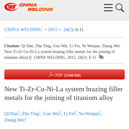
CHINA WELDING
>
2015
>
24(2)
: 6-11.
Citation:
Qi Dan, Zhu Ying, Guo Wei, Li Fei, Yu Wenjun, Zhang Wei.
New Ti-Zr-Cu-Ni-La system brazing filler metals for the joining of
titanium alloy[J].
CHINA WELDING
, 2015, 24(2): 6-11.
PDF
(13440 KB)
New Ti-Zr-Cu-Ni-La system brazing filler
metals for the joining of titanium alloy
1
1
1
2
2
Qi Dan
,
Zhu Ying
,
Guo Wei
,
Li Fei
,
Yu Wenjun
,
1
Zhang Wei