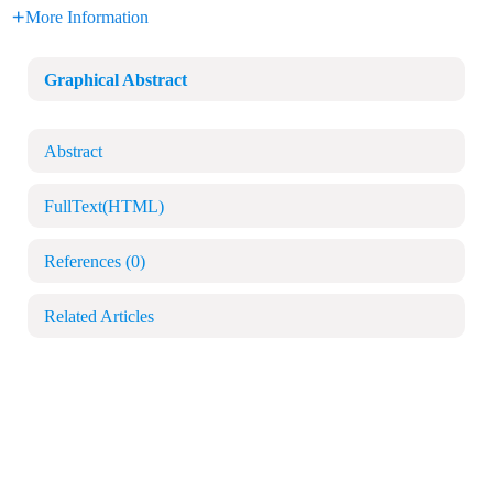
More Information
Graphical Abstract
Abstract
FullText(HTML)
References
(0)
Related Articles