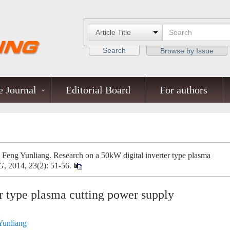
Search
Browse by Issue
 Journal
Editorial Board
For authors
eng Yunliang. Research on a 50kW digital inverter type plasma
G
, 2014, 23(2): 51-56.
r type plasma cutting power supply
Yunliang