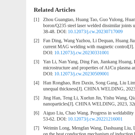
Related Articles
[1]
Zhou Guangtao, Huang Tao, Guo Yulong, Huan
boron/Q235 steel laser welded dissimilar joints 
38-48.
DOI:
10.12073/j.cw.20230717009
[2]
Fan Ding, Wang Yazhou, Li Dequan, Huang Ji
current MAG welding with magnetic control
[J]
DOI:
10.12073/j.cw.20230331001
[3]
Yan Li, Nan Yang, Ding Fan, Jiankang Huang,
microstructure and properties of Al/Cu plasma ar
DOI:
10.12073/j.cw.20230509001
[4]
Han Ronghao, Ren Daxin, Song Gang, Liu Lim
unequal thickness
[J]. CHINA WELDING, 2023, 
[5]
Jing Han, Teng Li, Xuelun Jin, Yishu Wang, Qi
nanoparticles
[J]. CHINA WELDING, 2023, 32(
[6]
Aiguo Liu, Chao Wang.
Progress in weldability
53-62.
DOI:
10.12073/j.cw.20221216001
[7]
Weimin Long, Mengfan Wang, Dashuang Liu, 
on the heat conduction mechanism of induction 