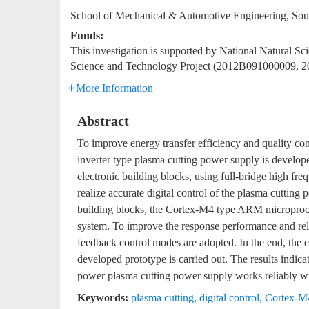
School of Mechanical & Automotive Engineering, Sou
Funds:
This investigation is supported by National Natural 
Science and Technology Project (2012B091000009, 
More Information
Abstract
To improve energy transfer efficiency and quality cont
inverter type plasma cutting power supply is develo
electronic building blocks, using full-bridge high fre
realize accurate digital control of the plasma cuttin
building blocks, the Cortex-M4 type ARM microproc
system. To improve the response performance and reli
feedback control modes are adopted. In the end, the e
developed prototype is carried out. The results indicat
power plasma cutting power supply works reliably wi
Keywords:
plasma cutting
,
digital control
,
Cortex-M