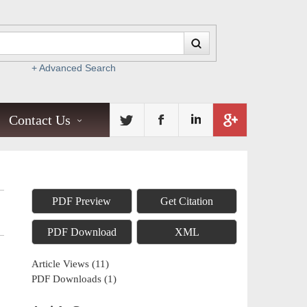
+ Advanced Search
Contact Us
PDF Preview
Get Citation
PDF Download
XML
Article Views
(
11
)
PDF Downloads
(
1
)