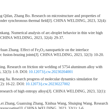
g Qifan, Zhang Bo.
Research on microstructure and properties of
under synchronous thermal field
[J]. CHINA WELDING, 2023, 32(4):
ankang.
Numerical analysis of arc-droplet behavior in thin wire high
. CHINA WELDING, 2023, 32(4): 29-37.
 Huan Zhang.
Effect of Fe
O
nanoparticle on the interface
2
3
c fusion-brazing joints
[J]. CHINA WELDING, 2023, 32(3): 10-20.
ing.
Research on friction stir welding of 5754 aluminum alloy with
32(3): 1-9.
DOI:
10.12073/j.cw.20230204001
ang Jia.
Research progress of molecular dynamics simulation for
2): 16-22.
DOI:
10.12073/j.cw.20230227002
 research of high entropy alloys
[J]. CHINA WELDING, 2023, 32(1):
Lei Zhang, Guanxing Zhang, Xinhua Wang, Shuiqing Wang.
Research
brazecoating
[J]. CHINA WELDING, 2023, 32(1): 1-6.