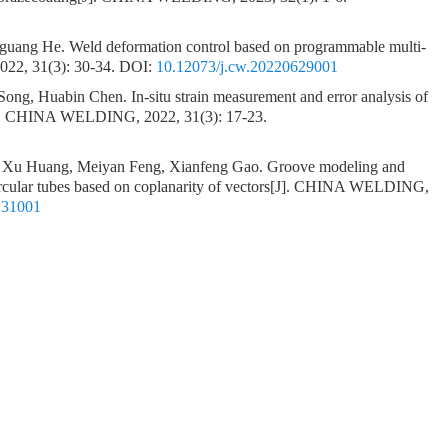
nguang He.
Weld deformation control based on programmable multi-
22, 31(3): 30-34.
DOI:
10.12073/j.cw.20220629001
 Song, Huabin Chen.
In-situ strain measurement and error analysis of
]. CHINA WELDING, 2022, 31(3): 17-23.
 Xu Huang, Meiyan Feng, Xianfeng Gao.
Groove modeling and
circular tubes based on coplanarity of vectors
[J]. CHINA WELDING,
131001