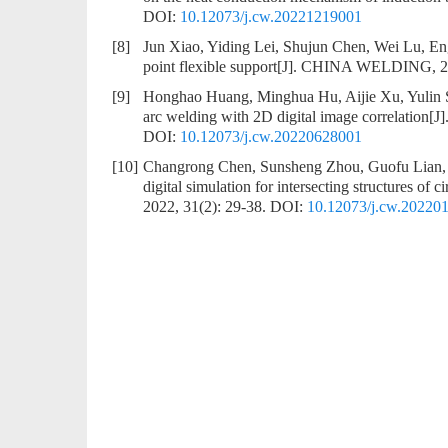
DOI:
10.12073/j.cw.20221219001
[8]
Jun Xiao, Yiding Lei, Shujun Chen, Wei Lu, E
point flexible support
[J]. CHINA WELDING, 20
[9]
Honghao Huang, Minghua Hu, Aijie Xu, Yulin
arc welding with 2D digital image correlation
[J
DOI:
10.12073/j.cw.20220628001
[10]
Changrong Chen, Sunsheng Zhou, Guofu Lian,
digital simulation for intersecting structures of 
2022, 31(2): 29-38.
DOI:
10.12073/j.cw.20220