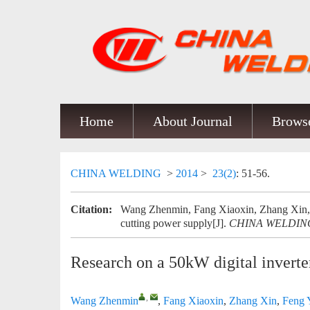
Home
About Journal
Browse
CHINA WELDING
>
2014
>
23(2)
: 51-56.
Citation:
Wang Zhenmin, Fang Xiaoxin, Zhang Xin, F
cutting power supply[J].
CHINA WELDIN
Research on a 50kW digital inverte
,
Wang Zhenmin
,
Fang Xiaoxin
,
Zhang Xin
,
Feng 