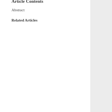
Article Contents
Abstract
Related Articles