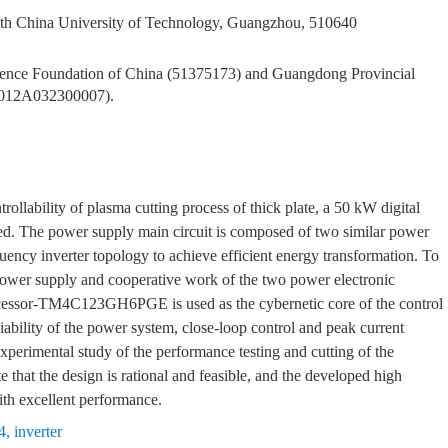
th China University of Technology, Guangzhou, 510640
Science Foundation of China (51375173) and Guangdong Provincial
2012A032300007).
rollability of plasma cutting process of thick plate, a 50 kW digital
ped. The power supply main circuit is composed of two similar power
quency inverter topology to achieve efficient energy transformation. To
g power supply and cooperative work of the two power electronic
essor-TM4C123GH6PGE is used as the cybernetic core of the control
ability of the power system, close-loop control and peak current
xperimental study of the performance testing and cutting of the
e that the design is rational and feasible, and the developed high
th excellent performance.
4
,
inverter