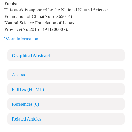
Funds:
This work is supported by the National Natural Science
Foundation of China(No.51365014)
Natural Science Foundation of Jiangxi
Province(No.20151BAB206007).
More Information
Graphical Abstract
Abstract
FullText(HTML)
References
(0)
Related Articles