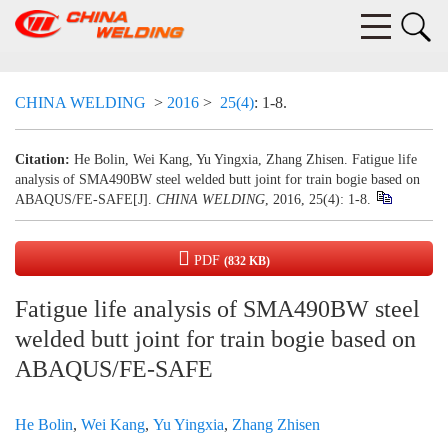
CHINA WELDING
>
2016
>
25(4)
: 1-8.
Citation:
He Bolin, Wei Kang, Yu Yingxia, Zhang Zhisen. Fatigue life
analysis of SMA490BW steel welded butt joint for train bogie based on
ABAQUS/FE-SAFE[J].
CHINA WELDING
, 2016, 25(4): 1-8.
PDF
(832 KB)
Fatigue life analysis of SMA490BW steel
welded butt joint for train bogie based on
ABAQUS/FE-SAFE
He Bolin
,
Wei Kang
,
Yu Yingxia
,
Zhang Zhisen