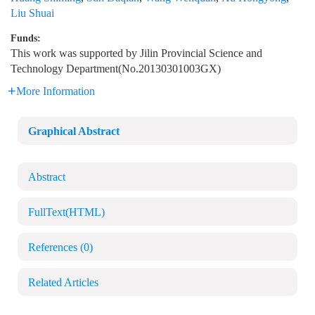
Liu Shuai
Funds:
This work was supported by Jilin Provincial Science and
Technology Department(No.20130301003GX)
More Information
Graphical Abstract
Abstract
FullText(HTML)
References
(0)
Related Articles