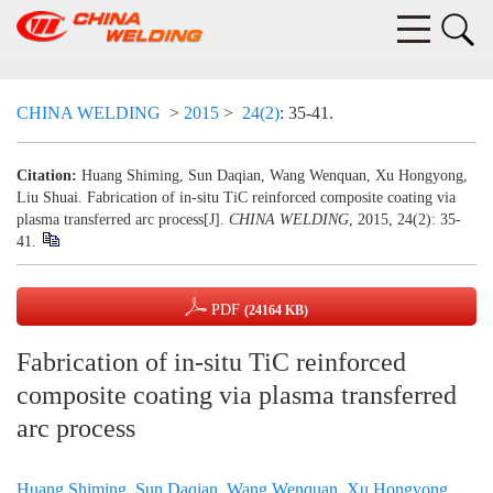
CHINA WELDING
>
2015
>
24(2)
: 35-41.
Citation:
Huang Shiming, Sun Daqian, Wang Wenquan, Xu Hongyong,
Liu Shuai. Fabrication of in-situ TiC reinforced composite coating via
plasma transferred arc process[J].
CHINA WELDING
, 2015, 24(2): 35-
41.
PDF
(24164 KB)
Fabrication of in-situ TiC reinforced
composite coating via plasma transferred
arc process
Huang Shiming
,
Sun Daqian
,
Wang Wenquan
,
Xu Hongyong
,