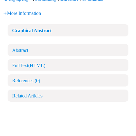
More Information
Graphical Abstract
Abstract
FullText(HTML)
References
(0)
Related Articles