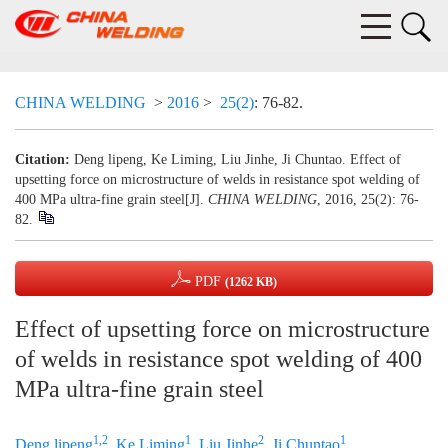
CHINA WELDING
>
2016
>
25(2)
: 76-82.
Citation:
Deng lipeng, Ke Liming, Liu Jinhe, Ji Chuntao. Effect of
upsetting force on microstructure of welds in resistance spot welding of
400 MPa ultra-fine grain steel[J].
CHINA WELDING
, 2016, 25(2): 76-
82.
PDF
(1262 KB)
Effect of upsetting force on microstructure
of welds in resistance spot welding of 400
MPa ultra-fine grain steel
1,2
1
2
1
Deng lipeng
,
Ke Liming
,
Liu Jinhe
,
Ji Chuntao