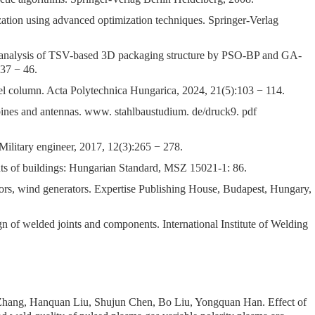
ation using advanced optimization techniques. Springer-Verlag
t analysis of TSV-based 3D packaging structure by PSO-BP and GA-
37 − 46.
l column. Acta Polytechnica Hungarica, 2024, 21(5):103 − 114.
ines and antennas. www. stahlbaustudium. de/druck9. pdf
Military engineer, 2017, 12(3):265 − 278.
nts of buildings: Hungarian Standard, MSZ 15021-1: 86.
ors, wind generators. Expertise Publishing House, Budapest, Hungary,
 of welded joints and components. International Institute of Welding
 Zhang, Hanquan Liu, Shujun Chen, Bo Liu, Yongquan Han.
Effect of