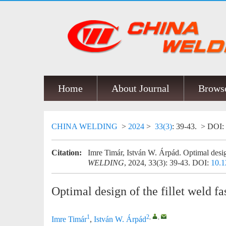
Home
About Journal
Browse
CHINA WELDING
>
2024
>
33(3)
: 39-43.
> DOI:
Citation:
Imre Timár, István W. Árpád. Optimal design
WELDING
, 2024, 33(3): 39-43.
DOI:
10.1
Optimal design of the fillet weld f
1
2
,
,
Imre Timár
,
István W. Árpád