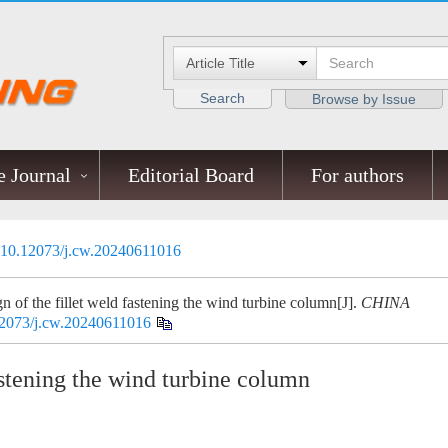
Search
Browse by Issue
 Journal
Editorial Board
For authors
10.12073/j.cw.20240611016
 of the fillet weld fastening the wind turbine column[J].
CHINA
2073/j.cw.20240611016
astening the wind turbine column