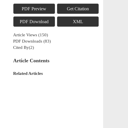
PDF Preview
Get Citation
PDF Download
XML
Article Views
(
150
)
PDF Downloads
(
83
)
Cited By(
2
)
Article Contents
Related Articles