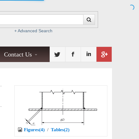
+ Advanced Search
Contact Us
Figures(4)
/
Tables(2)