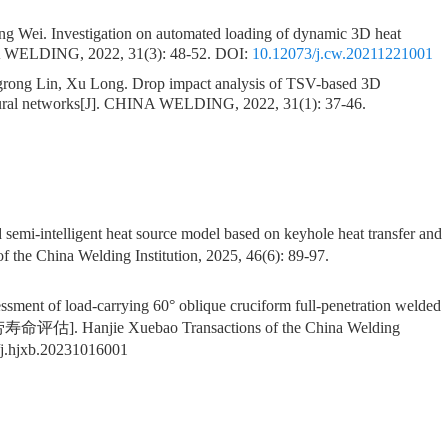
ong Wei.
Investigation on automated loading of dynamic 3D heat
 WELDING, 2022, 31(3): 48-52.
DOI:
10.12073/j.cw.20211221001
grong Lin, Xu Long.
Drop impact analysis of TSV-based 3D
ral networks
[J]. CHINA WELDING, 2022, 31(1): 37-46.
nd semi-intelligent heat source model based on keyhole heat transfer and
f the China Welding Institution, 2025, 46(6): 89-97.
sessment of load-carrying 60° oblique cruciform full-penetration welded
Hanjie Xuebao Transactions of the China Welding
j.hjxb.20231016001