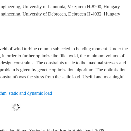
Engineering, University of Pannonia, Veszprem H-8200, Hungary
Engineering, University of Debrecen, Debrecen H-4032, Hungary
et weld of wind turbine column subjected to bending moment. Under the
 in order to further optimize the fillet weld, the minimum volume of
design constraints. The constraints relate to the maximal stresses and
 problem is given by genetic optimization algorithm. The optimisation
(constraint) was the stress from the static load. Useful and meaningful
ithm
,
static and dynamic load
tic algorithms. Springer-Verlag Berlin Heidelberg, 2008.