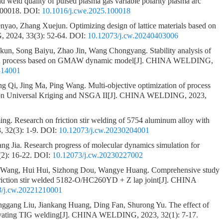
nd weld quality of pulsed plasma gas variable polarity plasma arc
100018.
DOI:
10.1016/j.cwe.2025.100018
enyao, Zhang Xuejun.
Optimizing design of lattice materials based on
2024, 33(3): 52-64.
DOI:
10.12073/j.cw.20240403006
gkun, Song Baiyu, Zhao Jin, Wang Chongyang.
Stability analysis of
tion process based on GMAW dynamic model
[J]. CHINA WELDING,
814001
g Qi, Jing Ma, Ping Wang.
Multi-objective optimization of process
 on Universal Kriging and NSGA II
[J]. CHINA WELDING, 2023,
1
ing.
Research on friction stir welding of 5754 aluminum alloy with
32(3): 1-9.
DOI:
10.12073/j.cw.20230204001
ang Jia.
Research progress of molecular dynamics simulation for
2): 16-22.
DOI:
10.12073/j.cw.20230227002
o Wang, Hui Hui, Sizhong Dou, Wangye Huang.
Comprehensive study
 friction stir welded 5182-O/HC260YD + Z lap joint
[J]. CHINA
3/j.cw.20221210001
ggang Liu, Jiankang Huang, Ding Fan, Shurong Yu.
The effect of
tivating TIG welding
[J]. CHINA WELDING, 2023, 32(1): 7-17.