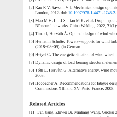
[2]
Rao R V, Savsani V J. Mechanical design optimiz
London, 2012. doi:
10.1007/978-1-4471-2748-2
.
[3]
Mao M H, Liu J S, Tian M K, et al. Drop impac
BP neural networks. China Welding, 2022, 31(1):
[4]
Timar I, Horváth Á. Optimal design of wind whee
[5]
Hermann Schulte. Towers−supports for wind turb
(2018−08−09). (in German
[6]
Hetyei C. The energetic situation of wind wheel. 
[7]
Dynamic design of load-bearing structural eleme
[8]
Tóth L, Horváth G. Alternative energy, wind mot
2003.
[9]
Hobbacher A. Recommendations for fatigue design
Commissions XIII and XV, Paris, France, 2008.
Related Articles
[1]
Fan Jiang, Zhiwei Bi, Minliang Wang, Guokai