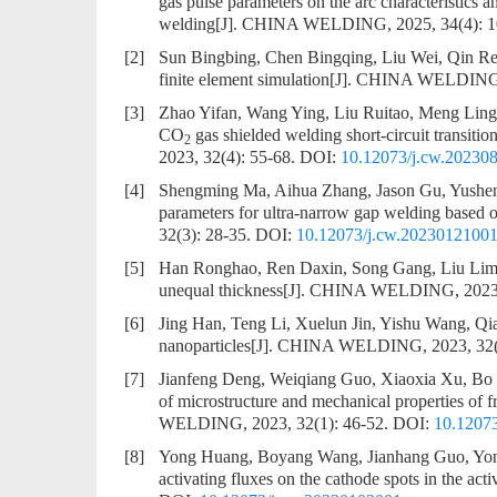
gas pulse parameters on the arc characteristics a
welding
[J]. CHINA WELDING, 2025, 34(4): 
[2]
Sun Bingbing, Chen Bingqing, Liu Wei, Qin R
finite element simulation
[J]. CHINA WELDING, 
[3]
Zhao Yifan, Wang Ying, Liu Ruitao, Meng Lin
CO
gas shielded welding short-circuit transi
2
2023, 32(4): 55-68.
DOI:
10.12073/j.cw.20230
[4]
Shengming Ma, Aihua Zhang, Jason Gu, Yushen
parameters for ultra-narrow gap welding based
32(3): 28-35.
DOI:
10.12073/j.cw.2023012100
[5]
Han Ronghao, Ren Daxin, Song Gang, Liu Lim
unequal thickness
[J]. CHINA WELDING, 2023, 
[6]
Jing Han, Teng Li, Xuelun Jin, Yishu Wang, Qi
nanoparticles
[J]. CHINA WELDING, 2023, 32(
[7]
Jianfeng Deng, Weiqiang Guo, Xiaoxia Xu, B
of microstructure and mechanical properties of
WELDING, 2023, 32(1): 46-52.
DOI:
10.1207
[8]
Yong Huang, Boyang Wang, Jianhang Guo, Yon
activating fluxes on the cathode spots in the ac