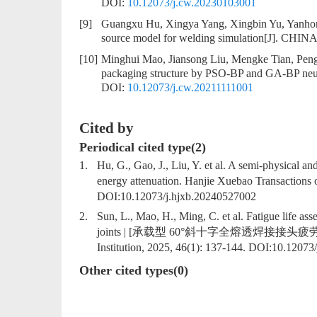
DOI:
10.12073/j.cw.20230103001
[9]
Guangxu Hu, Xingya Yang, Xingbin Yu, Yanh
source model for welding simulation
[J]. CHINA
[10]
Minghui Mao, Jiansong Liu, Mengke Tian, Pen
packaging structure by PSO-BP and GA-BP neu
DOI:
10.12073/j.cw.20211111001
Cited by
Periodical cited type(2)
1.
Hu, G., Gao, J., Liu, Y. et al. A semi-physical a
energy attenuation. Hanjie Xuebao Transactions o
DOI:
10.12073/j.hjxb.20240527002
2.
Sun, L., Mao, H., Ming, C. et al. Fatigue life as
joints | [承载型 60°斜十字全熔透焊接接头疲劳寿命评估]. 
Institution, 2025, 46(1): 137-144. DOI:
10.12073/
Other cited types(0)