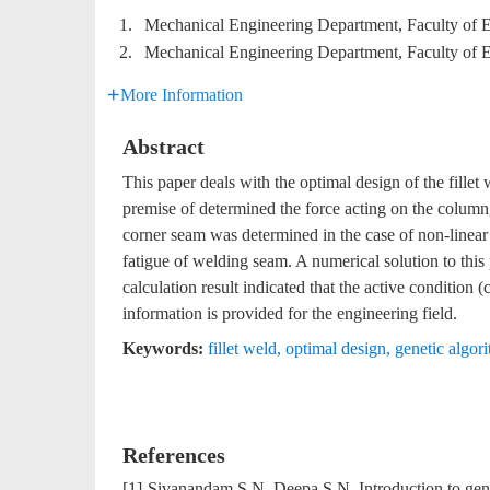
1.
Mechanical Engineering Department, Faculty of 
2.
Mechanical Engineering Department, Faculty of 
More Information
Abstract
This paper deals with the optimal design of the fill
premise of determined the force acting on the column,
corner seam was determined in the case of non-linear 
fatigue of welding seam. A numerical solution to this
calculation result indicated that the active condition 
information is provided for the engineering field.
Keywords:
fillet weld
,
optimal design
,
genetic algor
References
[1]
Sivanandam S N, Deepa S N. Introduction to gene