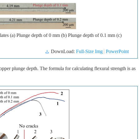
plates (a) Plunge depth of 0 mm (b) Plunge depth of 0.1 mm (c)
DownLoad:
Full-Size Img
PowerPoint
opper plunge depth. The formula for calculating flexural strength is as