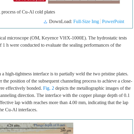
 process of Cu-Al cold plates
DownLoad:
Full-Size Img
PowerPoint
ptical microscope (OM, Keyence VHX-1000E). The hydrostatic tests
f 1 h were conducted to evaluate the sealing performances of the
 a high-tightness interface is to partially weld the two pristine plates.
 the position of the subsequent channeling process to achieve a close-
were effectively bonded.
Fig. 2
depicts the metallographic images of the
hanneling direction. The interface with the copper plunge depth of 0.1
fective lap width reaches more than 4.00 mm, indicating that the lap
he Cu-Al interfaces.