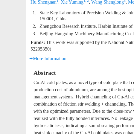
1
1, 2
3
Hu Shengnan
,
Xie Yuming
,
Wang Shenglong
,
Me
1.
State Key Laboratory of Precision Welding & Joini
150001, China
2.
Zhengzhou Research Institute, Harbin Institute 
3.
Beijing Hangxing Machinery Manufacturing Co. L
Funds:
This work was supported by the National Nat
52205350)
More Information
Abstract
Cu-Al cold plates, as a novel type of cold plate that
production cost of aluminum, are among the best optio
management systems. Hybrid channeling of Cu-Al col
combination of friction stir welding + channeling. Th
with the optimized parameters. Due to the close-row w
realized with the fully bonded interfaces. No leakage
hydrostatic tests, indicating a sound sealing perform
heat sink capacity of the Cu-Al cold plates was enha