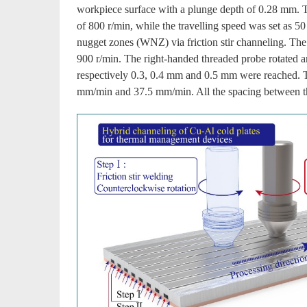
workpiece surface with a plunge depth of 0.28 mm. Th
of 800 r/min, while the travelling speed was set as
nugget zones (WNZ) via friction stir channeling. The 
900 r/min. The right-handed threaded probe rotated an
respectively 0.3, 0.4 mm and 0.5 mm were reached. Tr
mm/min and 37.5 mm/min. All the spacing between 