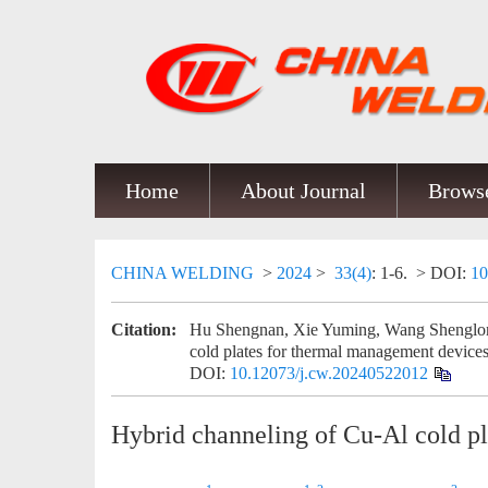
Home
About Journal
Browse
CHINA WELDING
>
2024
>
33(4)
: 1-6.
> DOI:
10
Citation:
Hu Shengnan, Xie Yuming, Wang Shenglon
cold plates for thermal management devices
DOI:
10.12073/j.cw.20240522012
Hybrid channeling of Cu-Al cold p