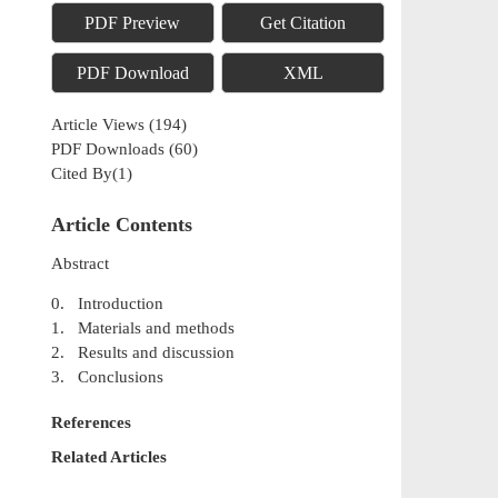
PDF Preview
Get Citation
PDF Download
XML
Article Views
(
194
)
PDF Downloads
(
60
)
Cited By(
1
)
Article Contents
Abstract
0. Introduction
1. Materials and methods
2. Results and discussion
3. Conclusions
References
Related Articles