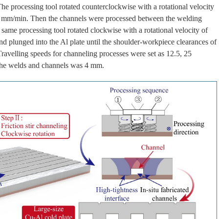
e processing tool rotated counterclockwise with a rotational velocity
 50 mm/min. Then the channels were processed between the welding
same processing tool rotated clockwise with a rotational velocity of
d plunged into the Al plate until the shoulder-workpiece clearances of
avelling speeds for channeling processes were set as 12.5, 25
the welds and channels was 4 mm.