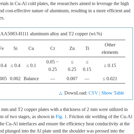
ials in Cu-Al cold plates, the researchers aimed to leverage the high
nd cost-effective nature of aluminum, resulting in a more efficient and
es.
f AA5083-H111 aluminum alloy and T2 copper (wt.%)
Other
Fe
Si
Cu
Cr
Zn
Ti
elements
0.05 −
≤
≤
 0.4
≤ 0.4
≤ 0.1
≤ 0.15
0.25
0.25
0.15
.005
0.002
Balance
—
0.007
—
≤ 0.021
DownLoad:
CSV
| Show Table
mm and T2 copper plates with a thickness of 2 mm were utilized in
ts of two stages, as shown in
Fig. 1
. Friction stir welding of the Cu-Al
he Cu-Al interfaces and ensure the efficiency heat conductivity at the
d plunged into the Al plate until the shoulder was pressed into the