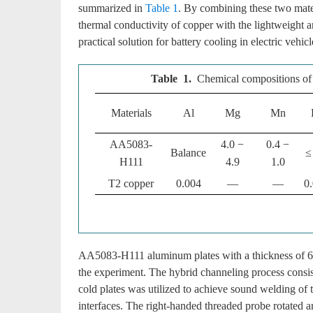
summarized in
Table 1
. By combining these two mater
thermal conductivity of copper with the lightweight a
practical solution for battery cooling in electric vehicl
Table 1.
Chemical compositions o
Materials
Al
Mg
Mn
AA5083-
4.0 −
0.4 −
Balance
≤
H111
4.9
1.0
T2 copper
0.004
—
—
0
AA5083-H111 aluminum plates with a thickness of 6 
the experiment. The hybrid channeling process consis
cold plates was utilized to achieve sound welding of t
interfaces. The right-handed threaded probe rotated an