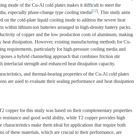
ating mode of the Cu-Al cold plates makes it difficult to meet the
[
12
]
edia, especially phase-change type cooling media
. This study aims
 on the cold-plate liquid cooling mode to address the severe heat
s within lithium-ion batteries arranged in high-density battery packs.
uctivity of copper and the low production costs of aluminum, making
cy heat dissipation. However, existing manufacturing methods for Cu-
ling requirements, particularly for high-pressure cooling media and
oposes a hybrid channeling approach that combines friction stir
 interfacial strength and enhanced heat dissipation capacity.
haracteristics, and thermal-bearing properties of the Cu-Al cold plates
ons are used to evaluate their sealing performance and heat dissipation
 copper for this study was based on their complementary properties
esistance and good weld ability, while T2 copper provides high
e characteristics make them ideal for applications that require both
 of these materials, which are crucial to their performance, are