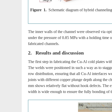
Figure 1.
Schematic diagram of hybrid channeling
The inner walls of the channel were observed via o
under the pressure of 0.85 MPa with a holding time o
fabricated channels.
2. Results and discussion
The first step in fabricating the Cu-Al cold plates with
The welds were positioned in such a way as to stagger
row distribution, ensuring that all Cu-Al interfaces 
joints with different copper plunge depth along the c
mm shows relatively flat without hook defects. The ef
width is wide enough to ensure the fully bonding of t