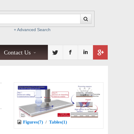
+ Advanced Search
Contact Us
Figures(7)
/
Tables(1)