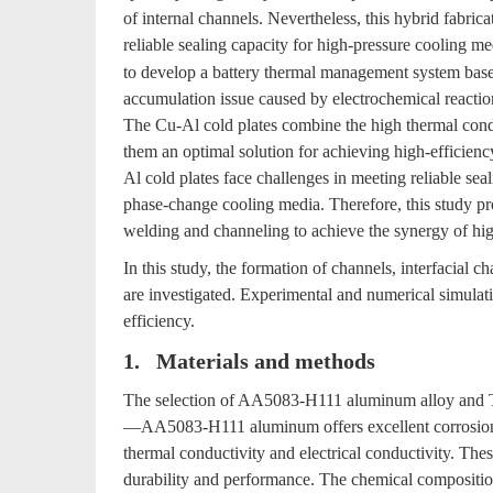
of internal channels. Nevertheless, this hybrid fabric
reliable sealing capacity for high-pressure cooling m
to develop a battery thermal management system based
accumulation issue caused by electrochemical reaction
The Cu-Al cold plates combine the high thermal cond
them an optimal solution for achieving high-efficien
Al cold plates face challenges in meeting reliable sea
phase-change cooling media. Therefore, this study pr
welding and channeling to achieve the synergy of high
In this study, the formation of channels, interfacial c
are investigated. Experimental and numerical simulati
efficiency.
1. Materials and methods
The selection of AA5083-H111 aluminum alloy and T2
—AA5083-H111 aluminum offers excellent corrosion r
thermal conductivity and electrical conductivity. Thes
durability and performance. The chemical compositions