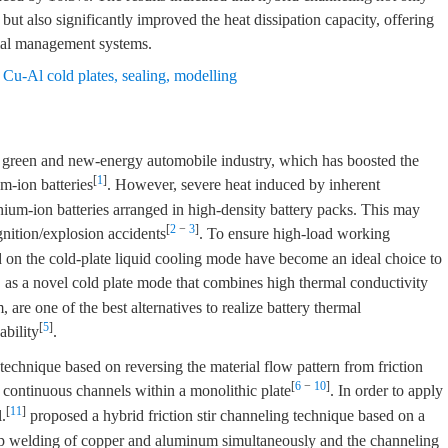
 but also significantly improved the heat dissipation capacity, offering
rmal management systems.
,
Cu-Al cold plates
,
sealing
,
modelling
a green and new-energy automobile industry, which has boosted the
[
1
]
m-ion batteries
. However, severe heat induced by inherent
thium-ion batteries arranged in high-density battery packs. This may
[
2
−
3
]
gnition/explosion accidents
. To ensure high-load working
 on the cold-plate liquid cooling mode have become an ideal choice to
, as a novel cold plate mode that combines high thermal conductivity
re one of the best alternatives to realize battery thermal
[
5
]
ability
.
g technique based on reversing the material flow pattern from friction
[
6
−
10
]
l continuous channels within a monolithic plate
. In order to apply
[
11
]
.
proposed a hybrid friction stir channeling technique based on a
lap welding of copper and aluminum simultaneously and the channeling