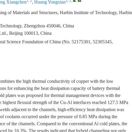
1, 2
1, 2
,
,
ng Xiangchen
,
Huang Yongxian
ng of Materials and Structures, Harbin Institute of Technology, Harbin
of Technology, Zhengzhou 450046, China
td., Beijing 100013, China
ural Science Foundation of China (No. 52175301, 52305345,
 combines the high thermal conductivity of copper with the low
ns for enhancing the heat dissipation capacity of battery thermal
d plates was proposed for thermal management devices with the
e highest flexural strength of the Cu-Al interfaces reached 127.5 MPa
elds adjacent to the channels, high-efficiency heat dissipation was
 of coolants occurred under the pressure of 0.85 MPa during the
ance of the channels. Compared to the conventional Al cold plates, the
nced by 16.3%. The results indicated that hybrid channeling not only