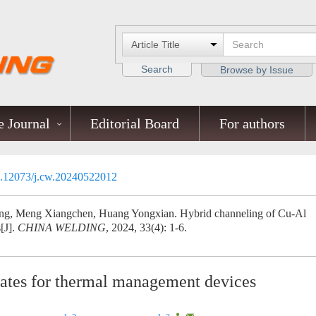
Search
Browse by Issue
 Journal
Editorial Board
For authors
.12073/j.cw.20240522012
g, Meng Xiangchen, Huang Yongxian. Hybrid channeling of Cu-Al
[J].
CHINA WELDING
, 2024, 33(4): 1-6.
lates for thermal management devices