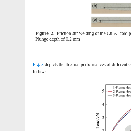
Figure 2.
Friction stir welding of the Cu-Al cold 
Plunge depth of 0.2 mm
Fig. 3
depicts the flexural performances of different c
follows