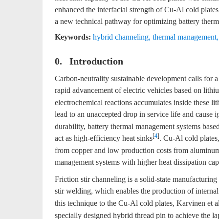
enhanced the interfacial strength of Cu-Al cold plates
a new technical pathway for optimizing battery the
Keywords:
hybrid channeling
,
thermal management
0. Introduction
Carbon-neutrality sustainable development calls for 
rapid advancement of electric vehicles based on lithiu
electrochemical reactions accumulates inside these li
lead to an unaccepted drop in service life and cause i
durability, battery thermal management systems based
[
4
]
act as high-efficiency heat sinks
. Cu-Al cold plates
from copper and low production costs from aluminum, a
management systems with higher heat dissipation cap
Friction stir channeling is a solid-state manufacturin
stir welding, which enables the production of interna
this technique to the Cu-Al cold plates, Karvinen et al
specially designed hybrid thread pin to achieve the 