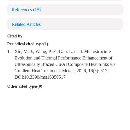
References
(15)
Related Articles
Cited by
Periodical cited type(1)
1.
Xie, M.-J., Wang, P.-F., Gao, L. et al. Microstructure
Evolution and Thermal Performance Enhancement of
Ultrasonically Brazed Cu/Al Composite Heat Sinks via
Gradient Heat Treatment. Metals, 2026, 16(5): 517.
DOI:
10.3390/met16050517
Other cited types(0)