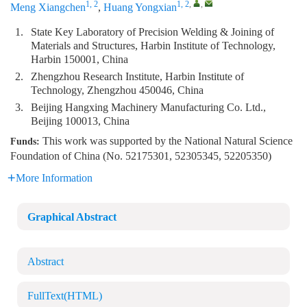
1, 2
1, 2
,
,
Meng Xiangchen
,
Huang Yongxian
1.
State Key Laboratory of Precision Welding & Joining of
Materials and Structures, Harbin Institute of Technology,
Harbin 150001, China
2.
Zhengzhou Research Institute, Harbin Institute of
Technology, Zhengzhou 450046, China
3.
Beijing Hangxing Machinery Manufacturing Co. Ltd.,
Beijing 100013, China
This work was supported by the National Natural Science
Funds:
Foundation of China (No. 52175301, 52305345, 52205350)
More Information
Graphical Abstract
Abstract
FullText(HTML)