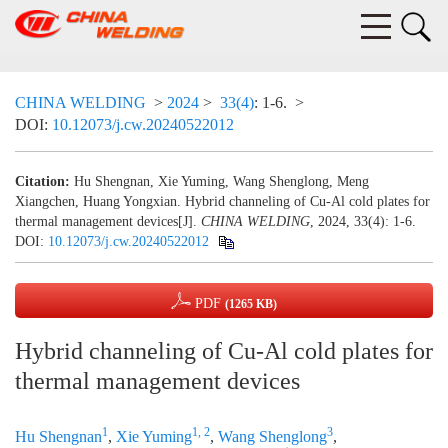
CHINA WELDING
>
2024
>
33(4)
: 1-6.
>
DOI:
10.12073/j.cw.20240522012
Citation:
Hu Shengnan, Xie Yuming, Wang Shenglong, Meng
Xiangchen, Huang Yongxian. Hybrid channeling of Cu-Al cold plates for
thermal management devices[J].
CHINA WELDING
, 2024, 33(4): 1-6.
DOI:
10.12073/j.cw.20240522012
PDF
(1265 KB)
Hybrid channeling of Cu-Al cold plates for
thermal management devices
1
1, 2
3
Hu Shengnan
,
Xie Yuming
,
Wang Shenglong
,