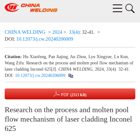
CHINA WELDING
>
2024
>
33(4)
: 32-41.
>
DOI:
10.12073/j.cw.20240206009
Citation:
Hu Xiaofeng, Pan Jiajing, An Zhou, Lyu Xingyue, Lu Kun,
Wang Zifu. Research on the process and molten pool flow mechanism of
laser cladding Inconel 625[J].
CHINA WELDING
, 2024, 33(4): 32-41.
DOI:
10.12073/j.cw.20240206009
PDF
(2513 KB)
Research on the process and molten pool
flow mechanism of laser cladding Inconel
625