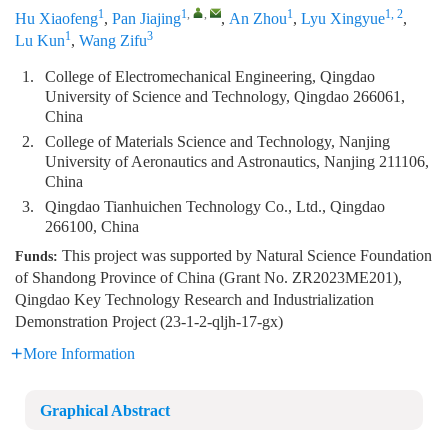
1
1
,
,
1
1, 2
Hu Xiaofeng
,
Pan Jiajing
,
An Zhou
,
Lyu Xingyue
,
1
3
Lu Kun
,
Wang Zifu
1.
College of Electromechanical Engineering, Qingdao
University of Science and Technology, Qingdao 266061,
China
2.
College of Materials Science and Technology, Nanjing
University of Aeronautics and Astronautics, Nanjing 211106,
China
3.
Qingdao Tianhuichen Technology Co., Ltd., Qingdao
266100, China
This project was supported by Natural Science Foundation
Funds:
of Shandong Province of China (Grant No. ZR2023ME201),
Qingdao Key Technology Research and Industrialization
Demonstration Project (23-1-2-qljh-17-gx)
More Information
Graphical Abstract