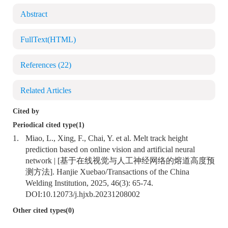
Abstract
FullText(HTML)
References
(22)
Related Articles
Cited by
Periodical cited type(1)
1.
Miao, L., Xing, F., Chai, Y. et al. Melt track height
prediction based on online vision and artificial neural
network | [基于在线视觉与人工神经网络的熔道高度预
测方法]. Hanjie Xuebao/Transactions of the China
Welding Institution, 2025, 46(3): 65-74.
DOI:
10.12073/j.hjxb.20231208002
Other cited types(0)