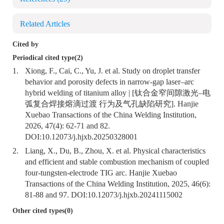
Related Articles
Cited by
Periodical cited type(2)
1.
Xiong, F., Cai, C., Yu, J. et al. Study on droplet transfer
behavior and porosity defects in narrow-gap laser–arc
hybrid welding of titanium alloy | [钛合金窄间隙激光–电
弧复合焊接熔滴过渡 行为及气孔缺陷研究]. Hanjie
Xuebao Transactions of the China Welding Institution,
2026, 47(4): 62-71 and 82.
DOI:
10.12073/j.hjxb.20250328001
2.
Liang, X., Du, B., Zhou, X. et al. Physical characteristics
and efficient and stable combustion mechanism of coupled
four-tungsten-electrode TIG arc. Hanjie Xuebao
Transactions of the China Welding Institution, 2025, 46(6):
81-88 and 97. DOI:
10.12073/j.hjxb.20241115002
Other cited types(0)