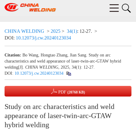
CHINA WELDING
>
2025
>
34(1)
: 12-27.
>
DOI:
10.12073/j.cw.20240123034
Citation:
Bo Wang, Hongtao Zhang, Jian Sang. Study on arc
characteristics and weld appearance of laser-twin-arc-GTAW hybrid
welding[J].
CHINA WELDING
, 2025, 34(1): 12-27.
DOI:
10.12073/j.cw.20240123034
PDF
(20768 KB)
Study on arc characteristics and weld
appearance of laser-twin-arc-GTAW
hybrid welding