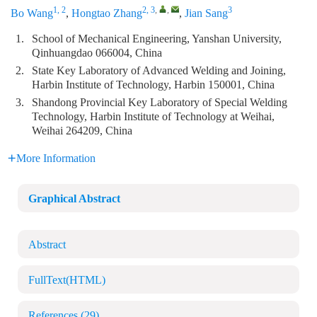
1, 2
2, 3
,
,
3
Bo Wang
,
Hongtao Zhang
,
Jian Sang
1.
School of Mechanical Engineering, Yanshan University,
Qinhuangdao 066004, China
2.
State Key Laboratory of Advanced Welding and Joining,
Harbin Institute of Technology, Harbin 150001, China
3.
Shandong Provincial Key Laboratory of Special Welding
Technology, Harbin Institute of Technology at Weihai,
Weihai 264209, China
More Information
Graphical Abstract
Abstract
FullText(HTML)
References
(29)