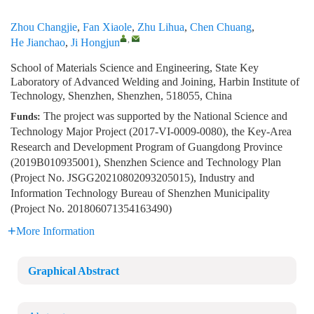
Zhou Changjie
,
Fan Xiaole
,
Zhu Lihua
,
Chen Chuang
,
,
He Jianchao
,
Ji Hongjun
School of Materials Science and Engineering, State Key
Laboratory of Advanced Welding and Joining, Harbin Institute of
Technology, Shenzhen, Shenzhen, 518055, China
The project was supported by the National Science and
Funds:
Technology Major Project (2017-VI-0009-0080), the Key-Area
Research and Development Program of Guangdong Province
(2019B010935001), Shenzhen Science and Technology Plan
(Project No. JSGG20210802093205015), Industry and
Information Technology Bureau of Shenzhen Municipality
(Project No. 201806071354163490)
More Information
Graphical Abstract