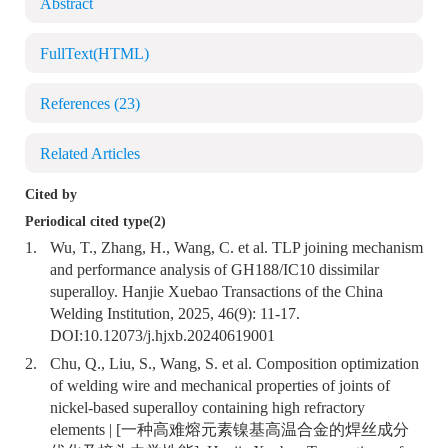
Abstract
FullText(HTML)
References
(23)
Related Articles
Cited by
Periodical cited type(2)
1.
Wu, T., Zhang, H., Wang, C. et al. TLP joining mechanism
and performance analysis of GH188/IC10 dissimilar
superalloy. Hanjie Xuebao Transactions of the China
Welding Institution, 2025, 46(9): 11-17.
DOI:
10.12073/j.hjxb.20240619001
2.
Chu, Q., Liu, S., Wang, S. et al. Composition optimization
of welding wire and mechanical properties of joints of
nickel-based superalloy containing high refractory
elements | [一种高难熔元素镍基高温合金的焊丝成分