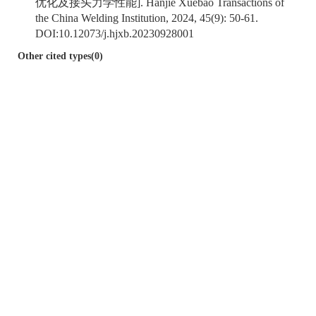
优化及接头力学性能]. Hanjie Xuebao Transactions of
the China Welding Institution, 2024, 45(9): 50-61.
DOI:
10.12073/j.hjxb.20230928001
Other cited types(0)