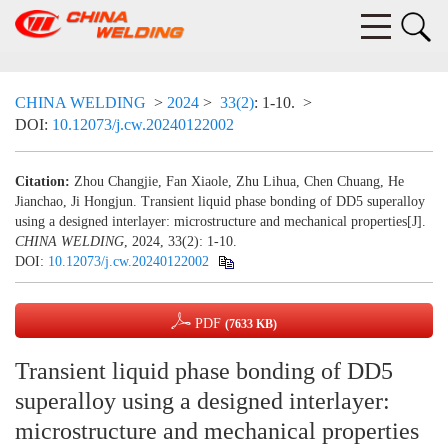
CHINA WELDING
>
2024
>
33(2)
: 1-10.
>
DOI:
10.12073/j.cw.20240122002
Citation:
Zhou Changjie, Fan Xiaole, Zhu Lihua, Chen Chuang, He
Jianchao, Ji Hongjun. Transient liquid phase bonding of DD5 superalloy
using a designed interlayer: microstructure and mechanical properties[J].
CHINA WELDING
, 2024, 33(2): 1-10.
DOI:
10.12073/j.cw.20240122002
PDF
(7633 KB)
Transient liquid phase bonding of DD5
superalloy using a designed interlayer:
microstructure and mechanical properties