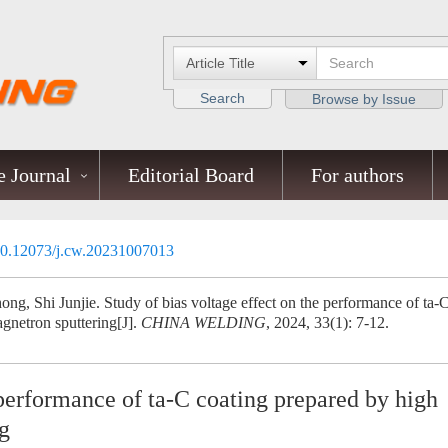
Search
Browse by Issue
 Journal
Editorial Board
For authors
0.12073/j.cw.20231007013
ng, Shi Junjie. Study of bias voltage effect on the performance of ta-
gnetron sputtering[J].
CHINA WELDING
, 2024, 33(1): 7-12.
 performance of ta-C coating prepared by high
g