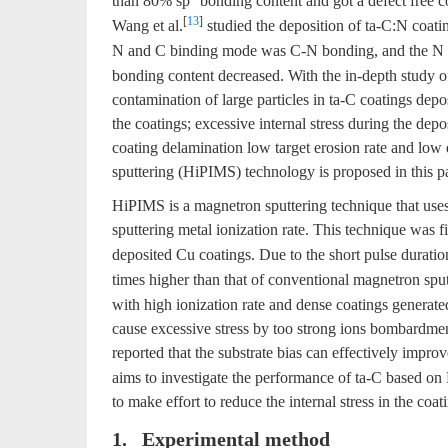
than 80% sp
bonding content and got a defect free c
[
13
]
Wang et al.
studied the deposition of ta-C:N coati
N and C binding mode was C-N bonding, and the N co
bonding content decreased. With the in-depth study of
contamination of large particles in ta-C coatings dep
the coatings; excessive internal stress during the dep
coating delamination low target erosion rate and low
sputtering (HiPIMS) technology is proposed in this pa
HiPIMS is a magnetron sputtering technique that uses
sputtering metal ionization rate. This technique was
deposited Cu coatings. Due to the short pulse dura
times higher than that of conventional magnetron spu
with high ionization rate and dense coatings genera
cause excessive stress by too strong ions bombardment
reported that the substrate bias can effectively impro
aims to investigate the performance of ta-C based on
to make effort to reduce the internal stress in the coati
1. Experimental method