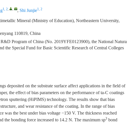
1, 2
,
,
1, 2
ng
,
Shi Junjie
metallic Mineral (Ministry of Education), Northeastern University,
Shenyang 110819, China
y R&D Program of China (No. 2019YFE0123900), the National Natura
 the Special Fund for Basic Scientific Research of Central Colleges
gs deposited on the substrate surface affect applications in the field of
aper, the effect of bias parameters on the performance of ta-C coatings
ron sputtering (HiPIMS) technology. The results show that bias
 structure, and wear resistance of the coating. In the range of bias
ce was the best under bias voltage −150 V. The thickness reached
3
nd the bonding force increased to 14.2 N. The maximum sp
bond