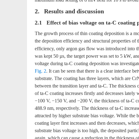
2. Results and discussion
2.1 Effect of bias voltage on ta-C coating
The growth process of thin coating deposition is a m
the deposition efficiency and structural properties of 
efficiency, only argon gas flow was introduced into
was kept 50 µs, the target power was set to 5 kW, and o
voltage during ta-C coating deposition was investigat
Fig. 2
. It can be seen that there is a clear interface
substrate. The coating has three layers, which are CrN
between the transition layer and ta-C. The thickness 
of ta-C coating increases firstly and decreases lately 
−100 V, −150 V, and −200 V, the thickness of ta-C c
488.9 nm, respectively. The thickness of ta-C increase
attracted by higher substrate bias voltage. While the
coating layer first increases and then decreases, whi
substrate bias voltage is too high, the deposited parti
again, which can cause a reduction in the thickness of