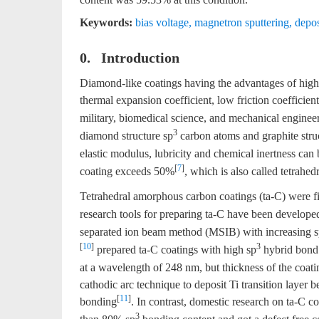
Keywords:
bias voltage
,
magnetron sputtering
,
depos
0. Introduction
Diamond-like coatings having the advantages of high 
thermal expansion coefficient, low friction coefficien
military, biomedical science, and mechanical engineer
3
diamond structure sp
carbon atoms and graphite stru
elastic modulus, lubricity and chemical inertness can
[
7
]
coating exceeds 50%
, which is also called tetrahe
Tetrahedral amorphous carbon coatings (ta-C) were fi
research tools for preparing ta-C have been developed
separated ion beam method (MSIB) with increasing 
[
10
]
3
prepared ta-C coatings with high sp
hybrid bond 
at a wavelength of 248 nm, but thickness of the coatin
cathodic arc technique to deposit Ti transition layer
[
11
]
bonding
. In contrast, domestic research on ta-C coa
3