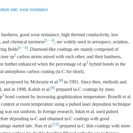
ition rate
,
wear resistance
hardness, good wear resistance, high thermal conductivity, low
[
1
−
4
]
t, and chemical inertness
, are widely used in aerospace, aviation,
[
4
−
6
]
ing fields
. Diamond-like coatings are mainly composed of
2
cture sp
carbon atoms mixed with each other, and their hardness,
3
 be further enhanced when the percentage of sp
hybrid bonds in the
dral amorphous carbon coating (ta-C for short).
[
8
]
rst proposed by Mckenzie et al.
in 1991. Since then, methods and
[
9
]
, and in 1998, Kalish et al.
prepared ta-C coatings by mass
3
sp
bond content by increasing graphitization temperature. Bonelli et al.
content at room temperature using a pulsed laser deposition technique
g was not uniform. In foreign research, Inkin et al. used pulsed
 before depositing ta-C and obtained ta-C coatings with good
[
12
]
tings started late. Han et al.
prepared ta-C thin coatings with more