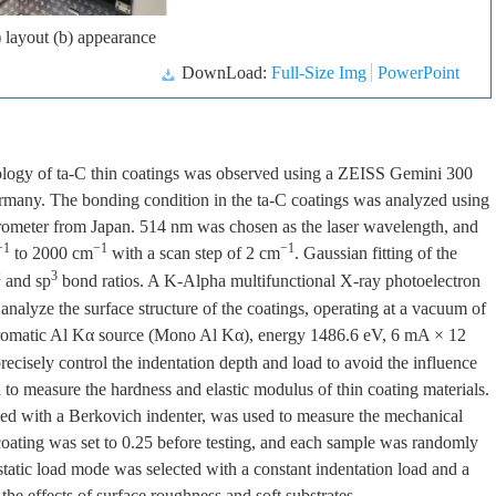
 layout (b) appearance
DownLoad:
Full-Size Img
PowerPoint
phology of ta-C thin coatings was observed using a ZEISS Gemini 300
rmany. The bonding condition in the ta-C coatings was analyzed using
eter from Japan. 514 nm was chosen as the laser wavelength, and
−1
−1
−1
to 2000 cm
with a scan step of 2 cm
. Gaussian fitting of the
2
3
and sp
bond ratios. A K-Alpha multifunctional X-ray photoelectron
alyze the surface structure of the coatings, operating at a vacuum of
hromatic Al Kα source (Mono Al Kα), energy 1486.6 eV, 6 mA × 12
cisely control the indentation depth and load to avoid the influence
 to measure the hardness and elastic modulus of thin coating materials.
d with a Berkovich indenter, was used to measure the mechanical
e coating was set to 0.25 before testing, and each sample was randomly
 static load mode was selected with a constant indentation load and a
he effects of surface roughness and soft substrates.