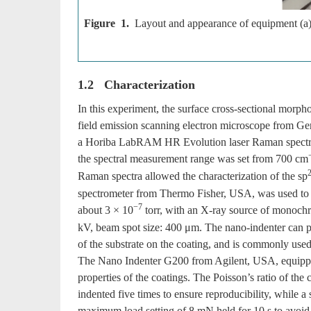
Figure 1.
Layout and appearance of equipment (a)
1.2 Characterization
In this experiment, the surface cross-sectional mor
field emission scanning electron microscope from Ge
a Horiba LabRAM HR Evolution laser Raman spectrom
the spectral measurement range was set from 700 cm
Raman spectra allowed the characterization of the sp
spectrometer from Thermo Fisher, USA, was used to an
−7
about 3 × 10
torr, with an X-ray source of monoc
kV, beam spot size: 400 μm. The nano-indenter can pre
of the substrate on the coating, and is commonly used
The Nano Indenter G200 from Agilent, USA, equippe
properties of the coatings. The Poisson’s ratio of th
indented five times to ensure reproducibility, while a
maximum load setting of 8 mN held for 10 s to avoid t