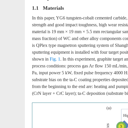
1.1 Materials
In this paper, YG6 tungsten-cobalt cemented carbide, 
strength and good impact toughness, high wear resistanc
material is 19 mm × 19 mm × 5.5 mm rectangular sam
mass fraction) of WC and other alloy components con
is QPlex type magnetron sputtering system of Shan
sputtering equipment is installed with four target po
shown in
Fig. 1
. In this experiment, graphite target a
process conditions: process gas Ar flow 150 mL/min
Pa, input power 5 kW, fixed pulse frequency 4000 Hz,
substrate bias on the ta-C coating properties deposite
from the beginning to the end are: heating and pumping
(CrN layer + CrC layer); ta-C deposition (substrate 