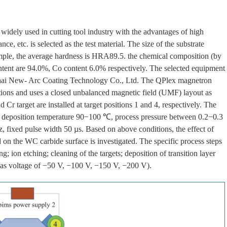
widely used in cutting tool industry with the advantages of high
e, etc. is selected as the test material. The size of the substrate
ple, the average hardness is HRA89.5. the chemical composition (by
tent are 94.0%, Co content 6.0% respectively. The selected equipment
ghai New- Arc Coating Technology Co., Ltd. The QPlex magnetron
sitions and uses a closed unbalanced magnetic field (UMF) layout as
nd Cr target are installed at target positions 1 and 4, respectively. The
, deposition temperature 90−100 ℃, process pressure between 0.2−0.3
 fixed pulse width 50 µs. Based on above conditions, the effect of
d on the WC carbide surface is investigated. The specific process steps
; ion etching; cleaning of the targets; deposition of transition layer
bias voltage of −50 V, −100 V, −150 V, −200 V).