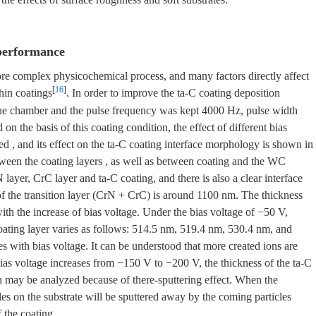
 performance
ore complex physicochemical process, and many factors directly affect
[
16
]
thin coatings
. In order to improve the ta-C coating deposition
 the chamber and the pulse frequency was kept 4000 Hz, pulse width
n the basis of this coating condition, the effect of different bias
ed , and its effect on the ta-C coating interface morphology is shown in
 between the coating layers , as well as between coating and the WC
 layer, CrC layer and ta-C coating, and there is also a clear interface
of the transition layer (CrN + CrC) is around 1100 nm. The thickness
with the increase of bias voltage. Under the bias voltage of −50 V,
oating layer varies as follows: 514.5 nm, 519.4 nm, 530.4 nm, and
s with bias voltage. It can be understood that more created ions are
 bias voltage increases from −150 V to −200 V, the thickness of the ta-C
ch may be analyzed because of there-sputtering effect. When the
cles on the substrate will be sputtered away by the coming particles
 the coating.