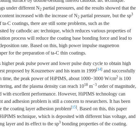
oating surface by double-bending filtered cathodic arc technique.
ngs under different N
partial pressures, and the results showed that the
2
3
ntent increased with the increase of N
partial pressure, but the sp
2
 ta-C coatings, there are still some problems, such as the
osited by cathodic arc technique, which reduces various properties of
osition process will reduce the coating base bonding force and lead to
 deposition rate. Based on this, high power impulse magnetron
per for the preparation of ta-C thin coatings.
 higher peak pulse power and lower pulse duty cycle to obtain high
[
14
]
 first proposed by Kouznetsov and his team in 1999
and successfully
2
tion time, the peak power of HiPIMS, about 1000−3000 W/cm
is 100
18
−3
ttering, and the plasma density can reach 10
m
order of magnitude,
ted with excellent performance. However, HiPIMS technology can
 and adhesion problem is still a concern to researchers. It has been
[
15
]
ve the coating layer adhesion problem
. Based on this, this paper
 HiPIMS technique, which is deposited with different bias voltage, and
3
ng layer and its effect to the sp
bonding properties of the coating.