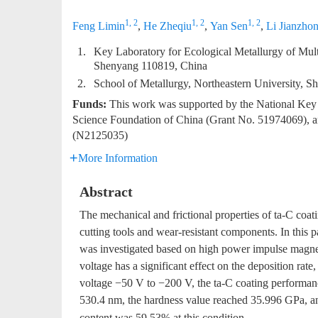
1, 2
1, 2
1, 2
Feng Limin
,
He Zheqiu
,
Yan Sen
,
Li Jianzho
1.
Key Laboratory for Ecological Metallurgy of Multi
Shenyang 110819, China
2.
School of Metallurgy, Northeastern University, 
Funds:
This work was supported by the National Ke
Science Foundation of China (Grant No. 51974069), and
(N2125035)
More Information
Abstract
The mechanical and frictional properties of ta-C coatin
cutting tools and wear-resistant components. In this p
was investigated based on high power impulse magnet
voltage has a significant effect on the deposition rate,
voltage −50 V to −200 V, the ta-C coating performan
530.4 nm, the hardness value reached 35.996 GPa, a
content was 59.53% at this condition.