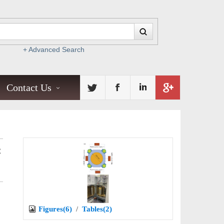
+ Advanced Search
Contact Us
C
Figures(6)
/
Tables(2)