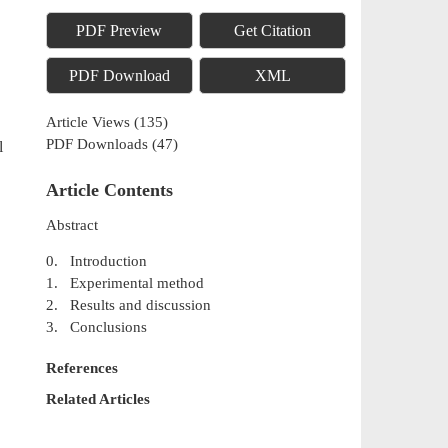
PDF Preview
Get Citation
PDF Download
XML
Article Views
(
135
)
PDF Downloads
(
47
)
l
Article Contents
Abstract
0. Introduction
1. Experimental method
2. Results and discussion
3. Conclusions
References
Related Articles