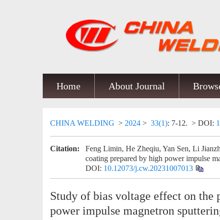
Home
About Journal
Browse
CHINA WELDING
>
2024
>
33(1)
: 7-12.
> DOI:
1
Citation:
Feng Limin, He Zheqiu, Yan Sen, Li Jianzho
coating prepared by high power impulse ma
DOI:
10.12073/j.cw.20231007013
Study of bias voltage effect on the
power impulse magnetron sputterin