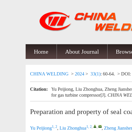
Home
About Journal
Browse
CHINA WELDING
>
2024
>
33(1)
: 60-64.
> DOI:
Citation:
Yu Peijiong, Liu Zhonghua, Zheng Jianshen
for gas turbine compressor[J].
CHINA WE
Preparation and property of seal co
1, 2
1, 2
,
,
Yu Peijiong
,
Liu Zhonghua
,
Zheng Jianshe