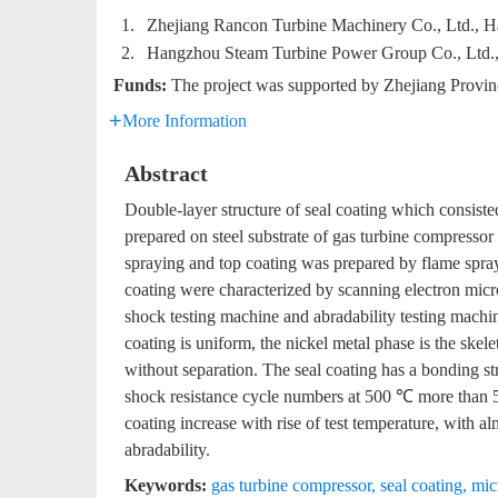
1.
Zhejiang Rancon Turbine Machinery Co., Ltd., 
2.
Hangzhou Steam Turbine Power Group Co., Ltd.
Funds:
The project was supported by Zhejiang Provi
More Information
Abstract
Double-layer structure of seal coating which consist
prepared on steel substrate of gas turbine compresso
spraying and top coating was prepared by flame spray
coating were characterized by scanning electron micr
shock testing machine and abradability testing machine
coating is uniform, the nickel metal phase is the skel
without separation. The seal coating has a bonding str
shock resistance cycle numbers at 500 ℃ more than 5
coating increase with rise of test temperature, with al
abradability.
Keywords:
gas turbine compressor
,
seal coating
,
mic