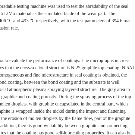
ble testing machine was used to test the abradability of the seal
Cr12Mo material as the simulated blade of the wear part. The
, 406 ℃ and 493 ℃ respectively, with the test parameters of 394.6 m/s
sion rate.
ia to evaluate the performance of coatings. The micrographs in cross
ows that the cross-sectional structure is Ni25 graphite top coating, Ni5Al
omogeneous and fine microstructure in seal coating is obtained, the
ond coating, between the bond coating and the substrate is well,
ical atmospheric plasma spraying layered structure. The gray area in
is graphite and coating porosity. During the spraying process of the top
olten droplets, with graphite encapsulated in the central part, which
phite is wrapped inside the nickel during the impact and flattening
the erosion of molten droplets by the flame flow, part of the graphite
 addition, there is good wettability between graphite and connecting
es that the coating has good self-lubricating properties. It can also be