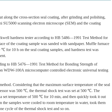
 along the cross-section seal coating, after grinding and polishing,
achi SU5000 scanning electron microscope (SEM) and the coating
ell hardness tester according to HB 5486—1991 Test Method for
face of the coating sample was sanded with sandpaper. Muffle furnace
0 ℃ for 10 h on the seal coating samples, and hardness test was
ent.
ording to HB 5476—1991 Test Method for Bonding Strength of
 on WDW-100A microcomputer controlled electronic universal testing
method. Considering that the maximum surface temperature of the seal
pressor was 500 ℃, the thermal shock test was set at 500 ℃. The
a set temperature of 500 ℃ for 10 min, and then quickly took it out
n the samples were cooled to room temperature in water, took them
one cycle of the thermal shock test and so on.