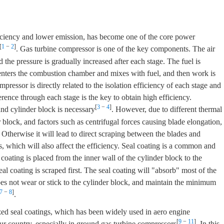
ficiency and lower emission, has become one of the core power
[
1
−
2
]
. Gas turbine compressor is one of the key components. The air
the pressure is gradually increased after each stage. The fuel is
enters the combustion chamber and mixes with fuel, and then work is
ressor is directly related to the isolation efficiency of each stage and
erence through each stage is the key to obtain high efficiency.
[
3
−
4
]
nd cylinder block is necessary
. However, due to different thermal
 block, and factors such as centrifugal forces causing blade elongation,
 Otherwise it will lead to direct scraping between the blades and
s, which will also affect the efficiency. Seal coating is a common and
 coating is placed from the inner wall of the cylinder block to the
al coating is scraped first. The seal coating will "absorb" most of the
does not wear or stick to the cylinder block, and maintain the minimum
7
−
8
]
.
ized seal coatings, which has been widely used in aero engine
[
9
−
11
]
ur country, especially in ground gas turbine compressors
. In this