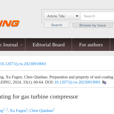
Search
Browse by Issue
 Journal
Editorial Board
For authors
10.12073/j.cw.20230919001
g, Xu Fugen, Chen Qianbao. Preparation and property of seal coating
LDING
, 2024, 33(1): 60-64.
DOI:
10.12073/j.cw.20230919001
ating for gas turbine compressor
1, 2
2
2
ng
,
Xu Fugen
,
Chen Qianbao