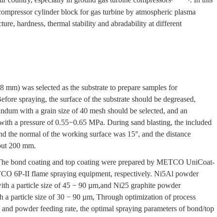
 compressor cylinder block for gas turbine by atmospheric plasma
ure, hardness, thermal stability and abradability at different
 mm) was selected as the substrate to prepare samples for
efore spraying, the surface of the substrate should be degreased,
ndum with a grain size of 40 mesh should be selected, and an
 with a pressure of 0.55−0.65 MPa. During sand blasting, the included
and the normal of the working surface was 15°, and the distance
bout 200 mm.
e. The bond coating and top coating were prepared by METCO UniCoat-
O 6P-II flame spraying equipment, respectively. Ni5Al powder
th a particle size of 45 − 90 µm,and Ni25 graphite powder
 a particle size of 30 − 90 µm, Through optimization of process
 and powder feeding rate, the optimal spraying parameters of bond/top