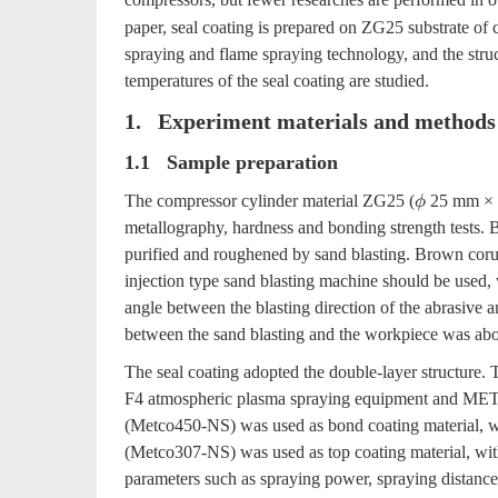
paper, seal coating is prepared on ZG25 substrate of
spraying and flame spraying technology, and the struct
temperatures of the seal coating are studied.
1. Experiment materials and methods
1.1 Sample preparation
The compressor cylinder material ZG25 (
25 mm × 8
ϕ
metallography, hardness and bonding strength tests. B
purified and roughened by sand blasting. Brown coru
injection type sand blasting machine should be used,
angle between the blasting direction of the abrasive 
between the sand blasting and the workpiece was a
The seal coating adopted the double-layer structur
F4 atmospheric plasma spraying equipment and METC
(Metco450-NS) was used as bond coating material, wi
(Metco307-NS) was used as top coating material, with
parameters such as spraying power, spraying distance