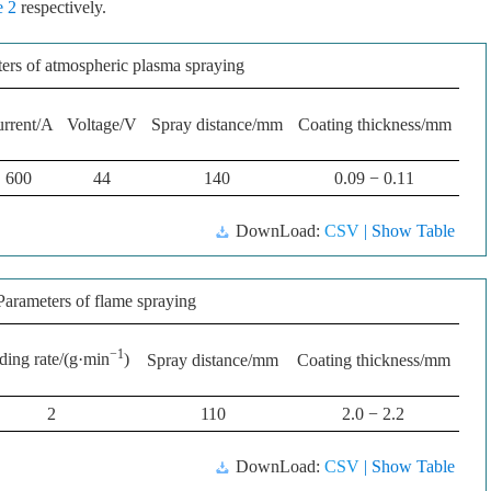
e 2
respectively.
ers of atmospheric plasma spraying
rrent/A
Voltage/V
Spray distance/mm
Coating thickness/mm
600
44
140
0.09 − 0.11
DownLoad:
CSV
| Show Table
Parameters of flame spraying
−1
ding rate/(g·min
)
Spray distance/mm
Coating thickness/mm
2
110
2.0 − 2.2
DownLoad:
CSV
| Show Table