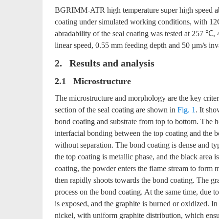
BGRIMM-ATR high temperature super high speed abrada
coating under simulated working conditions, with 12
abradability of the seal coating was tested at 257 ℃
linear speed, 0.55 mm feeding depth and 50 µm/s inva
2. Results and analysis
2.1 Microstructure
The microstructure and morphology are the key criter
section of the seal coating are shown in
Fig. 1
. It sh
bond coating and substrate from top to bottom. The h
interfacial bonding between the top coating and the b
without separation. The bond coating is dense and typ
the top coating is metallic phase, and the black area 
coating, the powder enters the flame stream to form m
then rapidly shoots towards the bond coating. The gra
process on the bond coating. At the same time, due to 
is exposed, and the graphite is burned or oxidized. In
nickel, with uniform graphite distribution, which ensur