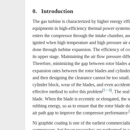
0. Introduction
The gas turbine is characterized by higher energy ef
equipments in high-efficiency thermal power systems
enters the compressor through the intake chamber, and 
ignited when high temperature and high pressure air 
done through turbine expansion. The efficiency of comp
its upper stage. Maintaining the air flow pressure diff
Therefore, minimizing the gap between rotor blades a
expansion rates between the rotor blades and cylinder
and then designing the clearance cannot be too small.
cylinder block, wear of the blades, and even accident
[
5
−
6
]
effective method to solve this problem
. The seal
blade. When the blade is eccentric or elongated, the se
rubbing energy, so as to ensure that the rotor blade 
[
air path gap to improve the compressor performance
Ni graphite coating is one of the earliest commercial
compressors, but fewer researches are performed in o