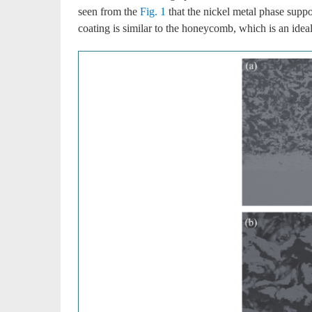
seen from the
Fig. 1
that the nickel metal phase suppor
coating is similar to the honeycomb, which is an ideal