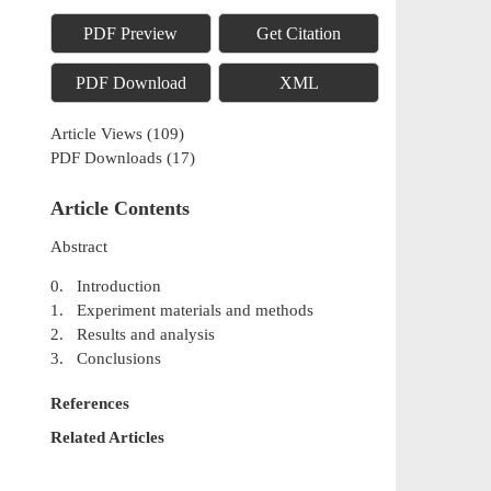
PDF Preview
Get Citation
PDF Download
XML
Article Views
(
109
)
PDF Downloads
(
17
)
Article Contents
Abstract
0. Introduction
1. Experiment materials and methods
2. Results and analysis
3. Conclusions
References
Related Articles