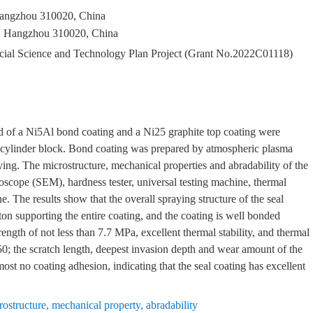
Hangzhou 310020, China
, Hangzhou 310020, China
ncial Science and Technology Plan Project (Grant No.2022C01118)
ed of a Ni5Al bond coating and a Ni25 graphite top coating were
r cylinder block. Bond coating was prepared by atmospheric plasma
ing. The microstructure, mechanical properties and abradability of the
oscope (SEM), hardness tester, universal testing machine, thermal
. The results show that the overall spraying structure of the seal
eton supporting the entire coating, and the coating is well bonded
ength of not less than 7.7 MPa, excellent thermal stability, and thermal
0; the scratch length, deepest invasion depth and wear amount of the
most no coating adhesion, indicating that the seal coating has excellent
rostructure
,
mechanical property
,
abradability