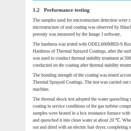
1.2 Performance testing
The samples used for microstructure detection were cut
microstructure of seal coating was observed by Hit
porosity was measured by the Image J software.
The hardness was tested with ODEL600MRD-S Rockw
Hardness of Thermal Sprayed Coatings, after the sur
was used to conduct thermal stability treatment at 50
conducted on the coating after thermal stability treatm
The bonding strength of the coating was tested acc
Thermal Sprayed Coatings. The test was carried out
machine.
The thermal shock test adopted the water quenching 
coating in service conditions of the gas turbine com
samples were heated in a box resistance furnace with 
and quenched it into clean water at about 20 ℃. Whe
out and dried with an electric hair dryer, completing 