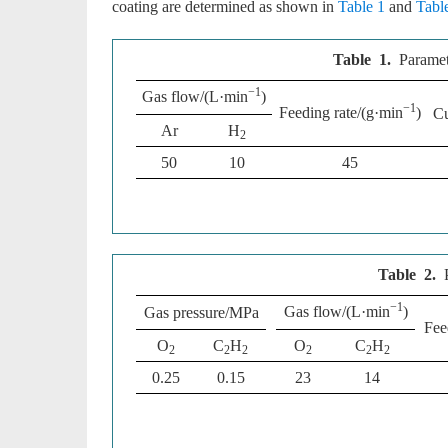
coating are determined as shown in
Table 1
and
Tabl
Table 1.
Paramet
−1
Gas flow/(L·min
)
−1
Feeding rate/(g·min
)
Cu
Ar
H
2
50
10
45
Table 2.
−1
Gas flow/(L·min
)
Gas pressure/MPa
Fee
O
C
H
O
C
H
2
2
2
2
2
2
0.25
0.15
23
14