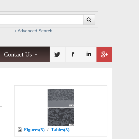
+ Advanced Search
Contact Us
Figures(5)
/
Tables(5)