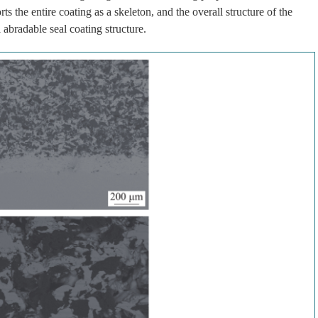
ts the entire coating as a skeleton, and the overall structure of the
 abradable seal coating structure.