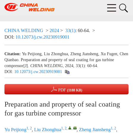
CHINA WELDING
>
2024
>
33(1)
: 60-64.
>
DOI:
10.12073/j.cw.20230919001
Citation:
Yu Peijiong, Liu Zhonghua, Zheng Jiansheng, Xu Fugen, Chen
Qianbao. Preparation and property of seal coating for gas turbine
compressor[J].
CHINA WELDING
, 2024, 33(1): 60-64.
DOI:
10.12073/j.cw.20230919001
PDF
(1188 KB)
Preparation and property of seal coating
for gas turbine compressor
1, 2
1, 2
,
,
1, 2
Yu Peijiong
,
Liu Zhonghua
,
Zheng Jiansheng
,