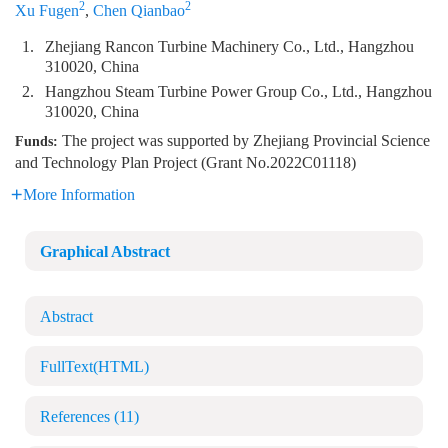
2
2
Xu Fugen
,
Chen Qianbao
1.
Zhejiang Rancon Turbine Machinery Co., Ltd., Hangzhou
310020, China
2.
Hangzhou Steam Turbine Power Group Co., Ltd., Hangzhou
310020, China
The project was supported by Zhejiang Provincial Science
Funds:
and Technology Plan Project (Grant No.2022C01118)
More Information
Graphical Abstract
Abstract
FullText(HTML)
References
(11)