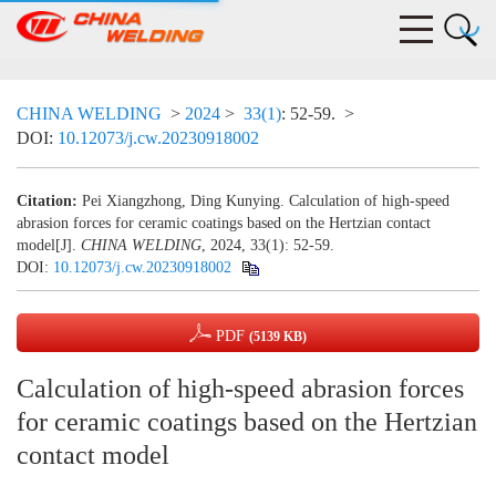
CHINA WELDING
>
2024
>
33(1)
: 52-59.
>
DOI:
10.12073/j.cw.20230918002
Citation:
Pei Xiangzhong, Ding Kunying. Calculation of high-speed
abrasion forces for ceramic coatings based on the Hertzian contact
model[J].
CHINA WELDING
, 2024, 33(1): 52-59.
DOI:
10.12073/j.cw.20230918002
PDF
(5139 KB)
Calculation of high-speed abrasion forces
for ceramic coatings based on the Hertzian
contact model