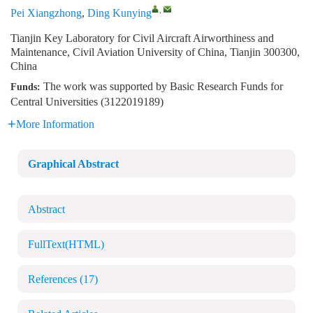
,
Pei Xiangzhong
,
Ding Kunying
Tianjin Key Laboratory for Civil Aircraft Airworthiness and
Maintenance, Civil Aviation University of China, Tianjin 300300,
China
The work was supported by Basic Research Funds for
Funds:
Central Universities (3122019189)
More Information
Graphical Abstract
Abstract
FullText(HTML)
References
(17)