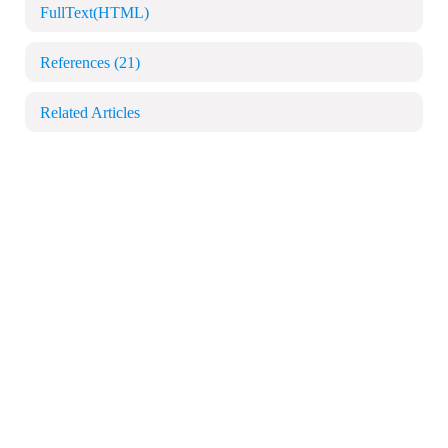
FullText(HTML)
References
(21)
Related Articles