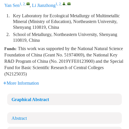
1, 2
,
1, 2
,
,
Yan Sen
,
Li Jianzhong
1.
Key Laboratory for Ecological Metallurgy of Multimetallic
Mineral (Ministry of Education), Northeastern University,
Shenyang 110819, China
2.
School of Metallurgy, Northeastern University, Shenyang
110819, China
This work was supported by the National Natural Science
Funds:
Foundation of China (Grant No. 51974069), the National Key
R&D Program of China (No. 2019YFE0123900) and the Special
Fund for Basic Scientific Research of Central Colleges
(N2125035)
More Information
Graphical Abstract
Abstract