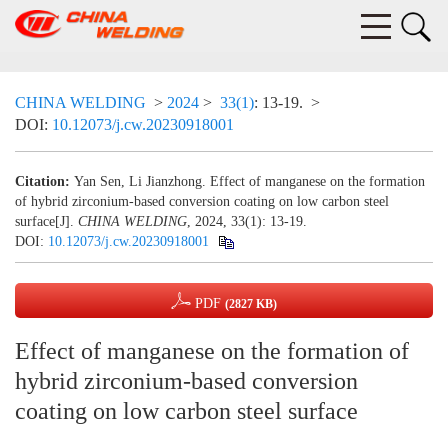
CHINA WELDING
>
2024
>
33(1)
: 13-19.
>
DOI:
10.12073/j.cw.20230918001
Citation:
Yan Sen, Li Jianzhong. Effect of manganese on the formation
of hybrid zirconium-based conversion coating on low carbon steel
surface[J].
CHINA WELDING
, 2024, 33(1): 13-19.
DOI:
10.12073/j.cw.20230918001
PDF
(2827 KB)
Effect of manganese on the formation of
hybrid zirconium-based conversion
coating on low carbon steel surface